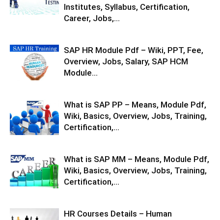
Institutes, Syllabus, Certification,
Career, Jobs,...
SAP HR Module Pdf – Wiki, PPT, Fee,
Overview, Jobs, Salary, SAP HCM
Module...
What is SAP PP – Means, Module Pdf,
Wiki, Basics, Overview, Jobs, Training,
Certification,...
What is SAP MM – Means, Module Pdf,
Wiki, Basics, Overview, Jobs, Training,
Certification,...
HR Courses Details – Human