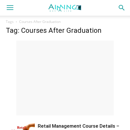
Tags
Courses After Graduation
Tag: Courses After Graduation
Retail Management Course Details –