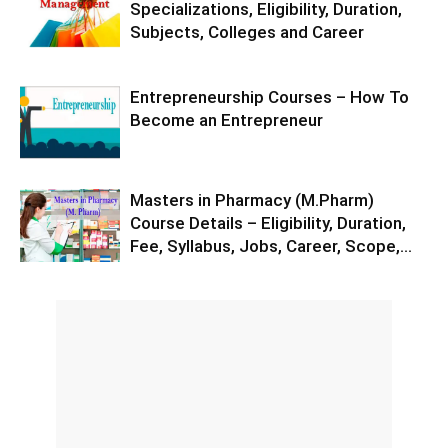
Specializations, Eligibility, Duration,
Subjects, Colleges and Career
Entrepreneurship Courses – How To
Become an Entrepreneur
Masters in Pharmacy (M.Pharm)
Course Details – Eligibility, Duration,
Fee, Syllabus, Jobs, Career, Scope,...