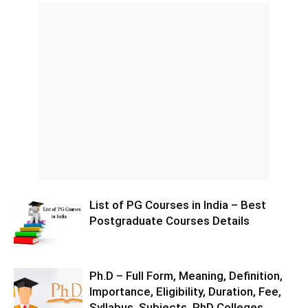
List of PG Courses in India – Best
Postgraduate Courses Details
Ph.D – Full Form, Meaning, Definition,
Importance, Eligibility, Duration, Fee,
Syllabus, Subjects, PhD Colleges,...