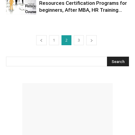
Resources Certification Programs for
beginners, After MBA, HR Training...
1
2
3