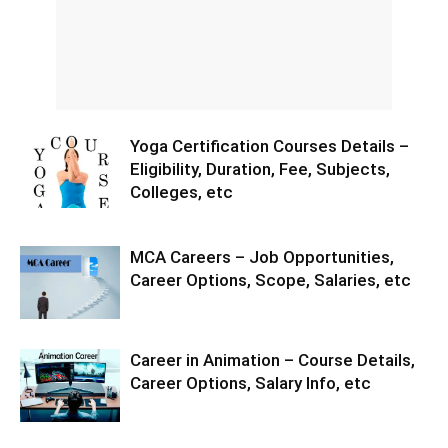
Yoga Certification Courses Details –
Eligibility, Duration, Fee, Subjects,
Colleges, etc
MCA Careers – Job Opportunities,
Career Options, Scope, Salaries, etc
Career in Animation – Course Details,
Career Options, Salary Info, etc