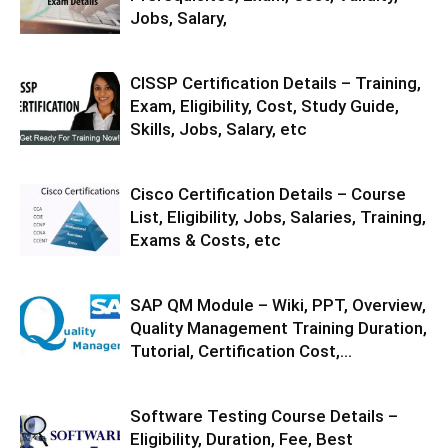
Jobs, Salary,
CISSP Certification Details – Training,
Exam, Eligibility, Cost, Study Guide,
Skills, Jobs, Salary, etc
Cisco Certification Details – Course
List, Eligibility, Jobs, Salaries, Training,
Exams & Costs, etc
SAP QM Module – Wiki, PPT, Overview,
Quality Management Training Duration,
Tutorial, Certification Cost,...
Software Testing Course Details –
Eligibility, Duration, Fee, Best