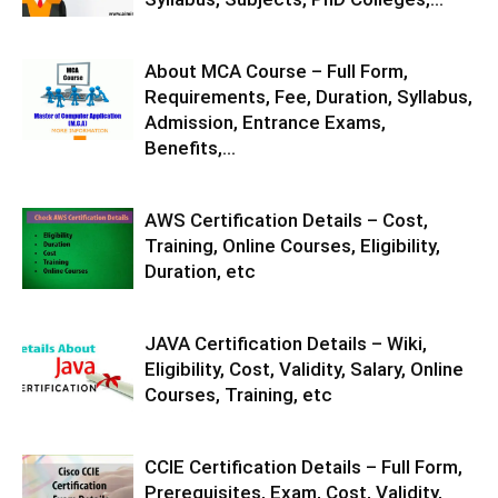
About MCA Course – Full Form,
Requirements, Fee, Duration, Syllabus,
Admission, Entrance Exams,
Benefits,...
AWS Certification Details – Cost,
Training, Online Courses, Eligibility,
Duration, etc
JAVA Certification Details – Wiki,
Eligibility, Cost, Validity, Salary, Online
Courses, Training, etc
CCIE Certification Details – Full Form,
Prerequisites, Exam, Cost, Validity,