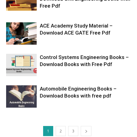
Free Pdf
ACE Academy Study Material –
Download ACE GATE Free Pdf
Control Systems Engineering Books –
Download Books with Free Pdf
Automobile Engineering Books –
Download Books with free pdf
1
2
3