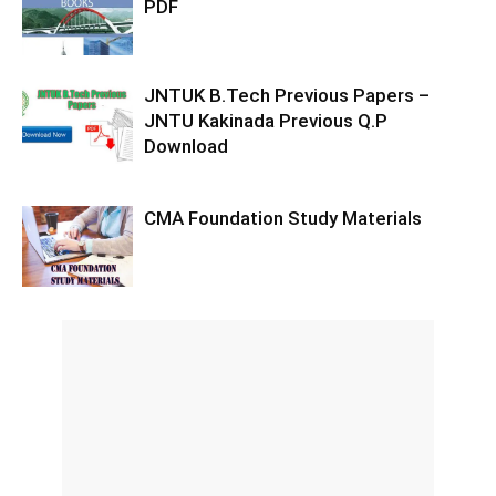
PDF
JNTUK B.Tech Previous Papers –
JNTU Kakinada Previous Q.P
Download
CMA Foundation Study Materials