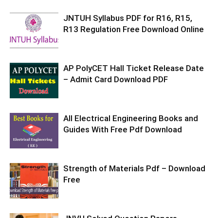
JNTUH Syllabus PDF for R16, R15,
R13 Regulation Free Download Online
AP PolyCET Hall Ticket Release Date
– Admit Card Download PDF
All Electrical Engineering Books and
Guides With Free Pdf Download
Strength of Materials Pdf – Download
Free