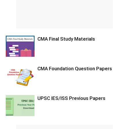
CMA Final Study Materials
CMA Foundation Question Papers
UPSC IES/ISS Previous Papers