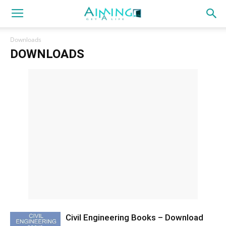
Downloads
DOWNLOADS
Civil Engineering Books – Download