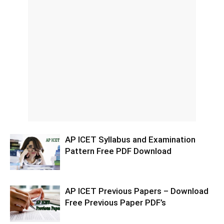
AP ICET Syllabus and Examination
Pattern Free PDF Download
AP ICET Previous Papers – Download
Free Previous Paper PDF’s