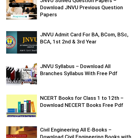
JNVU Solved Question Papers –
Download JNVU Previous Question
Papers
JNVU Admit Card For BA, BCom, BSc,
BCA, 1st 2nd & 3rd Year
JNVU Syllabus – Download All
Branches Syllabus With Free Pdf
NCERT Books for Class 1 to 12th –
Download NECERT Books Free Pdf
Civil Engineering All E-Books –
Download Civil Engineering Books with