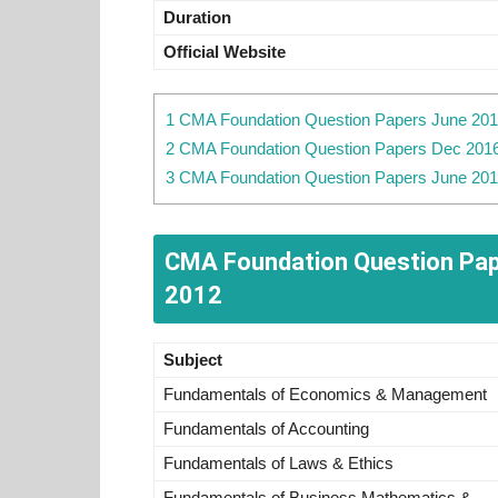
Duration
Official Website
1 CMA Foundation Question Papers June 2017
2 CMA Foundation Question Papers Dec 2016
3 CMA Foundation Question Papers June 201
CMA Foundation Question Pape
2012
Subject
Fundamentals of Economics & Management
Fundamentals of Accounting
Fundamentals of Laws & Ethics
Fundamentals of Business Mathematics &