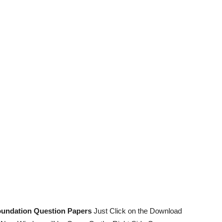
undation Question Papers
Just Click on the Download