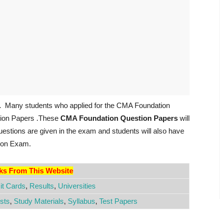
.
Many students who applied for the CMA Foundation
tion Papers .These
CMA Foundation Question Papers
will
 questions are given in the exam and students will also have
tion Exam.
nks From This Website
t Cards
,
Results
,
Universities
sts
,
Study Materials
,
Syllabus
,
Test Papers