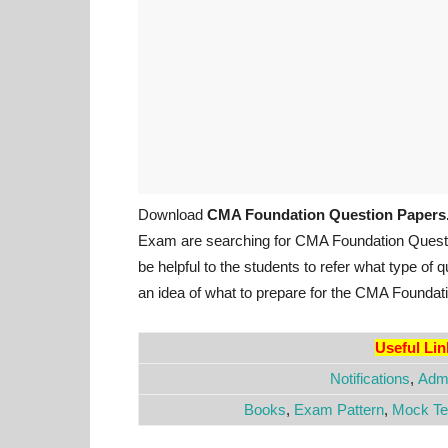
Download
CMA Foundation Question Papers
Exam are searching for CMA Foundation Ques
be helpful to the students to refer what type of
an idea of what to prepare for the CMA Founda
Useful Li
Notifications
,
Admi
Books
,
Exam Pattern
,
Mock Te