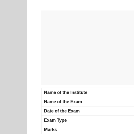
Name of the Institute
Name of the Exam
Date of the Exam
Exam Type
Marks