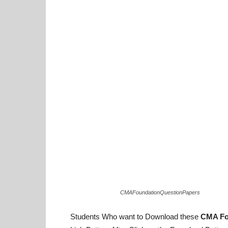
CMAFoundationQuestionPapers
Students Who want to Download these
CMA Fo