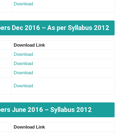
Download
pers
Dec 2016 – As per Syllabus 2012
Download Link
Download
Download
Download
Download
ers June 2016 – Syllabus 2012
Download Link