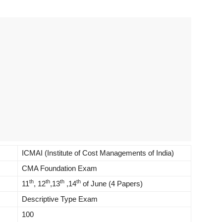
ICMAI (Institute of Cost Managements of India)
CMA Foundation Exam
th
th
th
th
11
, 12
,13
,14
of June (4 Papers)
Descriptive Type Exam
100