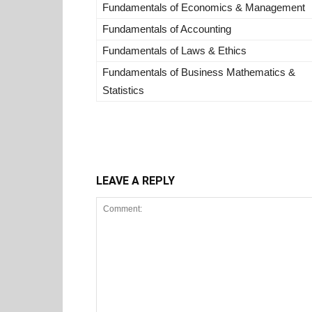
Fundamentals of Economics & Management
Fundamentals of Accounting
Fundamentals of Laws & Ethics
Fundamentals of Business Mathematics &
Statistics
LEAVE A REPLY