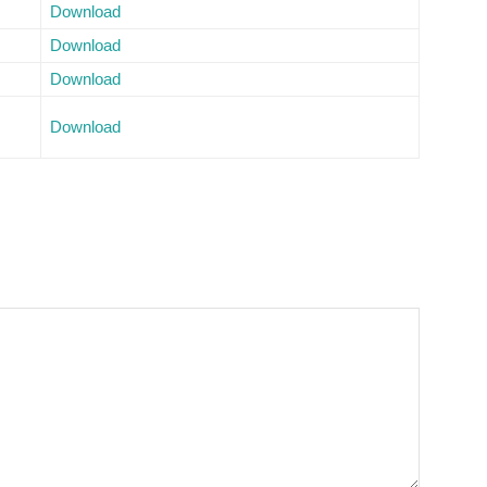
Download
Download
Download
Download