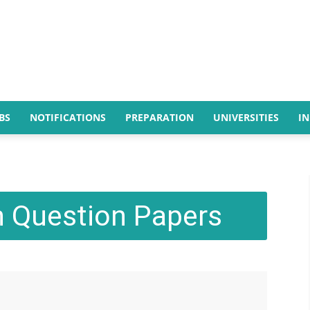
BS
NOTIFICATIONS
PREPARATION
UNIVERSITIES
I
 Question Papers