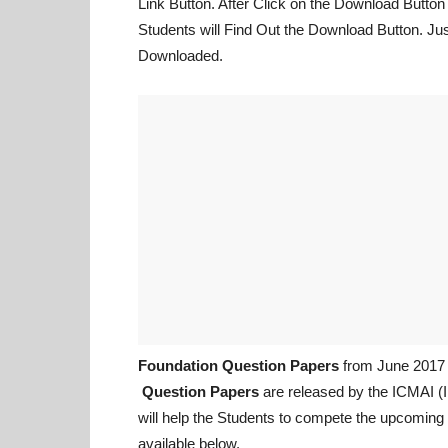
Link Button. After Click on the Download Butto
Students will Find Out the Download Button. Just 
Downloaded.
Foundation Question Papers
from June 2017 
Question Papers
are released by the ICMAI (I
will help the Students to compete the upcomin
available below.