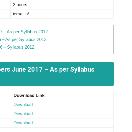
3 hours
icmai.in/
 – As per Syllabus 2012
 – As per Syllabus 2012
6 – Syllabus 2012
rs June 2017 – As per Syllabus
Download Link
Download
Download
Download