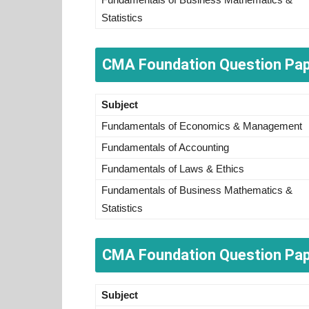
Statistics
CMA Foundation Question Pa
Subject
Fundamentals of Economics & Management
Fundamentals of Accounting
Fundamentals of Laws & Ethics
Fundamentals of Business Mathematics &
Statistics
CMA Foundation Question Pap
Subject