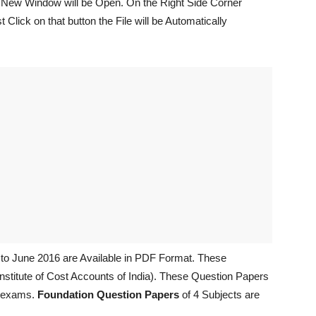
n New Window will be Open. On the Right Side Corner
Click on that button the File will be Automatically
to June 2016 are Available in PDF Format. These
nstitute of Cost Accounts of India). These Question Papers
g exams.
Foundation Question Papers
of 4 Subjects are