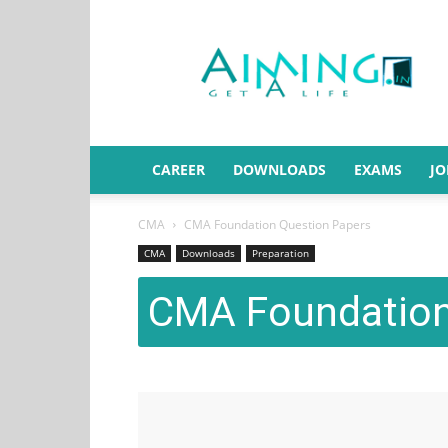
Aiming.in
India
CAREER
DOWNLOADS
EXAMS
JO
CMA
CMA Foundation Question Papers
CMA
Downloads
Preparation
CMA Foundation