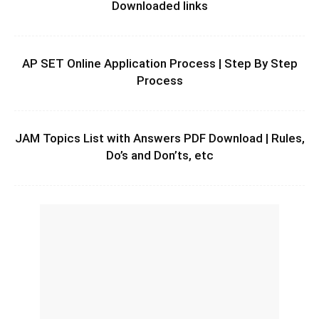
Downloaded links
AP SET Online Application Process | Step By Step
Process
JAM Topics List with Answers PDF Download | Rules,
Do’s and Don’ts, etc