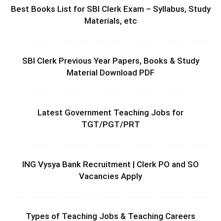
Best Books List for SBI Clerk Exam – Syllabus, Study
Materials, etc
SBI Clerk Previous Year Papers, Books & Study
Material Download PDF
Latest Government Teaching Jobs for
TGT/PGT/PRT
ING Vysya Bank Recruitment | Clerk PO and SO
Vacancies Apply
Types of Teaching Jobs & Teaching Careers