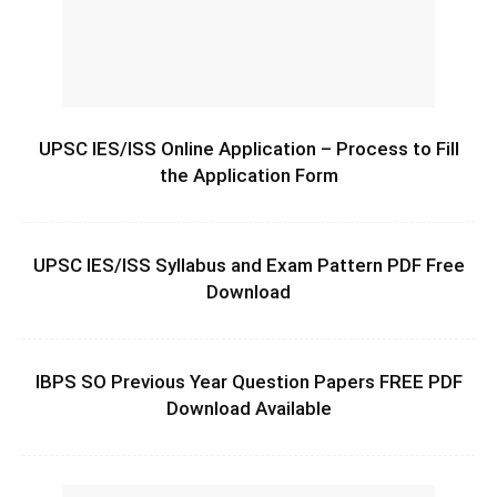
UPSC IES/ISS Online Application – Process to Fill
the Application Form
UPSC IES/ISS Syllabus and Exam Pattern PDF Free
Download
IBPS SO Previous Year Question Papers FREE PDF
Download Available