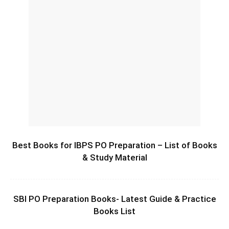
Best Books for IBPS PO Preparation – List of Books
& Study Material
SBI PO Preparation Books- Latest Guide & Practice
Books List