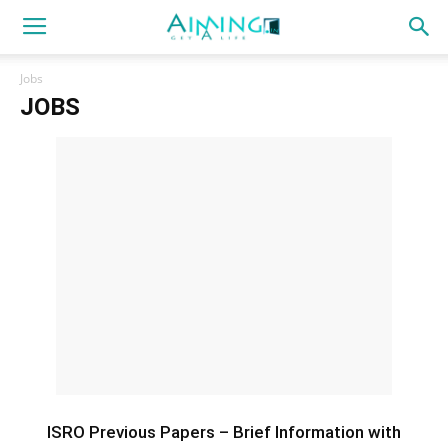
Jobs
JOBS
ISRO Previous Papers – Brief Information with