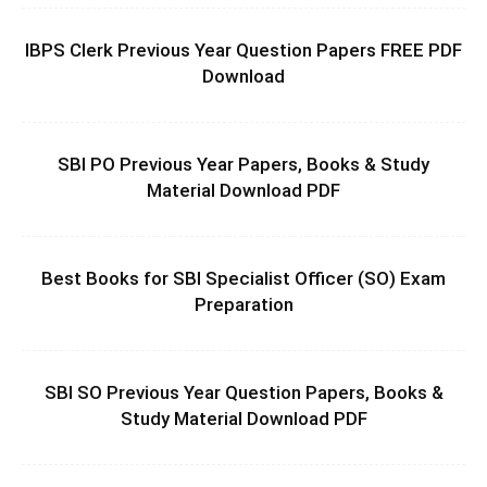
IBPS Clerk Previous Year Question Papers FREE PDF
Download
SBI PO Previous Year Papers, Books & Study
Material Download PDF
Best Books for SBI Specialist Officer (SO) Exam
Preparation
SBI SO Previous Year Question Papers, Books &
Study Material Download PDF