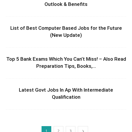
Outlook & Benefits
List of Best Computer Based Jobs for the Future
(New Update)
Top 5 Bank Exams Which You Can’t Miss! – Also Read
Preparation Tips, Books,...
Latest Govt Jobs In Ap With Intermediate
Qualification
1
2
3