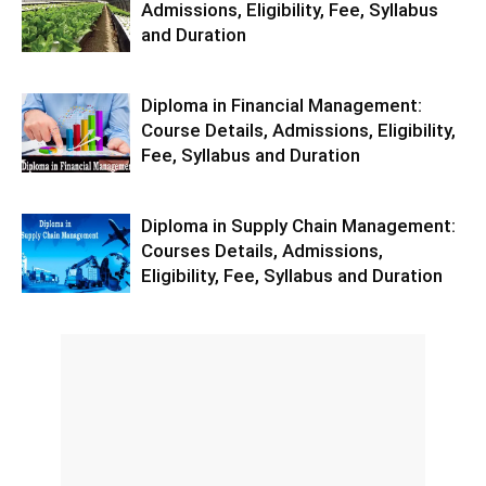
Admissions, Eligibility, Fee, Syllabus
and Duration
Diploma in Financial Management:
Course Details, Admissions, Eligibility,
Fee, Syllabus and Duration
Diploma in Supply Chain Management:
Courses Details, Admissions,
Eligibility, Fee, Syllabus and Duration