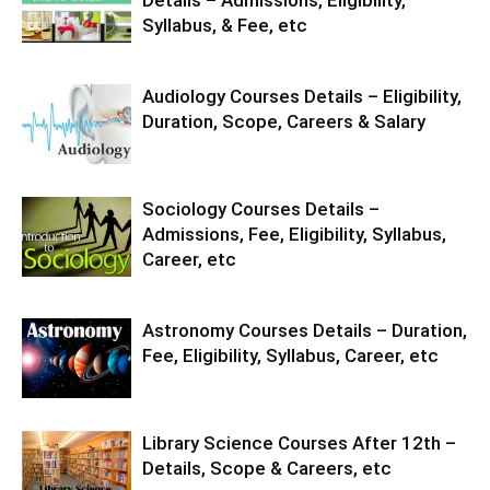
Details – Admissions, Eligibility,
Syllabus, & Fee, etc
Audiology Courses Details – Eligibility,
Duration, Scope, Careers & Salary
Sociology Courses Details –
Admissions, Fee, Eligibility, Syllabus,
Career, etc
Astronomy Courses Details – Duration,
Fee, Eligibility, Syllabus, Career, etc
Library Science Courses After 12th –
Details, Scope & Careers, etc