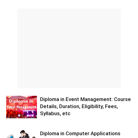
Diploma in Event Management: Course
Details, Duration, Eligibility, Fees,
Syllabus, etc
Diploma in Computer Applications