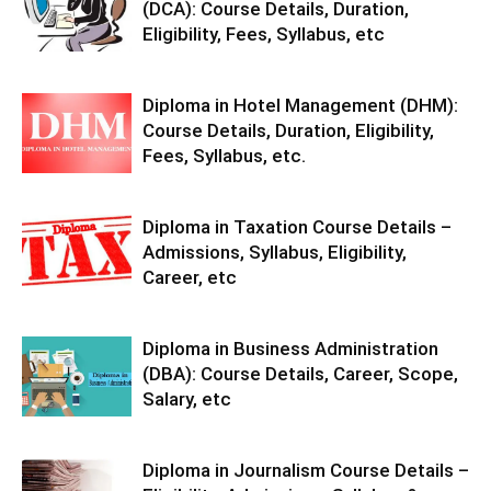
(DCA): Course Details, Duration,
Eligibility, Fees, Syllabus, etc
Diploma in Hotel Management (DHM):
Course Details, Duration, Eligibility,
Fees, Syllabus, etc.
Diploma in Taxation Course Details –
Admissions, Syllabus, Eligibility,
Career, etc
Diploma in Business Administration
(DBA): Course Details, Career, Scope,
Salary, etc
Diploma in Journalism Course Details –