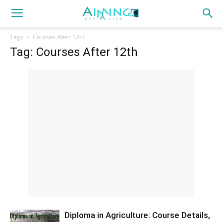
Tags
Courses After 12th
Tag: Courses After 12th
Diploma in Agriculture: Course Details,