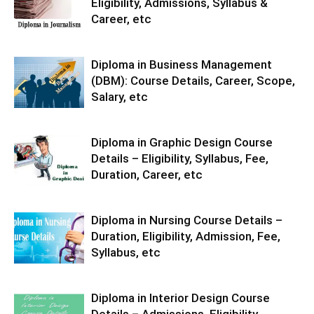
Eligibility, Admissions, Syllabus &
Career, etc
Diploma in Business Management
(DBM): Course Details, Career, Scope,
Salary, etc
Diploma in Graphic Design Course
Details – Eligibility, Syllabus, Fee,
Duration, Career, etc
Diploma in Nursing Course Details –
Duration, Eligibility, Admission, Fee,
Syllabus, etc
Diploma in Interior Design Course