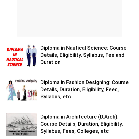
Diploma in Nautical Science: Course
Details, Eligibility, Syllabus, Fee and
Duration
Diploma in Fashion Designing: Course
Details, Duration, Eligibility, Fees,
Syllabus, etc
Diploma in Architecture (D.Arch):
Course Details, Duration, Eligibility,
Syllabus, Fees, Colleges, etc