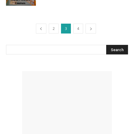
2
3
4