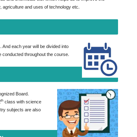
gy, agriculture and uses of technology etc.
. And each year will be divided into
be conducted throughout the course.
ognized Board.
th
2
class with science
ry subjects are also