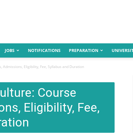
JOBS
NOTIFICATIONS
PREPARATION
UNIVERSIT
, Admissions, Eligibility, Fee, Syllabus and Duration
ulture: Course
ns, Eligibility, Fee,
ration