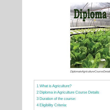
DiplomainAgricultureCourseDetai
1 What is Agriculture?
2 Diploma in Agriculture Course Details
3 Duration of the course:
4 Eligibility Criteria: