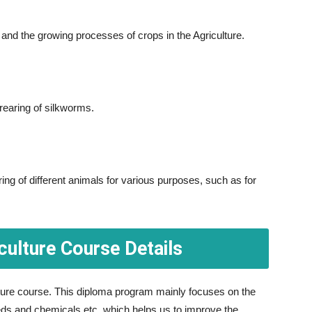
nd the growing processes of crops in the Agriculture.
 rearing of silkworms.
ing of different animals for various purposes, such as for
culture Course Details
ulture course. This diploma program mainly focuses on the
eds and chemicals etc. which helps us to improve the