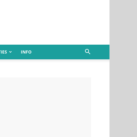
IES
INFO