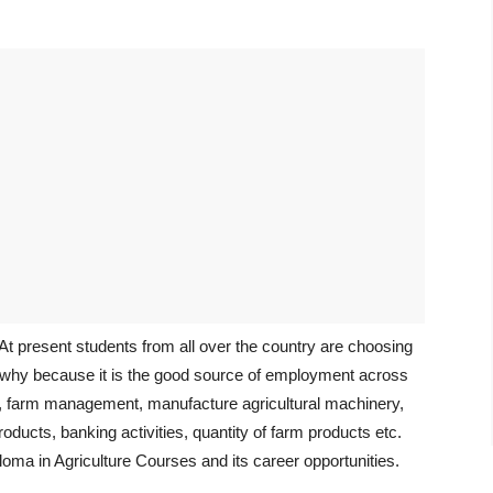
. At present students from all over the country are choosing
ve, why because it is the good source of employment across
re, farm management, manufacture agricultural machinery,
oducts, banking activities, quantity of farm products etc.
loma in Agriculture Courses and its career opportunities.