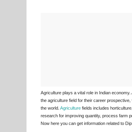
Agriculture plays a vital role in Indian economy
the agriculture field for their career prospecti
the world.
Agriculture
fields includes horticultu
research for improving quantity, process farm pr
Now here you can get information related to Dip