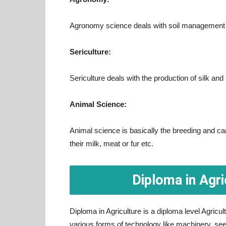
Agronomy science deals with soil management a
Sericulture:
Sericulture deals with the production of silk and
Animal Science:
Animal science is basically the breeding and car
their milk, meat or fur etc.
Diploma in Agri
Diploma in Agriculture is a diploma level Agric
various forms of technology like machinery, se