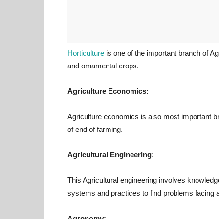
Horticulture
is one of the important branch of Agri
and ornamental crops.
Agriculture Economics:
Agriculture economics is also most important bra
of end of farming.
Agricultural Engineering:
This Agricultural engineering involves knowled
systems and practices to find problems facing a
Agronomy: