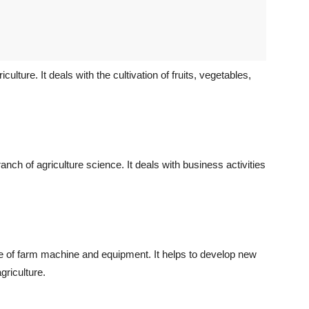
culture. It deals with the cultivation of fruits, vegetables,
nch of agriculture science. It deals with business activities
ge of farm machine and equipment. It helps to develop new
griculture.