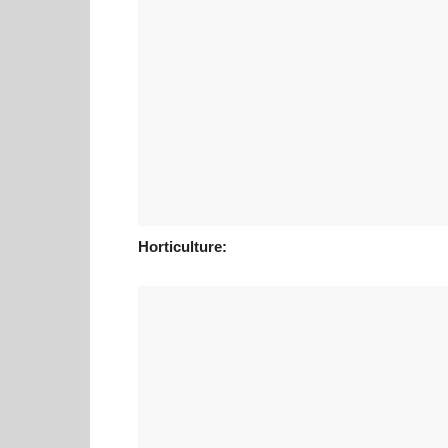
Horticulture: