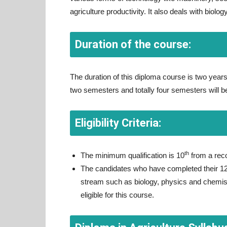
agriculture productivity. It also deals with biolo
Duration of the course:
The duration of this diploma course is two years
two semesters and totally four semesters will 
Eligibility Criteria:
th
The minimum qualification is 10
from a rec
The candidates who have completed their 1
stream such as biology, physics and chemist
eligible for this course.