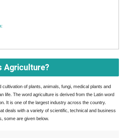
a:
s Agriculture?
cultivation of plants, animals, fungi, medical plants and
life. The word agriculture is derived from the Latin word
. It is one of the largest industry across the country.
hat deals with a variety of scientific, technical and business
es, some are given below.