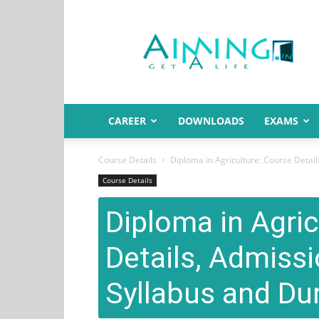
Aiming.in
India
CAREER
DOWNLOADS
EXAMS
Course Details
Diploma in Agriculture: Course Details
Course Details
Diploma in Agric
Details, Admissio
Syllabus and Du