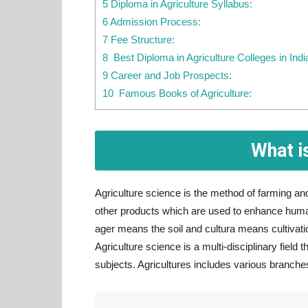
5 Diploma in Agriculture Syllabus:
6 Admission Process:
7 Fee Structure:
8 Best Diploma in Agriculture Colleges in Indi
9 Career and Job Prospects:
10 Famous Books of Agriculture:
What i
Agriculture science is the method of farming and 
other products which are used to enhance human 
ager means the soil and cultura means cultivation
Agriculture science is a multi-disciplinary field t
subjects. Agricultures includes various branch