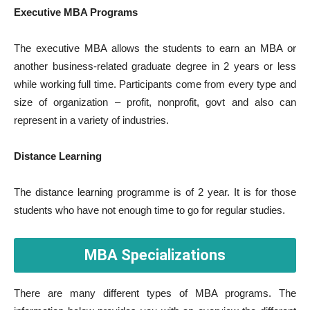
Executive MBA Programs
The executive MBA allows the students to earn an MBA or
another business-related graduate degree in 2 years or less
while working full time. Participants come from every type and
size of organization – profit, nonprofit, govt and also can
represent in a variety of industries.
Distance Learning
The distance learning programme is of 2 year. It is for those
students who have not enough time to go for regular studies.
MBA Specializations
There are many different types of MBA programs. The