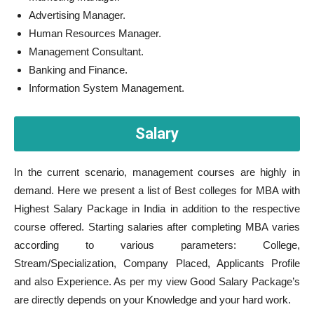
Advertising Manager.
Human Resources Manager.
Management Consultant.
Banking and Finance.
Information System Management.
Salary
In the current scenario, management courses are highly in
demand. Here we present a list of Best colleges for MBA with
Highest Salary Package in India in addition to the respective
course offered. Starting salaries after completing MBA varies
according to various parameters: College,
Stream/Specialization, Company Placed, Applicants Profile
and also Experience. As per my view Good Salary Package’s
are directly depends on your Knowledge and your hard work.