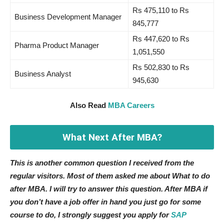
Rs 475,110 to Rs
Business Development Manager
845,777
Rs 447,620 to Rs
Pharma Product Manager
1,051,550
Rs 502,830 to Rs
Business Analyst
945,630
Also Read
MBA Careers
What Next After MBA?
This is another common question I received from the
regular visitors. Most of them asked me about What to do
after MBA. I will try to answer this question. After MBA if
you don’t have a job offer in hand you just go for some
course to do, I strongly suggest you apply for
SAP