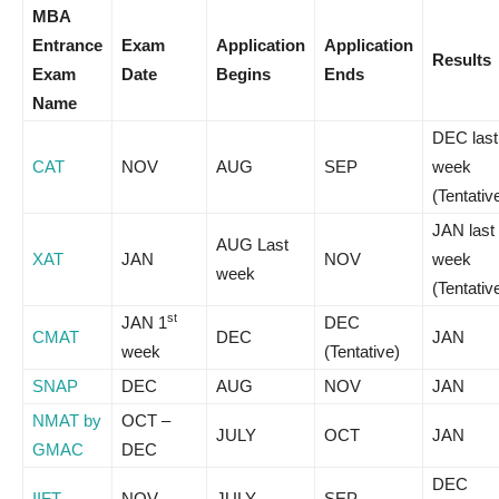
MBA
Entrance
Exam
Application
Application
Results
Exam
Date
Begins
Ends
Name
DEC last
CAT
NOV
AUG
SEP
week
(Tentativ
JAN last
AUG Last
XAT
JAN
NOV
week
week
(Tentativ
st
JAN 1
DEC
CMAT
DEC
JAN
week
(Tentative)
SNAP
DEC
AUG
NOV
JAN
NMAT by
OCT –
JULY
OCT
JAN
GMAC
DEC
DEC
IIFT
NOV
JULY
SEP