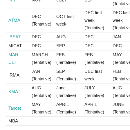
(Tentativ
DEC first
DEC last
DEC
OCT first
ATMA
week
week
(Tentative)
week
(Tentative)
(Tentativ
IBSAT
DEC
AUG
DEC
JAN
MICAT
DEC
SEP
DEC
DEC
MAH-
MARCH
FEB
FEB
MAY
CET
(Tentative)
(Tentative)
(Tentative)
(Tentativ
JAN
SEP
DEC first
FEB
IRMA
(Tentative)
(Tentative)
week
(Tentativ
AUG
June
JULY
AUG
KMAT
(Tentative)
(Tentative)
(Tentative)
(Tentativ
MAY
APRIL
APRIL
JUNE
Tancet
(Tentative)
(Tentative)
(Tentative)
(Tentativ
MBA