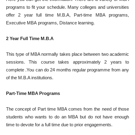
programs to fit your schedule. Many colleges and universities
offer 2 year full time M.B.A, Part-time MBA programs,
Executive MBA programs, Distance learning.
2 Year Full Time M.B.A
This type of MBA normally takes place between two academic
sessions. This course takes approximately 2 years to
complete .You can do 24 months regular programme from any
of the M.B.A institutions.
Part-Time MBA Programs
The concept of Part time MBA comes from the need of those
students who wants to do an MBA but do not have enough
time to devote for a full time due to prior engagements.