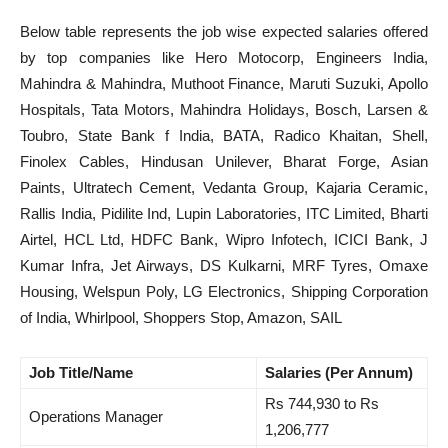
Below table represents the job wise expected salaries offered
by top companies like Hero Motocorp, Engineers India,
Mahindra & Mahindra, Muthoot Finance, Maruti Suzuki, Apollo
Hospitals, Tata Motors, Mahindra Holidays, Bosch, Larsen &
Toubro, State Bank f India, BATA, Radico Khaitan, Shell,
Finolex Cables, Hindusan Unilever, Bharat Forge, Asian
Paints, Ultratech Cement, Vedanta Group, Kajaria Ceramic,
Rallis India, Pidilite Ind, Lupin Laboratories, ITC Limited, Bharti
Airtel, HCL Ltd, HDFC Bank, Wipro Infotech, ICICI Bank, J
Kumar Infra, Jet Airways, DS Kulkarni, MRF Tyres, Omaxe
Housing, Welspun Poly, LG Electronics, Shipping Corporation
of India, Whirlpool, Shoppers Stop, Amazon, SAIL
Job Title/Name
Salaries (Per Annum)
Rs 744,930 to Rs
Operations Manager
1,206,777