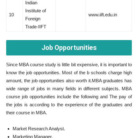
Indian
Institute of
10
www.iift.edu.in
Foreign
Trade-IIFT
Job Opportunities
Since MBA course study is little bit expensive, it is important to
know the job opportunities. Most of the b schools charge high
amount, the job opportunities also worth it.MBA graduates has
wide range of jobs in many fields in different subjects. MBA
course job opportunities include the following and The pay of
the jobs is according to the experience of the graduates and
their course in MBA.
Market Research Analyst.
Marketing Manager.