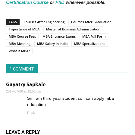
Certification Course
or
PhD
wherever possible.
TAGS
Courses After Engineering
Courses After Graduation
Importance of MBA
Master of Business Administration
MBA Course Fees
MBA Entrance Exams
MBA Full Form
MBA Meaning
MBA Salary in India
MBA Specializations
What is MBA?
1 COMMENT
Gayatry Sapkale
2017-07-06 at 12:52 pm
Sir I am third year student so I can apply mba
education.
Reply
LEAVE A REPLY