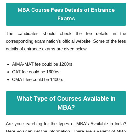
MBA Course Fees Details of Entrance
Exams
The candidates should check the fee details in the
corresponding examination’s official website. Some of the fees
details of entrance exams are given below.
AIMA-MAT fee could be 1200rs.
CAT fee could be 1600rs.
CMAT fee could be 1400rs.
What Type of Courses Available in
MBA?
Are you searching for the types of MBA’s Available in India?
Here you can get the information. There are a variety of MBA