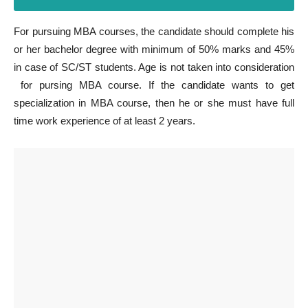
For pursuing MBA courses, the candidate should complete his
or her bachelor degree with minimum of 50% marks and 45%
in case of SC/ST students. Age is not taken into consideration
for pursing MBA course. If the candidate wants to get
specialization in MBA course, then he or she must have full
time work experience of at least 2 years.