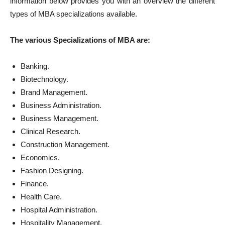
information below provides you with an overview the different
types of MBA specializations available.
The various Specializations of MBA are:
Banking.
Biotechnology.
Brand Management.
Business Administration.
Business Management.
Clinical Research.
Construction Management.
Economics.
Fashion Designing.
Finance.
Health Care.
Hospital Administration.
Hospitality Management.