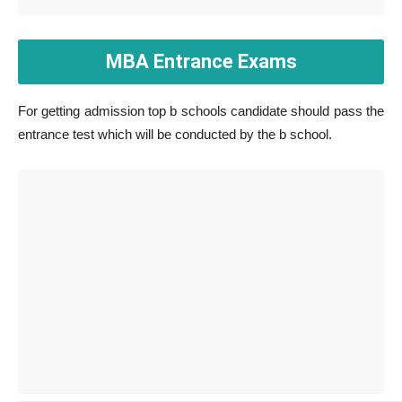
MBA Entrance Exams
For getting admission top b schools candidate should pass the
entrance test which will be conducted by the b school.