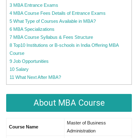
3 MBA Entrance Exams
4 MBA Course Fees Details of Entrance Exams
5 What Type of Courses Available in MBA?
6 MBA Specializations
7 MBA Course Syllabus & Fees Structure
8 Top10 Institutions or B-schools in India Offering MBA
Course
9 Job Opportunities
10 Salary
11 What Next After MBA?
About MBA Course
Master of Business
Course Name
Administration