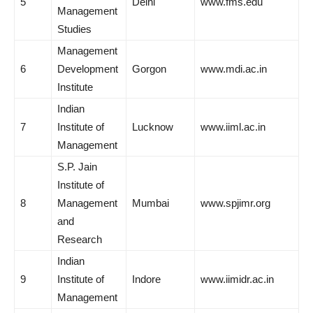
5
Delhi
www.fms.edu
Management
Studies
Management
6
Development
Gorgon
www.mdi.ac.in
Institute
Indian
7
Institute of
Lucknow
www.iiml.ac.in
Management
S.P. Jain
Institute of
8
Management
Mumbai
www.spjimr.org
and
Research
Indian
9
Institute of
Indore
www.iimidr.ac.in
Management