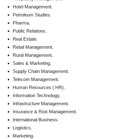
Hotel Management.
Petroleum Studies.
Pharma.
Public Relations.
Real Estate.
Retail Management.
Rural Management.
Sales & Marketing.
Supply Chain Management.
Telecom Management.
Human Resources ( HR).
Information Technology.
Infrastructure Management.
Insurance & Risk Management.
International Business.
Logistics.
Marketing.