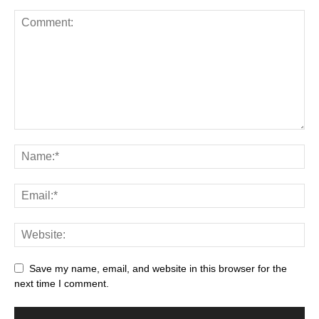
Save my name, email, and website in this browser for the
next time I comment.