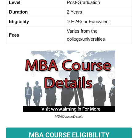
Level
Post-Graduation
Duration
2 Years
Eligibility
10+2+3 or Equivalent
Varies from the
Fees
college/universities
MBACourseDetails
MBA COURSE ELIGIBILITY