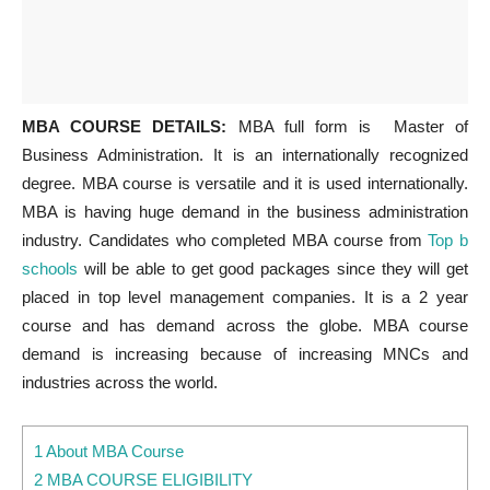
MBA COURSE DETAILS:
MBA full form is Master of
Business Administration. It is an internationally recognized
degree. MBA course is versatile and it is used internationally.
MBA is having huge demand in the business administration
industry. Candidates who completed MBA course from
Top b
schools
will be able to get good packages since they will get
placed in top level management companies. It is a 2 year
course and has demand across the globe. MBA course
demand is increasing because of increasing MNCs and
industries across the world.
1 About MBA Course
2 MBA COURSE ELIGIBILITY