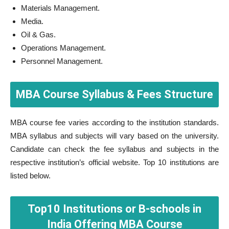
Materials Management.
Media.
Oil & Gas.
Operations Management.
Personnel Management.
MBA Course Syllabus & Fees Structure
MBA course fee varies according to the institution standards.
MBA syllabus and subjects will vary based on the university.
Candidate can check the fee syllabus and subjects in the
respective institution’s official website. Top 10 institutions are
listed below.
Top10 Institutions or B-schools in
India Offering MBA Course