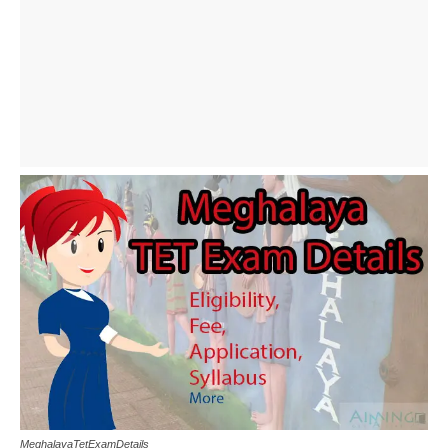
MeghalayaTetExamDetails