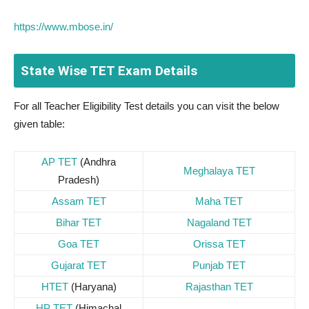
https://www.mbose.in/
State Wise TET Exam Details
For all Teacher Eligibility Test details you can visit the below
given table:
AP TET
(Andhra
Meghalaya TET
Pradesh)
Assam TET
Maha TET
Bihar TET
Nagaland TET
Goa TET
Orissa TET
Gujarat TET
Punjab TET
HTET
(Haryana)
Rajasthan TET
HP TET
(Himachal