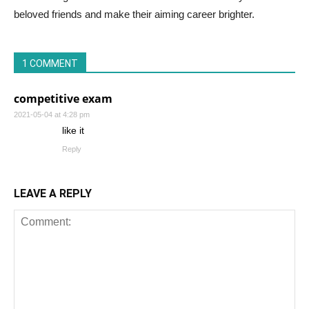
beloved friends and make their aiming career brighter.
1 COMMENT
competitive exam
2021-05-04 at 4:28 pm
like it
Reply
LEAVE A REPLY