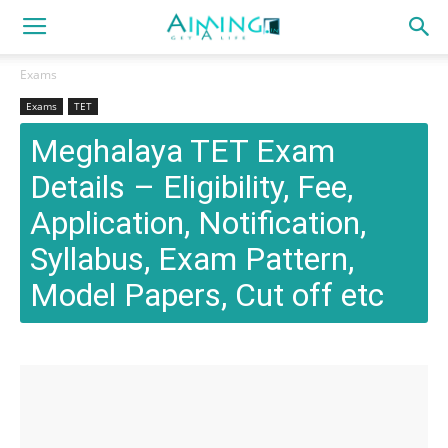
Exams
Exams
TET
Meghalaya TET Exam
Details – Eligibility, Fee,
Application, Notification,
Syllabus, Exam Pattern,
Model Papers, Cut off etc