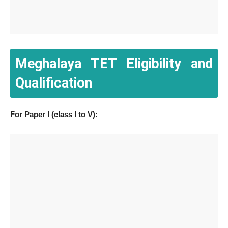
Meghalaya TET Eligibility and
Qualification
For Paper I (class I to V):