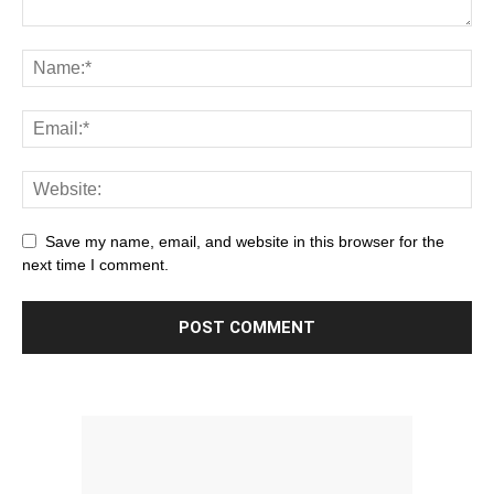
Save my name, email, and website in this browser for the
next time I comment.