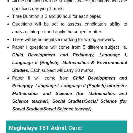
All the questions will be Multiple Choice Questions and One
questions carrying 1 mark.
Time Duration is 2 and 30 hour for each paper.
Questions will be set to assess candidate’s ability to
analyze, interpret and apply the subject matter.
There will be no negative marking for wrong answers.
Paper I questions will come from 5 different subject i.e.
Child Development and Pedagogy, Language I,
Language II (English), Mathematics & Environmental
Studies
. Each subject will carry 30 marks.
Paper II will come from
Child Development and
Pedagogy, Language I, Language II (English) moreover
Mathematics and Science (for Mathematics and
Science teacher), Social Studies/Social Science (for
Social Studies/Social Science teacher)
.
Meghalaya TET Admit Card: