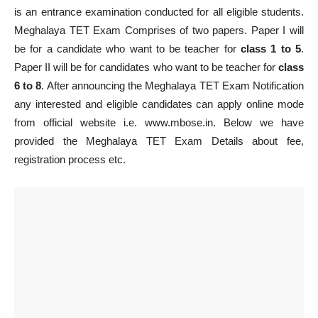
is an entrance examination conducted for all eligible students.
Meghalaya TET Exam Comprises of two papers. Paper I will
be for a candidate who want to be teacher for
class 1 to 5
.
Paper II will be for candidates who want to be teacher for
class
6 to 8
. After announcing the Meghalaya TET Exam Notification
any interested and eligible candidates can apply online mode
from official website i.e. www.mbose.in. Below we have
provided the Meghalaya TET Exam Details about fee,
registration process etc.