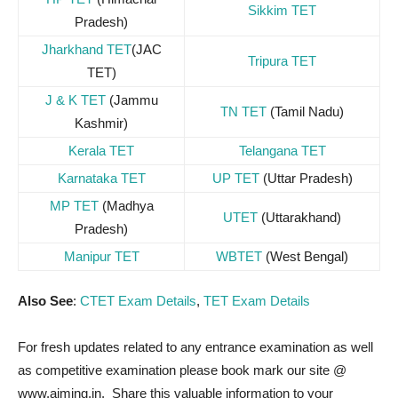
Sikkim TET
Pradesh)
Jharkhand TET
(JAC
Tripura TET
TET)
J & K TET
(Jammu
TN TET
(Tamil Nadu)
Kashmir)
Kerala TET
Telangana TET
Karnataka TET
UP TET
(Uttar Pradesh)
MP TET
(Madhya
UTET
(Uttarakhand)
Pradesh)
Manipur TET
WBTET
(West Bengal)
Also See
:
CTET Exam Details
,
TET Exam Details
For fresh updates related to any entrance examination as well
as competitive examination please book mark our site @
www.aiming.in. Share this valuable information to your