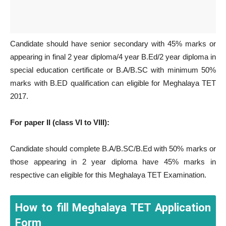
Candidate should have senior secondary with 45% marks or
appearing in final 2 year diploma/4 year B.Ed/2 year diploma in
special education certificate or B.A/B.SC with minimum 50%
marks with B.ED qualification can eligible for Meghalaya TET
2017.
For paper II (class VI to VIII):
Candidate should complete B.A/B.SC/B.Ed with 50% marks or
those appearing in 2 year diploma have 45% marks in
respective can eligible for this Meghalaya TET Examination.
How to fill Meghalaya TET Application
Form