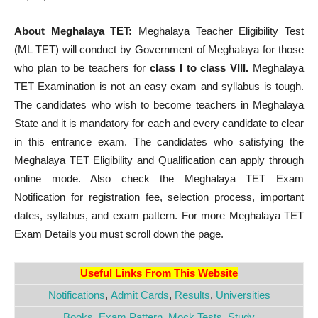
About Meghalaya TET:
Meghalaya Teacher Eligibility Test
(ML TET) will conduct by Government of Meghalaya for those
who plan to be teachers for
class I to class VIII.
Meghalaya
TET Examination is not an easy exam and syllabus is tough.
The candidates who wish to become teachers in Meghalaya
State and it is mandatory for each and every candidate to clear
in this entrance exam. The candidates who satisfying the
Meghalaya TET Eligibility and Qualification can apply through
online mode. Also check the Meghalaya TET Exam
Notification for registration fee, selection process, important
dates, syllabus, and exam pattern. For more Meghalaya TET
Exam Details you must scroll down the page.
Useful Links From This Website
Notifications
,
Admit Cards
,
Results
,
Universities
Books
,
Exam Pattern
,
Mock Tests
,
Study