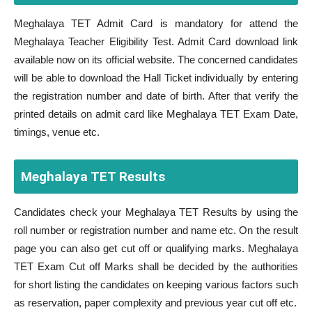
Meghalaya TET Admit Card is mandatory for attend the
Meghalaya Teacher Eligibility Test. Admit Card download link
available now on its official website. The concerned candidates
will be able to download the Hall Ticket individually by entering
the registration number and date of birth. After that verify the
printed details on admit card like Meghalaya TET Exam Date,
timings, venue etc.
Meghalaya TET Results
Candidates check your Meghalaya TET Results by using the
roll number or registration number and name etc. On the result
page you can also get cut off or qualifying marks. Meghalaya
TET Exam Cut off Marks shall be decided by the authorities
for short listing the candidates on keeping various factors such
as reservation, paper complexity and previous year cut off etc.