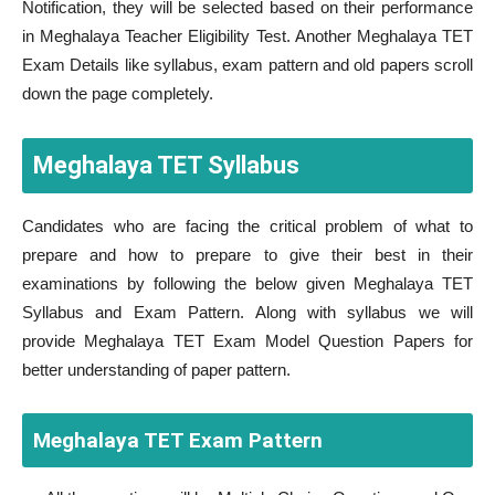
Notification, they will be selected based on their performance
in Meghalaya Teacher Eligibility Test. Another Meghalaya TET
Exam Details like syllabus, exam pattern and old papers scroll
down the page completely.
Meghalaya TET Syllabus
Candidates who are facing the critical problem of what to
prepare and how to prepare to give their best in their
examinations by following the below given Meghalaya TET
Syllabus and Exam Pattern. Along with syllabus we will
provide Meghalaya TET Exam Model Question Papers for
better understanding of paper pattern.
Meghalaya TET Exam Pattern