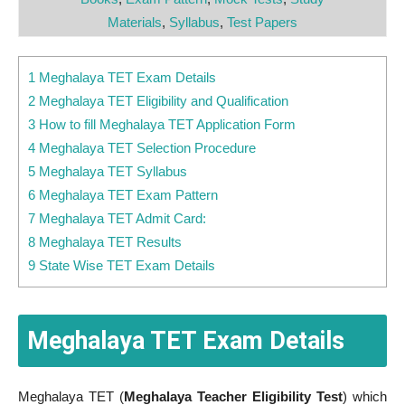
Materials
,
Syllabus
,
Test Papers
1 Meghalaya TET Exam Details
2 Meghalaya TET Eligibility and Qualification
3 How to fill Meghalaya TET Application Form
4 Meghalaya TET Selection Procedure
5 Meghalaya TET Syllabus
6 Meghalaya TET Exam Pattern
7 Meghalaya TET Admit Card:
8 Meghalaya TET Results
9 State Wise TET Exam Details
Meghalaya TET Exam Details
Meghalaya TET (
Meghalaya Teacher Eligibility Test
) which