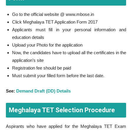
Go to the official website @ www.mbose.in
Click Meghalaya TET Application Form 2017
Applicants must fill in your personal information and
education details
Upload your Photo for the application
Now, the candidates have to upload all the certificates in the
application’s site
Registration fee should be paid
Must submit your filled form before the last date.
See:
Demand Draft (DD) Details
Meghalaya TET Selection Procedure
Aspirants who have applied for the Meghalaya TET Exam