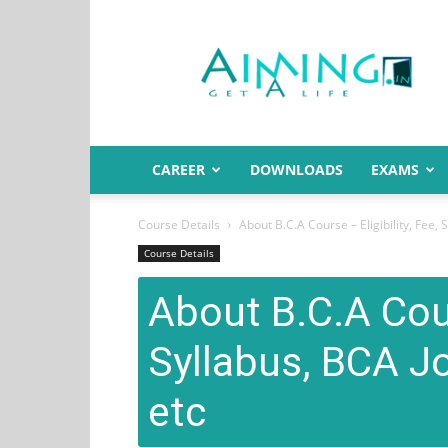
Aiming.in
India
CAREER
DOWNLOADS
EXAMS
Course Details
About B.C.A Course – Eligibility, Fee, 
Course Details
About B.C.A Cours
Syllabus, BCA Jo
etc