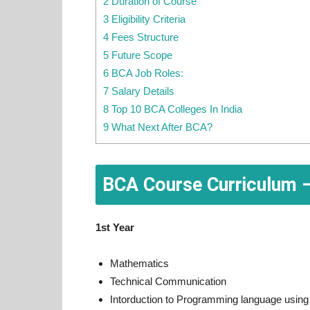
2 Duration of Course
3 Eligibility Criteria
4 Fees Structure
5 Future Scope
6 BCA Job Roles:
7 Salary Details
8 Top 10 BCA Colleges In India
9 What Next After BCA?
BCA Course Curriculum –
1st Year
Mathematics
Technical Communication
Intorduction to Programming language using