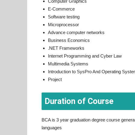
Computer Graphics
E-Commerce
Software testing
Microprocessor
Advance computer networks
Business Economics
.NET Frameworks
Internet Programming and Cyber Law
Multimedia Systems
Introduction to SysPro And Operating Syst
Project
Duration of Course
BCA is 3 year graduation degree course general
languages