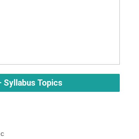
 Syllabus Topics
 C