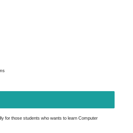
ems
ly for those students who wants to learn Computer