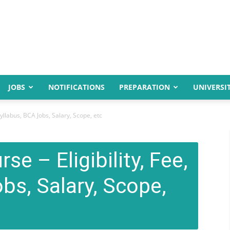
JOBS
NOTIFICATIONS
PREPARATION
UNIVERSIT
Syllabus, BCA Jobs, Salary, Scope, etc
e – Eligibility, Fee,
bs, Salary, Scope,