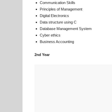
Communication Skills
Principles of Management
Digital Electronics
Data structure using C
Database Management System
Cyber ethics
Business Accounting
2nd Year