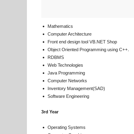
Mathematics
Computer Architecture
Front end design tool
VB.NET Shop
Object Oriented Programming using C++.
RDBMS
Web Technologies
Java Programming
Computer Networks
Inventory Management(SAD)
Software Engineering
3rd Year
Operating Systems