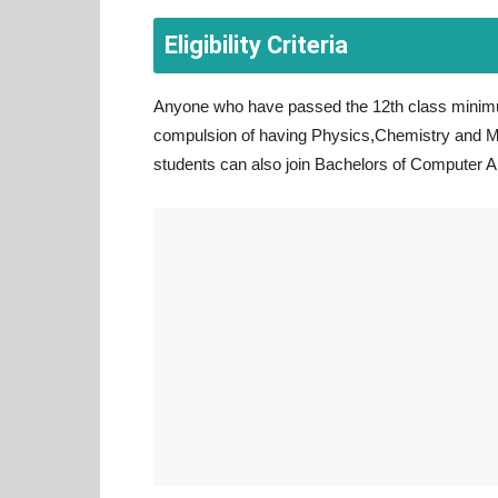
Eligibility Criteria
Anyone who have passed the 12th class minimu
compulsion of having Physics,Chemistry and M
students can also join Bachelors of Computer A