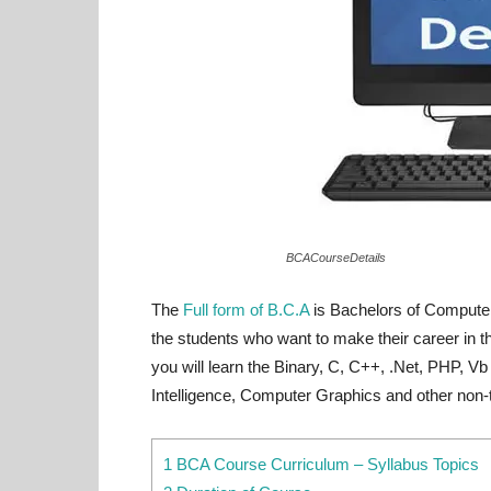
BCACourseDetails
The
Full form of B.C.A
is Bachelors of Computer
the students who want to make their career in th
you will learn the Binary, C, C++, .Net, PHP, V
Intelligence, Computer Graphics and other non-t
1 BCA Course Curriculum – Syllabus Topics