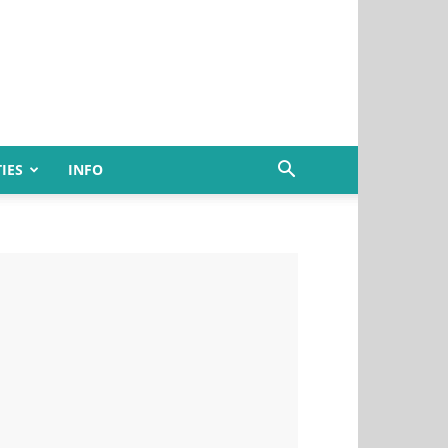
IES
INFO