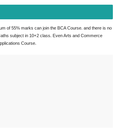
m of 55% marks can join the BCA Course. and there is no
aths subject in 10+2 class. Even Arts and Commerce
pplications Course.