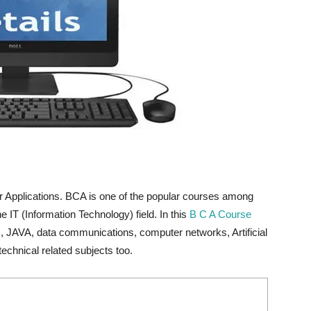
 Applications. BCA is one of the popular courses among
e IT (Information Technology) field. In this
B C A Course
b , JAVA, data communications, computer networks, Artificial
echnical related subjects too.