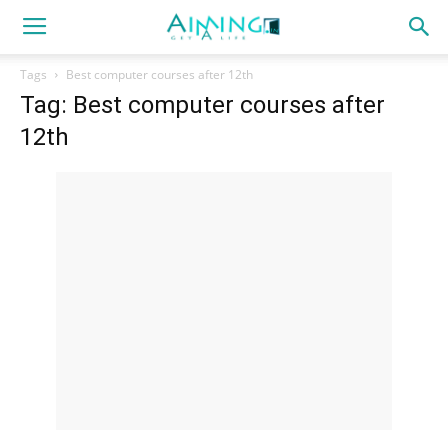
Tags
Best computer courses after 12th
Tag: Best computer courses after
12th