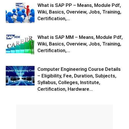
What is SAP PP – Means, Module Pdf,
Wiki, Basics, Overview, Jobs, Training,
Certification,...
What is SAP MM – Means, Module Pdf,
Wiki, Basics, Overview, Jobs, Training,
Certification,...
Computer Engineering Course Details
– Eligibility, Fee, Duration, Subjects,
Syllabus, Colleges, Institute,
Certification, Hardware...