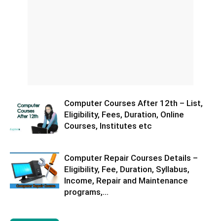
Computer Courses After 12th – List,
Eligibility, Fees, Duration, Online
Courses, Institutes etc
Computer Repair Courses Details –
Eligibility, Fee, Duration, Syllabus,
Income, Repair and Maintenance
programs,...