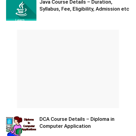
Java Course Details – Duration,
Syllabus, Fee, Eligibility, Admission etc
DCA Course Details – Diploma in
Computer Application