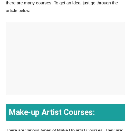
there are many courses. To get an Idea, just go through the
article below.
Make-up Artist Courses:
There are various types of Make Up artist Courses. They are: