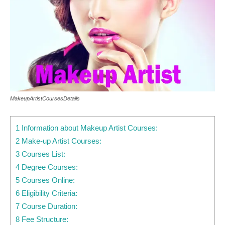
MakeupArtistCoursesDetails
1 Information about Makeup Artist Courses:
2 Make-up Artist Courses:
3 Courses List:
4 Degree Courses:
5 Courses Online:
6 Eligibility Criteria:
7 Course Duration:
8 Fee Structure: