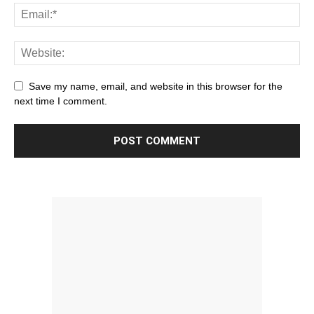
Save my name, email, and website in this browser for the
next time I comment.