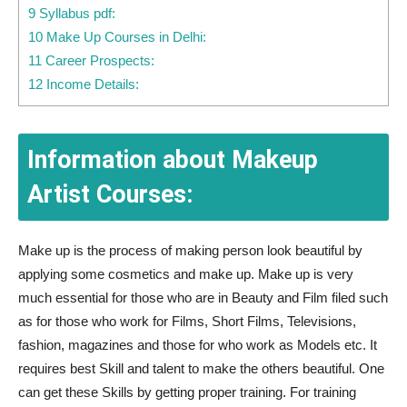
9 Syllabus pdf:
10 Make Up Courses in Delhi:
11 Career Prospects:
12 Income Details:
Information about Makeup
Artist Courses:
Make up is the process of making person look beautiful by
applying some cosmetics and make up. Make up is very
much essential for those who are in Beauty and Film filed such
as for those who work for Films, Short Films, Televisions,
fashion, magazines and those for who work as Models etc. It
requires best Skill and talent to make the others beautiful. One
can get these Skills by getting proper training. For training