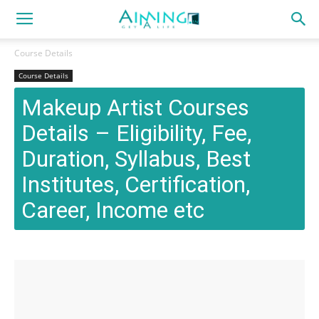
Course Details
Course Details
Makeup Artist Courses
Details – Eligibility, Fee,
Duration, Syllabus, Best
Institutes, Certification,
Career, Income etc