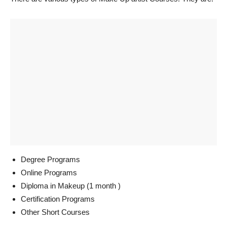
Degree Programs
Online Programs
Diploma in Makeup (1 month )
Certification Programs
Other Short Courses