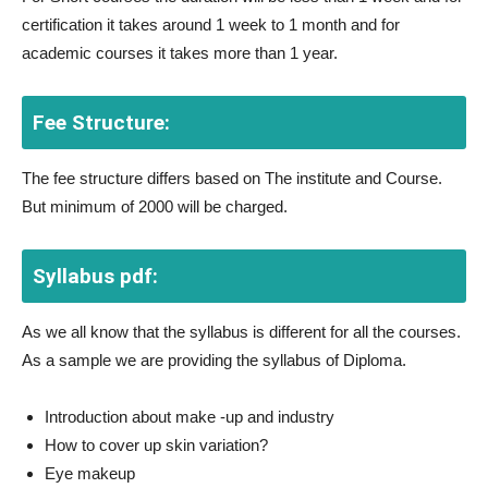
certification it takes around 1 week to 1 month and for
academic courses it takes more than 1 year.
Fee Structure:
The fee structure differs based on The institute and Course.
But minimum of 2000 will be charged.
Syllabus pdf:
As we all know that the syllabus is different for all the courses.
As a sample we are providing the syllabus of Diploma.
Introduction about make -up and industry
How to cover up skin variation?
Eye makeup