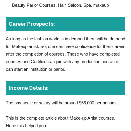
Beauty Parlor Courses, Hair, Saloon, Spa, makeup
Career Prospects:
As long as the fashion world is in demand there will be demand
for Makeup artist. So, one can have confidence for their career
after the completion of courses. Those who have completed
courses and Certified can join with any production house or
can start an institution or parlor.
Income Details:
The pay scale or salary will be around $66,000 per annum.
This is the complete article about Make-up Artist courses.
Hope this helped you.