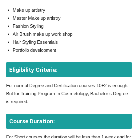
Make up artistry
Master Make up artistry
Fashion Styling
Air Brush make up work shop
Hair Styling Essentials
Portfolio development
Eligibility Criteria:
For normal Degree and Certification courses 10+2 is enough.
But for Training Program In Cosmetology, Bachelor’s Degree
is required.
Course Duration:
For Short courses the duration will be less than 1 week and for