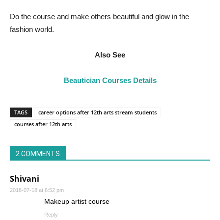
Do the course and make others beautiful and glow in the
fashion world.
Also See
Beautician Courses Details
TAGS
career options after 12th arts stream students
courses after 12th arts
2 COMMENTS
Shivani
2018-07-18 at 6:52 pm
Makeup artist course
Reply