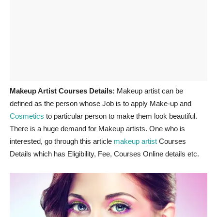
Makeup Artist Courses Details:
Makeup artist can be
defined as the person whose Job is to apply Make-up and
Cosmetics
to particular person to make them look beautiful.
There is a huge demand for Makeup artists. One who is
interested, go through this article
makeup artist
Courses
Details which has Eligibility, Fee, Courses Online details etc.