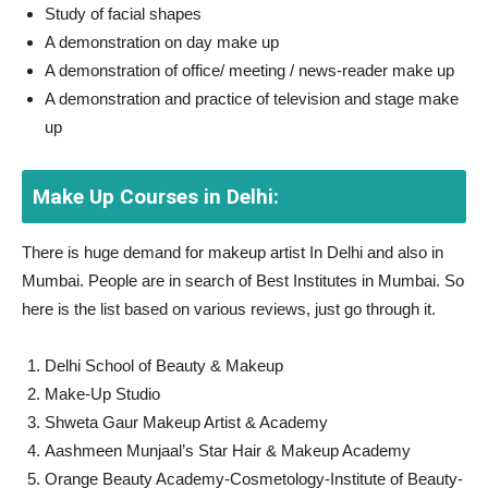
Study of facial shapes
A demonstration on day make up
A demonstration of office/ meeting / news-reader make up
A demonstration and practice of television and stage make
up
Make Up Courses in Delhi:
There is huge demand for makeup artist In Delhi and also in
Mumbai. People are in search of Best Institutes in Mumbai. So
here is the list based on various reviews, just go through it.
Delhi School of Beauty & Makeup
Make-Up Studio
Shweta Gaur Makeup Artist & Academy
Aashmeen Munjaal’s Star Hair & Makeup Academy
Orange Beauty Academy-Cosmetology-Institute of Beauty-