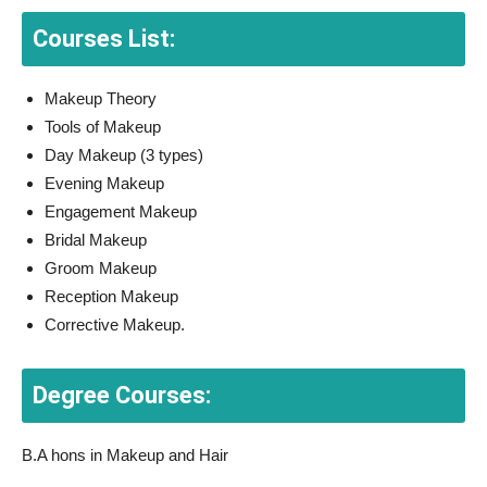
Courses List:
Makeup Theory
Tools of Makeup
Day Makeup (3 types)
Evening Makeup
Engagement Makeup
Bridal Makeup
Groom Makeup
Reception Makeup
Corrective Makeup.
Degree Courses:
B.A hons in Makeup and Hair