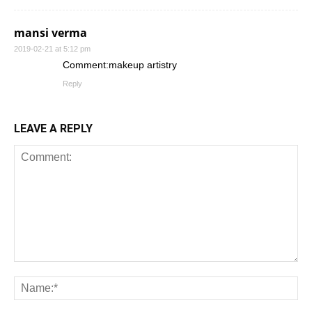
mansi verma
2019-02-21 at 5:12 pm
Comment:makeup artistry
Reply
LEAVE A REPLY