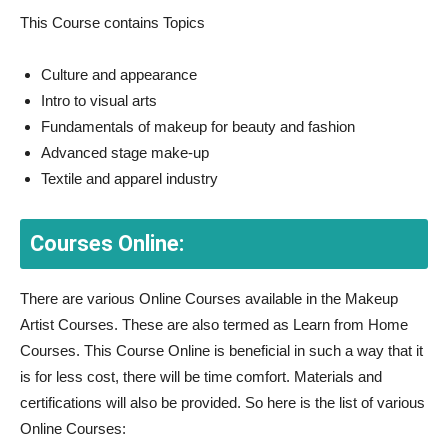
This Course contains Topics
Culture and appearance
Intro to visual arts
Fundamentals of makeup for beauty and fashion
Advanced stage make-up
Textile and apparel industry
Courses Online:
There are various Online Courses available in the Makeup
Artist Courses. These are also termed as Learn from Home
Courses. This Course Online is beneficial in such a way that it
is for less cost, there will be time comfort. Materials and
certifications will also be provided. So here is the list of various
Online Courses: