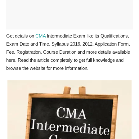
Get details on
CMA
Intermediate Exam like its Qualifications,
Exam Date and Time, Syllabus 2016, 2012, Application Form,
Fee, Registration, Course Duration and more details available
here. Read the article completely to get full knowledge and
browse the website for more information.