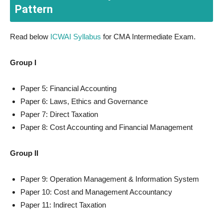
Pattern
Read below
ICWAI Syllabus
for CMA Intermediate Exam.
Group I
Paper 5: Financial Accounting
Paper 6: Laws, Ethics and Governance
Paper 7: Direct Taxation
Paper 8: Cost Accounting and Financial Management
Group II
Paper 9: Operation Management & Information System
Paper 10: Cost and Management Accountancy
Paper 11: Indirect Taxation