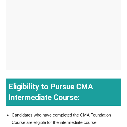
Eligibility to Pursue CMA
Intermediate Course:
Candidates who have completed the CMA Foundation
Course are eligible for the intermediate course.