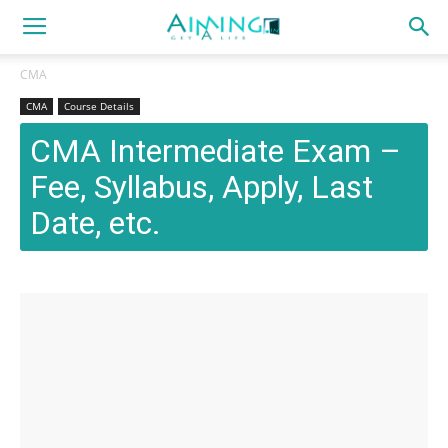
CMA
CMA
Course Details
CMA Intermediate Exam –
Fee, Syllabus, Apply, Last
Date, etc.