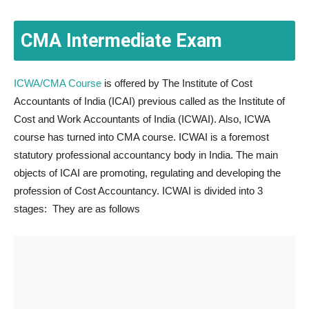
CMA Intermediate Exam
ICWA/CMA Course
is offered by The Institute of Cost
Accountants of India (ICAI) previous called as the Institute of
Cost and Work Accountants of India (ICWAI). Also, ICWA
course has turned into CMA course. ICWAI is a foremost
statutory professional accountancy body in India. The main
objects of ICAI are promoting, regulating and developing the
profession of Cost Accountancy. ICWAI is divided into 3
stages: They are as follows