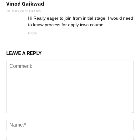
Vinod Gaikwad
2018-03-24 at 1:43 am
Hi Really eager to join from initial stage. I would need
to know process for apply icwa course
Reply
LEAVE A REPLY