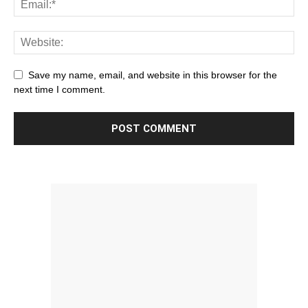
Save my name, email, and website in this browser for the
next time I comment.