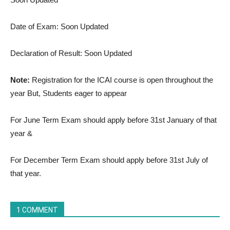
Date of Exam: Soon Updated
Declaration of Result: Soon Updated
Note:
Registration for the ICAI course is open throughout the
year But, Students eager to appear
For June Term Exam should apply before 31st January of that
year &
For December Term Exam should apply before 31st July of
that year.
1 COMMENT