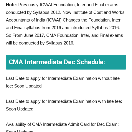
Note:
Previously ICWAI Foundation, Inter and Final exams
conducted by Syllabus 2012. Now Institute of Cost and Works
Accountants of India (ICWAI) Changes the Foundation, Inter
and Final syllabus from 2016 and introduced Syllabus 2016.
So From June 2017, CMA Foundation, Inter, and Final exams
will be conducted by Syllabus 2016.
CMA Intermediate Dec Schedule:
Last Date to apply for Intermediate Examination without late
fee: Soon Updated
Last Date to apply for Intermediate Examination with late fee:
Soon Updated
Availability of CMA Intermediate Admit Card for Dec Exam:
Soon Updated