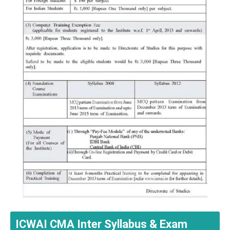
ICWAI CMA Inter Syllabus & Exam