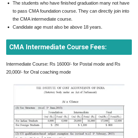
The students who have finished graduation many not have
to pass CMA foundation course. They can directly join into
the CMA intermediate course.
Candidate age must also be above 18 years.
CMA Intermediate Course Fees:
Intermediate Course: Rs 16000/- for Postal mode and Rs
20,000/- for Oral coaching mode