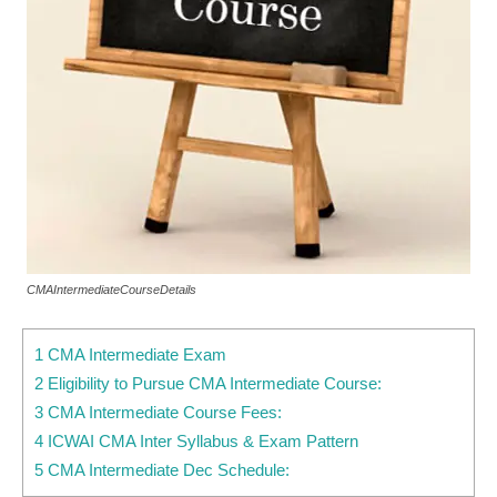
CMAIntermediateCourseDetails
1 CMA Intermediate Exam
2 Eligibility to Pursue CMA Intermediate Course:
3 CMA Intermediate Course Fees:
4 ICWAI CMA Inter Syllabus & Exam Pattern
5 CMA Intermediate Dec Schedule: