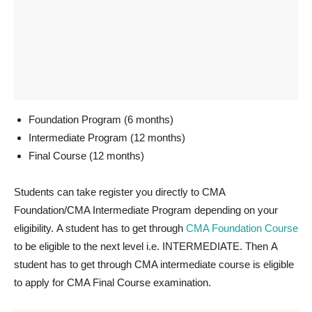
Foundation Program (6 months)
Intermediate Program (12 months)
Final Course (12 months)
Students can take register you directly to CMA
Foundation/CMA Intermediate Program depending on your
eligibility. A student has to get through
CMA Foundation Course
to be eligible to the next level i.e. INTERMEDIATE. Then A
student has to get through CMA intermediate course is eligible
to apply for CMA Final Course examination.