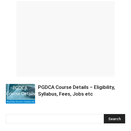
PGDCA Course Details – Eligibility,
Syllabus, Fees, Jobs etc