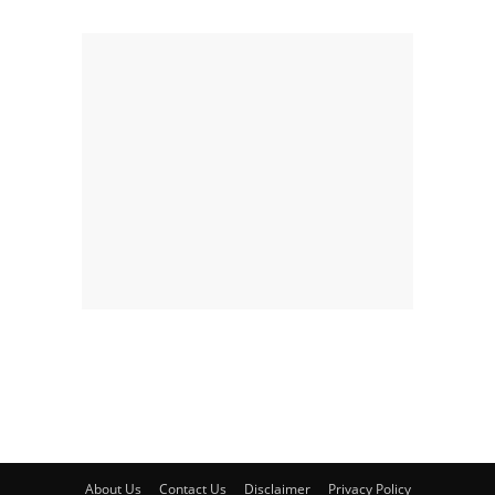
About Us
Contact Us
Disclaimer
Privacy Policy