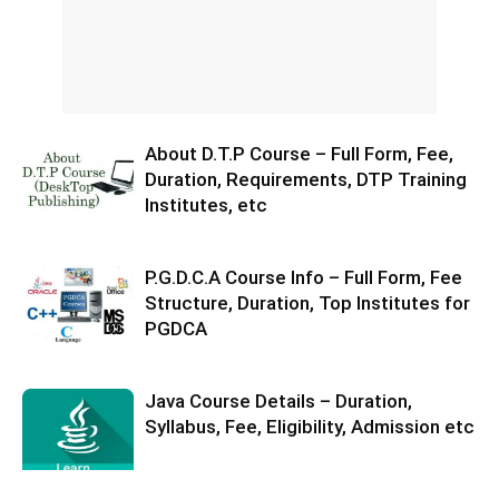
About D.T.P Course – Full Form, Fee,
Duration, Requirements, DTP Training
Institutes, etc
P.G.D.C.A Course Info – Full Form, Fee
Structure, Duration, Top Institutes for
PGDCA
Java Course Details – Duration,
Syllabus, Fee, Eligibility, Admission etc