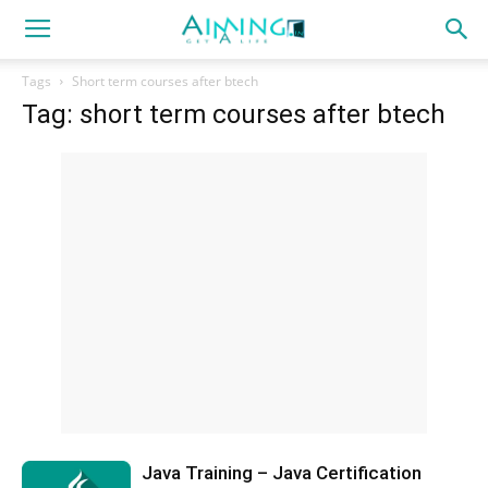
Tags
Short term courses after btech
Tag: short term courses after btech
Java Training – Java Certification