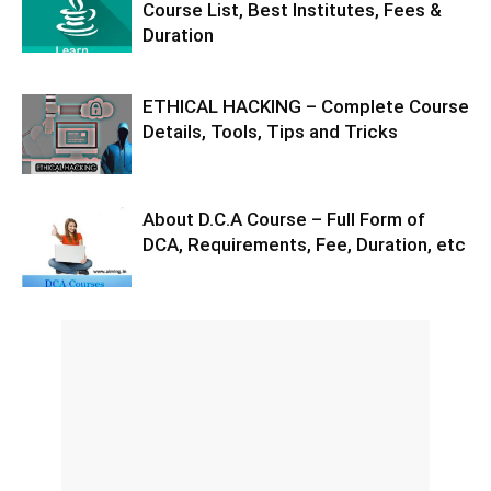
Course List, Best Institutes, Fees &
Duration
ETHICAL HACKING – Complete Course
Details, Tools, Tips and Tricks
About D.C.A Course – Full Form of
DCA, Requirements, Fee, Duration, etc