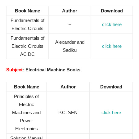
Book Name
Author
Download
Fundamentals of
–
click here
Electric Circuits
Fundamentals of
Alexander and
Electric Circuits
click here
Sadiku
AC DC
Subject
: Electrical Machine Books
Book Name
Author
Download
Principles of
Electric
Machines and
P.C. SEN
click here
Power
Electronics
Solution Manual