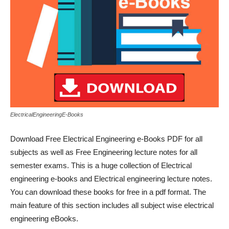
ElectricalEngineeringE-Books
Download Free Electrical Engineering e-Books PDF for all
subjects as well as Free Engineering lecture notes for all
semester exams. This is a huge collection of Electrical
engineering e-books and Electrical engineering lecture notes.
You can download these books for free in a pdf format. The
main feature of this section includes all subject wise electrical
engineering eBooks.