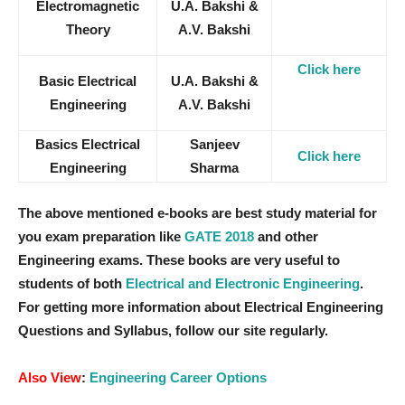
Electromagnetic
U.A. Bakshi &
Theory
A.V. Bakshi
Click here
Basic Electrical
U.A. Bakshi &
Engineering
A.V. Bakshi
Basics Electrical
Sanjeev
Click here
Engineering
Sharma
The above mentioned e-books are best study material for
you exam preparation like
GATE 2018
and other
Engineering exams. These books are very useful to
students of both
Electrical and Electronic Engineering
.
For getting more information about Electrical Engineering
Questions and Syllabus, follow our site regularly.
Also View
:
Engineering Career Options