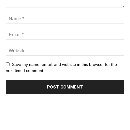
Save my name, email, and website in this browser for the
next time I comment.