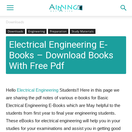
Downloads
Downloads
Engineering
Preparation
Study Materials
Electrical Engineering E-
Books – Download Books
With Free Pdf
Hello
Electrical Engineering
Students!! Here in this page we
are sharing the pdf notes of various e-books for Basic
Electrical Engineering E-Books which are May helpful to the
students from first year to final year engineering students.
These eBooks for electrical engineering will help you in your
studies for your examinations and assist you in getting good