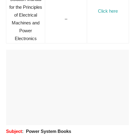
for the Principles
Click here
of Electrical
–
Machines and
Power
Electronics
Subject
: Power System Books