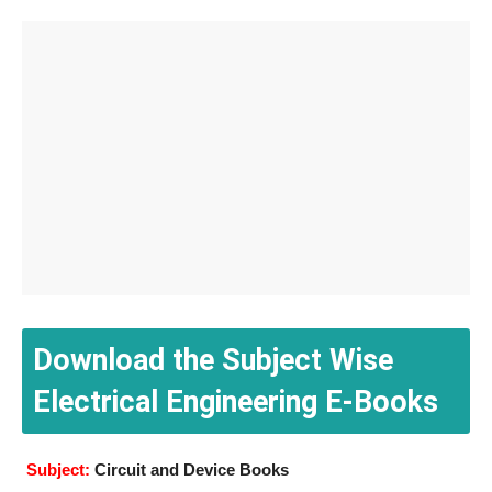
Download the Subject Wise
Electrical Engineering E-Books
Subject:
Circuit and Device Books