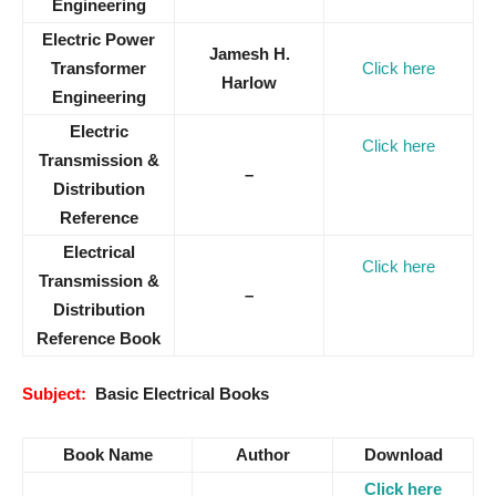
Engineering
Electric Power
Jamesh H.
Transformer
Click here
Harlow
Engineering
Electric
Click here
Transmission &
–
Distribution
Reference
Electrical
Click here
Transmission &
–
Distribution
Reference Book
Subject:
Basic Electrical Books
Book Name
Author
Download
Click here