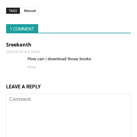
TAGS
Manual
1 COMMENT
Sreekanth
2018-06-29 at 6:19 pm
How can i download those books
Reply
LEAVE A REPLY