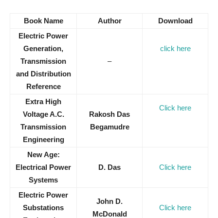
Book Name
Author
Download
Electric Power
Generation,
click here
Transmission
–
and Distribution
Reference
Extra High
Click here
Voltage A.C.
Rakosh Das
Transmission
Begamudre
Engineering
New Age:
Electrical Power
D. Das
Click here
Systems
Electric Power
John D.
Substations
Click here
McDonald