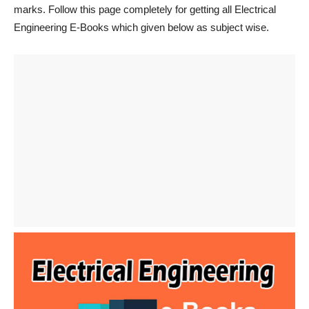
marks. Follow this page completely for getting all Electrical
Engineering E-Books which given below as subject wise.