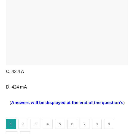
C. 42.4 A
D. 424 mA
(
Answers will be displayed at the end of the question’s
)
1
2
3
4
5
6
7
8
9