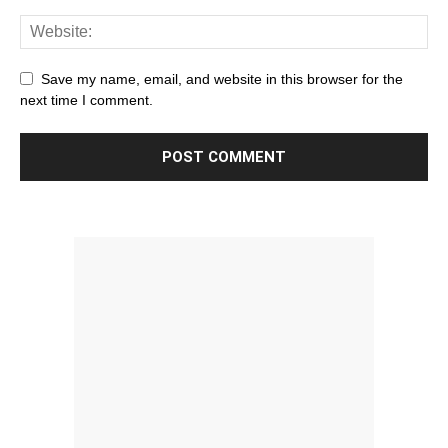
Save my name, email, and website in this browser for the
next time I comment.