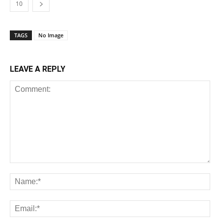
10
TAGS
No Image
LEAVE A REPLY