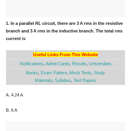
1. In a parallel
RL
circuit, there are 3 A rms in the resistive
branch and 3 A rms in the inductive branch. The total rms
current is
Useful Links From This Website
Notifications
,
Admit Cards
,
Results
,
Universities
Books
,
Exam Pattern
,
Mock Tests
,
Study
Materials
,
Syllabus
,
Test Papers
A. 4.24 A
B. 6 A