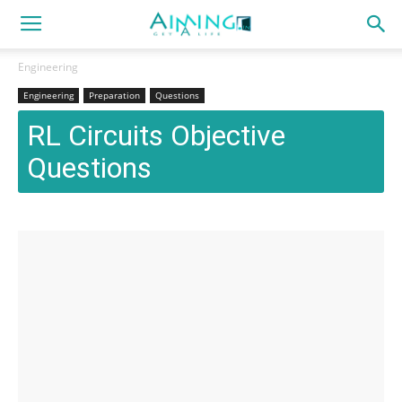
Engineering
Engineering
Preparation
Questions
RL Circuits Objective
Questions