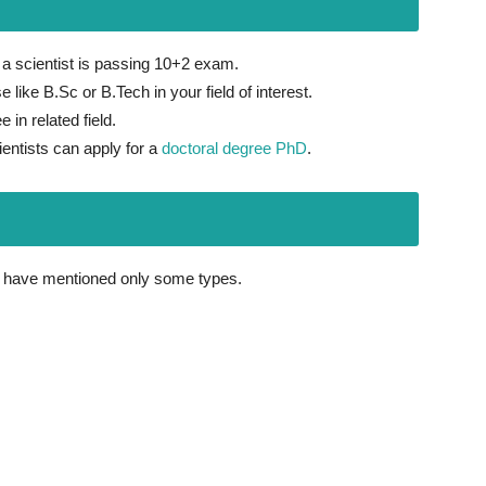
 scientist is passing 10+2 exam.
 like B.Sc or B.Tech in your field of interest.
 in related field.
ientists can apply for a
doctoral degree PhD
.
e have mentioned only some types.