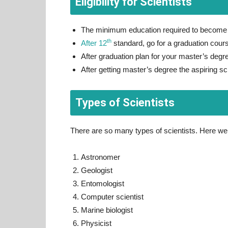
Eligibility for Scientists
The minimum education required to become a
th
After 12
standard, go for a graduation course
After graduation plan for your master’s degree
After getting master’s degree the aspiring sc
Types of Scientists
There are so many types of scientists. Here w
Astronomer
Geologist
Entomologist
Computer scientist
Marine biologist
Physicist