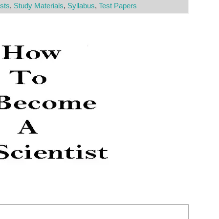
sts
,
Study Materials
,
Syllabus
,
Test Papers