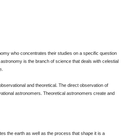
ronomy who concentrates their studies on a specific question
 astronomy is the branch of science that deals with celestial
e.
bservational and theoretical. The direct observation of
vational astronomers. Theoretical astronomers create and
tes the earth as well as the process that shape it is a