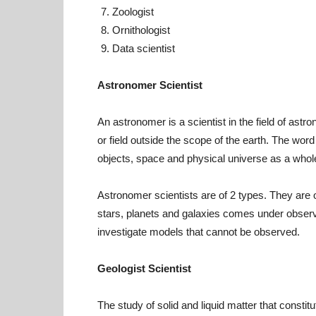
Zoologist
Ornithologist
Data scientist
Astronomer Scientist
An astronomer is a scientist in the field of ast
or field outside the scope of the earth. The word
objects, space and physical universe as a whol
Astronomer scientists are of 2 types. They are o
stars, planets and galaxies comes under obser
investigate models that cannot be observed.
Geologist Scientist
The study of solid and liquid matter that constitu