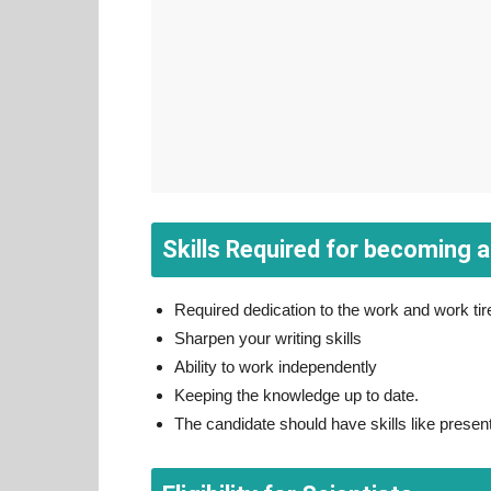
Skills Required for becoming a
Required dedication to the work and work tire
Sharpen your writing skills
Ability to work independently
Keeping the knowledge up to date.
The candidate should have skills like presen