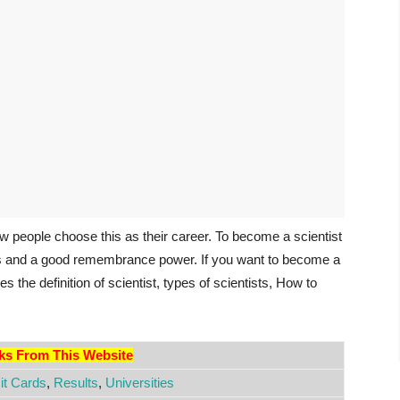
 few people choose this as their career. To become a scientist
as and a good remembrance power. If you want to become a
des the definition of scientist, types of scientists, How to
nks From This Website
t Cards
,
Results
,
Universities