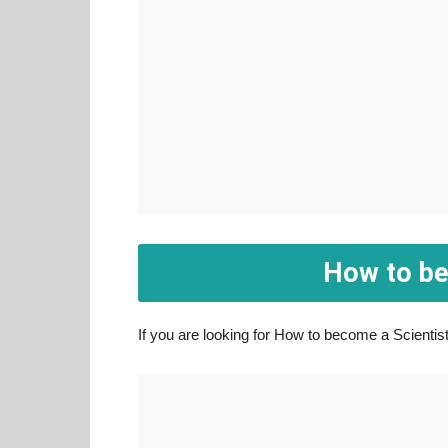
How to be
If you are looking for How to become a Scientist