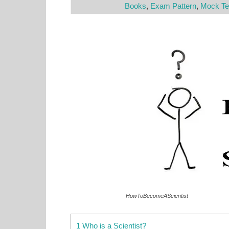
Books
,
Exam Pattern
,
Mock Te
HowToBecomeAScientist
1 Who is a Scientist?