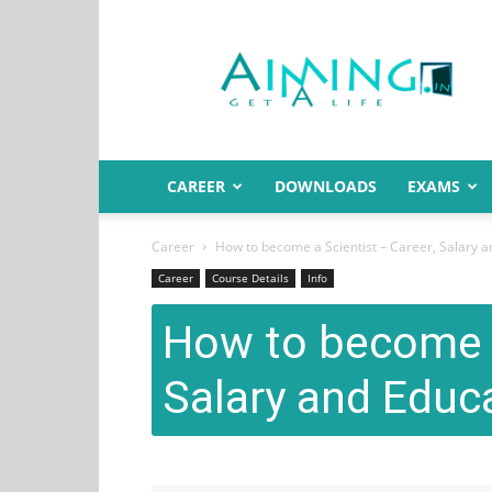
Aiming.in
India
CAREER
DOWNLOADS
EXAMS
Career
How to become a Scientist – Career, Salary a
Career
Course Details
Info
How to become a
Salary and Educ