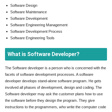
Software Design
Software Maintenance
Software Development
Software Engineering Management
Software Development Process
Software Engineering Tools
What is Software Developer?
The Software developer is a person who is concerned with the
facets of software development processes. A software
developer develops stand-alone software program. He gets
involved all phases of development, design and coding. The
Software developer may ask the customer plans how to use
the software before they design the program. They give
instructions to the programmers, who write the computer code