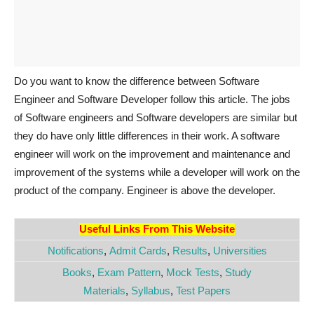
Do you want to know the difference between Software
Engineer and Software Developer follow this article. The jobs
of Software engineers and Software developers are similar but
they do have only little differences in their work. A software
engineer will work on the improvement and maintenance and
improvement of the systems while a developer will work on the
product of the company. Engineer is above the developer.
Useful Links From This Website
Notifications
,
Admit Cards
,
Results
,
Universities
Books
,
Exam Pattern
,
Mock Tests
,
Study
Materials
,
Syllabus
,
Test Papers