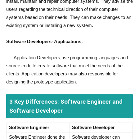
install, maintain and repair computer systems. They advise the
users regarding the technical direction of their computer
systems based on their needs. They can make changes to an
existing system or installing a new system.
Software Developers- Applications:
Application Developers use programming languages and
source code to create software that meet the needs of the
clients. Application developers may also responsible for
designing the prototype application.
3 Key Differences: Software Engineer and
Software Developer
Software Engineer
Software Developer
Software Engineer done the
Software developer can