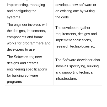
implementing, managing
develop a new software or
and configuring the
an existing one by writing
systems.
the code
The engineer involves with
The developers gather
the designs, implements,
requirements, designs and
components and frame
implement applications,
works for programmers and
research technologies etc.
developers to use.
The Software engineer
The Software developer also
designs and creates
involves specifying, building
engineering specifications
and supporting technical
for building software
infrastructure.
programs