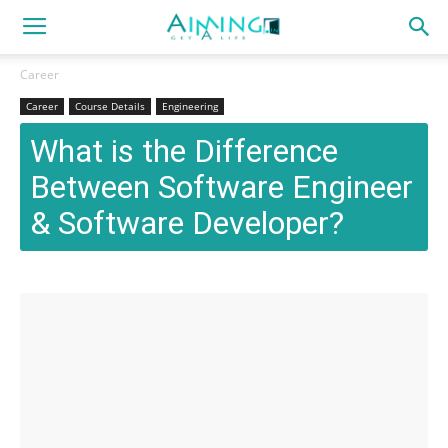
Career
Career
Course Details
Engineering
What is the Difference
Between Software Engineer
& Software Developer?