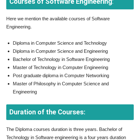
Courses of Software Engineering
:
Here we mention the available courses of Software
Engineering.
Diploma in Computer Science and Technology
Diploma in Computer Science and Engineering
Bachelor of Technology in Software Engineering
Master of Technology in Computer Engineering
Post graduate diploma in Computer Networking
Master of Philosophy in Computer Science and
Engineering
Duration of the Courses:
The Diploma courses duration is three years. Bachelor of
Technology in Software engineering is a four years duration