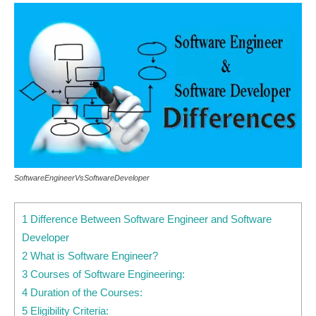
SoftwareEngineerVsSoftwareDeveloper
1 Difference Between Software Engineer and Software
Developer
2 What is Software Engineer?
3 Courses of Software Engineering:
4 Duration of the Courses:
5 Eligibility Criteria: