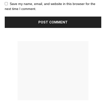
Save my name, email, and website in this browser for the
next time I comment.