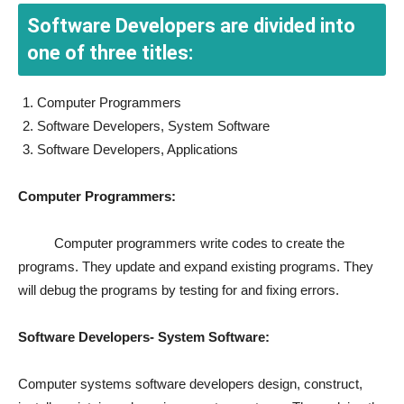
Software Developers are divided into
one of three titles:
Computer Programmers
Software Developers, System Software
Software Developers, Applications
Computer Programmers:
Computer programmers write codes to create the
programs. They update and expand existing programs. They
will debug the programs by testing for and fixing errors.
Software Developers- System Software:
Computer systems software developers design, construct,