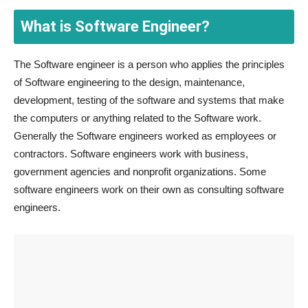
What is Software Engineer?
The Software engineer is a person who applies the principles
of Software engineering to the design, maintenance,
development, testing of the software and systems that make
the computers or anything related to the Software work.
Generally the Software engineers worked as employees or
contractors. Software engineers work with business,
government agencies and nonprofit organizations. Some
software engineers work on their own as consulting software
engineers.