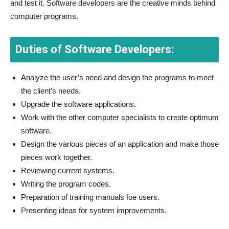
and test it. Software developers are the creative minds behind
computer programs.
Duties of Software Developers:
Analyze the user’s need and design the programs to meet
the client’s needs.
Upgrade the software applications.
Work with the other computer specialists to create optimum
software.
Design the various pieces of an application and make those
pieces work together.
Reviewing current systems.
Writing the program codes.
Preparation of training manuals foe users.
Presenting ideas for system improvements.