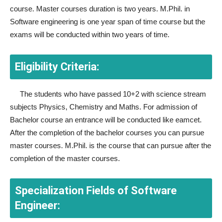
course. Master courses duration is two years. M.Phil. in
Software engineering is one year span of time course but the
exams will be conducted within two years of time.
Eligibility Criteria:
The students who have passed 10+2 with science stream
subjects Physics, Chemistry and Maths. For admission of
Bachelor course an entrance will be conducted like eamcet.
After the completion of the bachelor courses you can pursue
master courses. M.Phil. is the course that can pursue after the
completion of the master courses.
Specialization Fields of Software
Engineer: