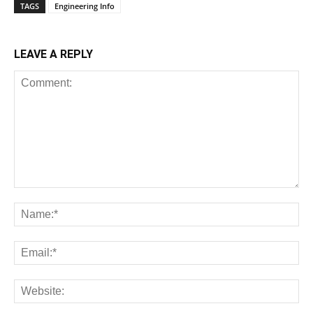
TAGS
Engineering Info
LEAVE A REPLY