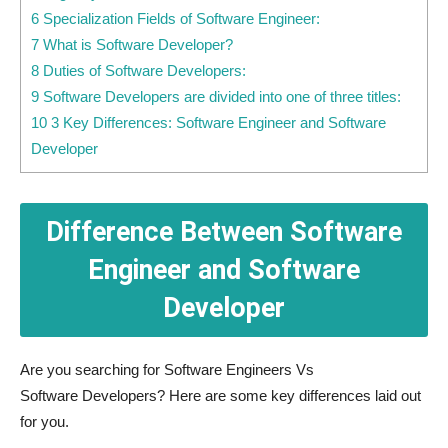
6 Specialization Fields of Software Engineer:
7 What is Software Developer?
8 Duties of Software Developers:
9 Software Developers are divided into one of three titles:
10 3 Key Differences: Software Engineer and Software
Developer
Difference Between Software
Engineer and Software
Developer
Are you searching for Software Engineers Vs
Software Developers? Here are some key differences laid out
for you.