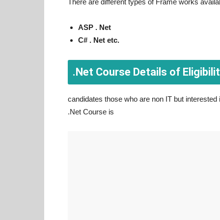
There are different types of Frame works availa
ASP . Net
C# . Net etc.
.Net Course Details of Eligibilit
candidates those who are non IT but interested in
.Net Course is