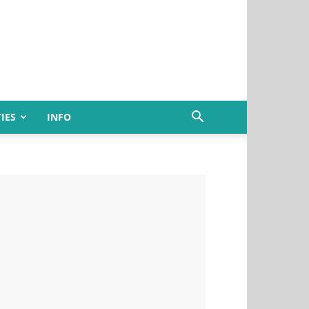
IES
INFO