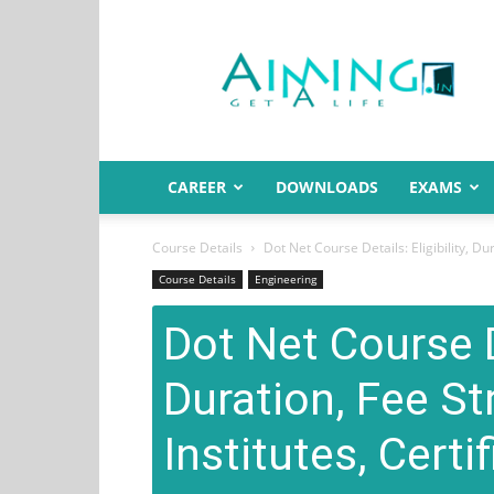
Aiming.in
India
CAREER
DOWNLOADS
EXAMS
Course Details
Dot Net Course Details: Eligibility, Dura
Course Details
Engineering
Dot Net Course De
Duration, Fee St
Institutes, Certi