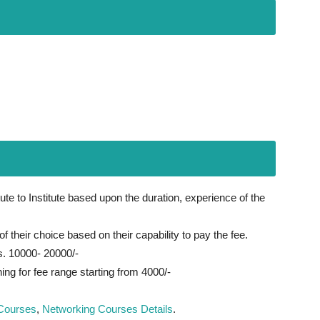
te to Institute based upon the duration, experience of the
f their choice based on their capability to pay the fee.
s. 10000- 20000/-
ing for fee range starting from 4000/-
Courses
,
Networking Courses Details
.