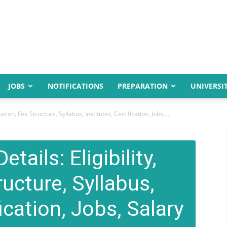
JOBS
NOTIFICATIONS
PREPARATION
UNIVERSIT
tion, Fee Structure, Syllabus, Institutes, Certification, Jobs,...
tails: Eligibility,
ructure, Syllabus,
fication, Jobs, Salary