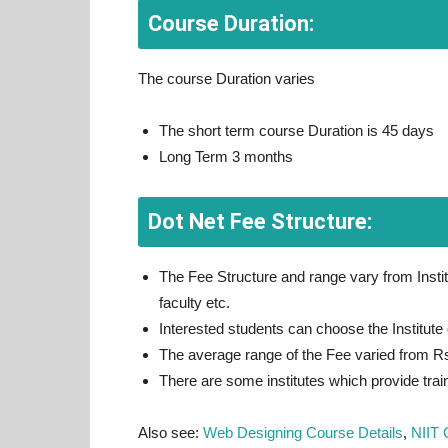
Course Duration:
The course Duration varies
The short term course Duration is 45 days
Long Term 3 months
Dot Net Fee Structure:
The Fee Structure and range vary from Institu
faculty etc.
Interested students can choose the Institute o
The average range of the Fee varied from R
There are some institutes which provide train
Also see:
Web Designing Course Details
,
NIIT 