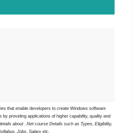
aries that enable developers to create Windows software
by providing applications of higher capability, quality and
details about .Net course Details such as Types, Eligibility,
Syllabus, Jobs, Salary etc.