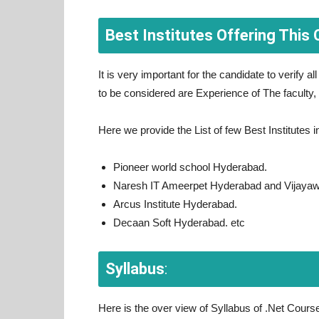
Best Institutes Offering This 
It is very important for the candidate to verify al
to be considered are Experience of The faculty,
Here we provide the List of few Best Institutes
Pioneer world school Hyderabad.
Naresh IT Ameerpet Hyderabad and Vijaya
Arcus Institute Hyderabad.
Decaan Soft Hyderabad. etc
Syllabus
:
Here is the over view of Syllabus of .Net Cours