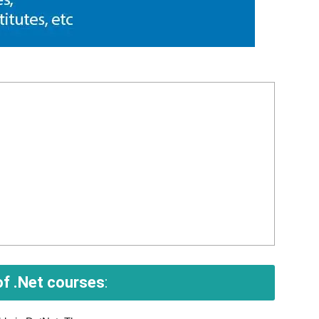
f .Net courses
: