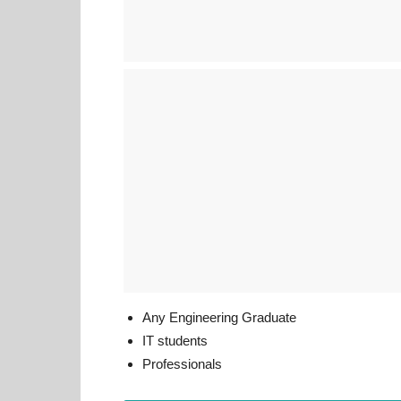
Any Engineering Graduate
IT students
Professionals