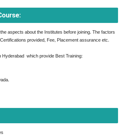
Course:
l the aspects about the Institutes before joining. The factors
 Certifications provided, Fee, Placement assurance etc.
 in Hyderabad which provide Best Training:
wada.
es