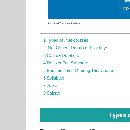
Dot Net Course Details
1 Types of .Net courses:
2 .Net Course Details of Eligibility:
3 Course Duration:
4 Dot Net Fee Structure:
5 Best Institutes Offering This Course:
6 Syllabus:
7 Jobs:
8 Salary:
Types o