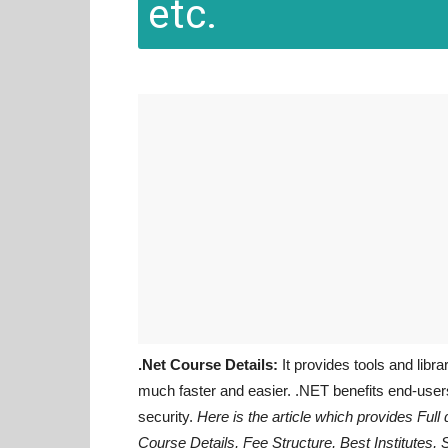
etc.
.Net Course Details:
It provides tools and libr
much faster and easier. .NET benefits end-users 
security.
Here is the article which provides Full 
Course Details, Fee Structure, Best Institutes, 