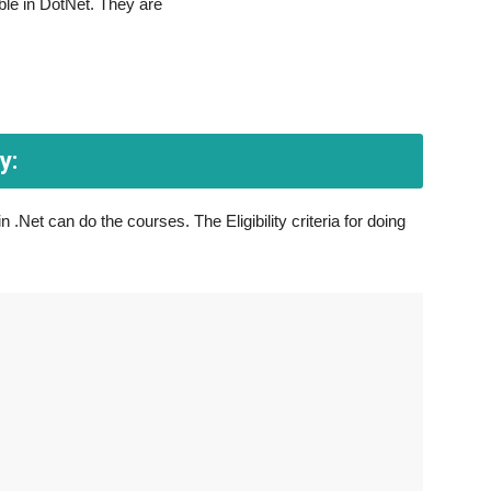
ble in DotNet. They are
y:
 .Net can do the courses. The Eligibility criteria for doing