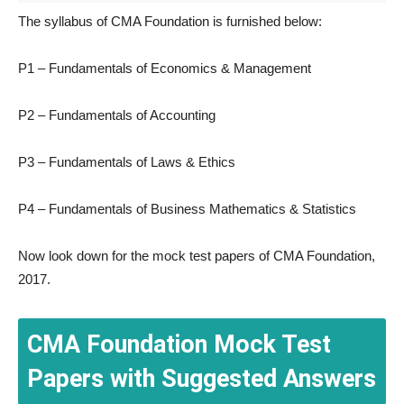
The syllabus of CMA Foundation is furnished below:
P1 – Fundamentals of Economics & Management
P2 – Fundamentals of Accounting
P3 – Fundamentals of Laws & Ethics
P4 – Fundamentals of Business Mathematics & Statistics
Now look down for the mock test papers of CMA Foundation,
2017.
CMA Foundation Mock Test
Papers with Suggested Answers