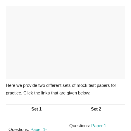
Here we provide two different sets of mock test papers for
practice. Click the links that are given below:
Set 1
Set 2
Questions:
Paper 1-
Questions:
Paper 1-