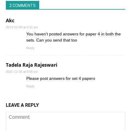
2 COMMENTS
Akc
2019-03-08 at 6:31 am
You haven’t posted answers for paper 4 in both the
sets. Can you send that too
Reply
Tadela Raja Rajeswari
2021-12-29 at 8:06 am
Please post answers for set 4 papers
Reply
LEAVE A REPLY