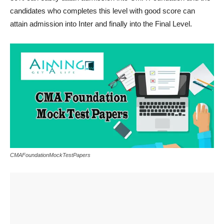
candidates who completes this level with good score can
attain admission into Inter and finally into the Final Level.
CMAFoundationMockTestPapers