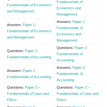
Fundamentals of
Fundamentals of Economics
Economics and
and Management
Management
Answers:
Paper 1-
Answers:
Paper 1-
Fundamentals of
Fundamentals of Economics
Economics and
and Management
Management
Questions:
Paper 2-
Questions:
Paper 2-
Fundamentals of
Fundamentals of Accounting
Accounting
Answers:
Paper 2-
Answers:
Paper 2-
Fundamentals of
Fundamentals of Accounting
Accounting
Questions:
Paper 3 –
Questions:
Paper 3 –
Fundamentals of Laws and
Fundamentals of Laws and
Ethics
Ethics