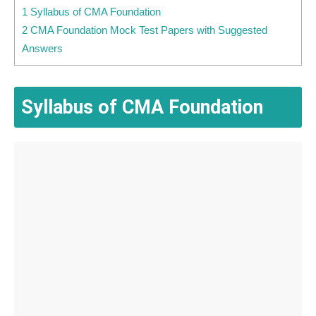
1 Syllabus of CMA Foundation
2 CMA Foundation Mock Test Papers with Suggested
Answers
Syllabus of CMA Foundation