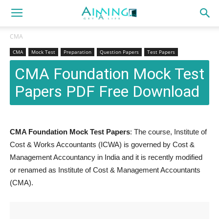
CMA
CMA
Mock Test
Preparation
Question Papers
Test Papers
CMA Foundation Mock Test
Papers PDF Free Download
CMA Foundation Mock Test Papers
: The course, Institute of
Cost & Works Accountants (ICWA) is governed by Cost &
Management Accountancy in India and it is recently modified
or renamed as Institute of Cost & Management Accountants
(CMA).