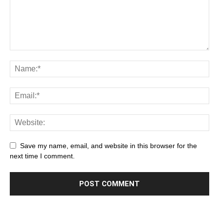
Save my name, email, and website in this browser for the
next time I comment.