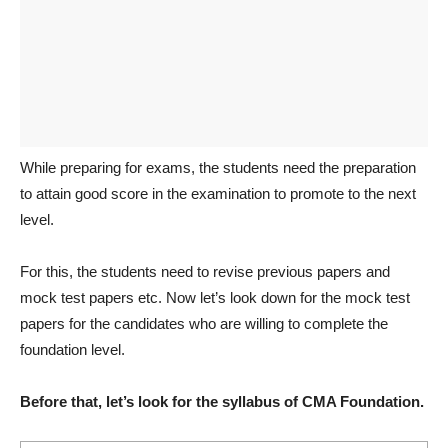
While preparing for exams, the students need the preparation
to attain good score in the examination to promote to the next
level.
For this, the students need to revise previous papers and
mock test papers etc. Now let’s look down for the mock test
papers for the candidates who are willing to complete the
foundation level.
Before that, let’s look for the syllabus of CMA Foundation.