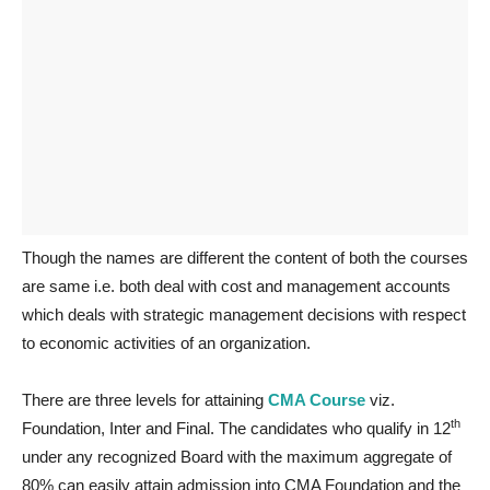
Though the names are different the content of both the courses
are same i.e. both deal with cost and management accounts
which deals with strategic management decisions with respect
to economic activities of an organization.
There are three levels for attaining
CMA Course
viz.
th
Foundation, Inter and Final. The candidates who qualify in 12
under any recognized Board with the maximum aggregate of
80% can easily attain admission into CMA Foundation and the