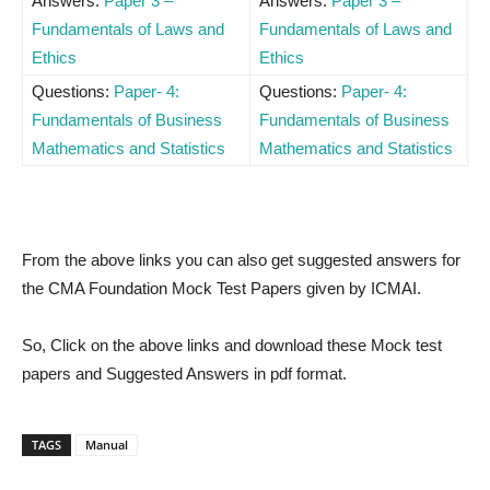
Answers:
Paper 3 –
Answers:
Paper 3 –
Fundamentals of Laws and
Fundamentals of Laws and
Ethics
Ethics
Questions:
Paper- 4:
Questions:
Paper- 4:
Fundamentals of Business
Fundamentals of Business
Mathematics and Statistics
Mathematics and Statistics
From the above links you can also get suggested answers for
the CMA Foundation Mock Test Papers given by ICMAI.
So, Click on the above links and download these Mock test
papers and Suggested Answers in pdf format.
TAGS
Manual