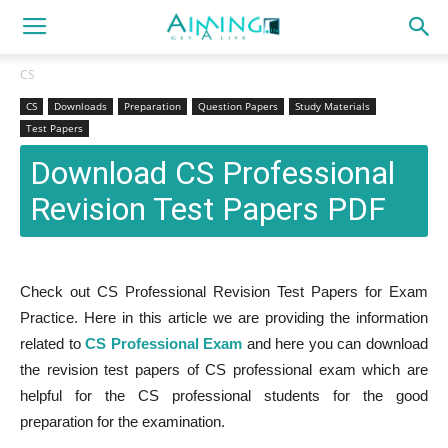
CS
CS
Downloads
Preparation
Question Papers
Study Materials
Test Papers
Download CS Professional
Revision Test Papers PDF
Check out CS Professional Revision Test Papers for Exam
Practice. Here in this article we are providing the information
related to
CS Professional Exam
and here you can download
the revision test papers of CS professional exam which are
helpful for the CS professional students for the good
preparation for the examination.