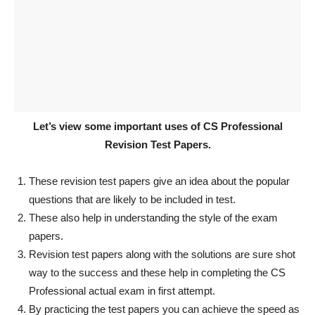
Let’s view some important uses of CS Professional
Revision Test Papers.
These revision test papers give an idea about the popular
questions that are likely to be included in test.
These also help in understanding the style of the exam
papers.
Revision test papers along with the solutions are sure shot
way to the success and these help in completing the CS
Professional actual exam in first attempt.
By practicing the test papers you can achieve the speed as