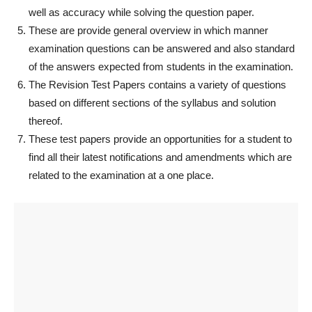
well as accuracy while solving the question paper.
These are provide general overview in which manner
examination questions can be answered and also standard
of the answers expected from students in the examination.
The Revision Test Papers contains a variety of questions
based on different sections of the syllabus and solution
thereof.
These test papers provide an opportunities for a student to
find all their latest notifications and amendments which are
related to the examination at a one place.