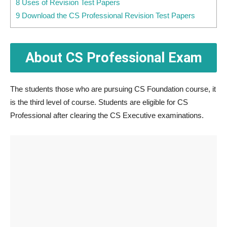
8 Uses of Revision Test Papers
9 Download the CS Professional Revision Test Papers
About CS Professional Exam
The students those who are pursuing CS Foundation course, it
is the third level of course. Students are eligible for CS
Professional after clearing the CS Executive examinations.