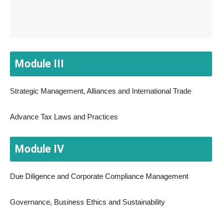
Module III
Strategic Management, Alliances and International Trade
Advance Tax Laws and Practices
Module IV
Due Diligence and Corporate Compliance Management
Governance, Business Ethics and Sustainability