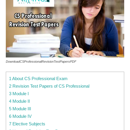
DownloadCSProfessionalRevisionTestPapersPDF
1 About CS Professional Exam
2 Revision Test Papers of CS Professional
3 Module I
4 Module II
5 Module III
6 Module IV
7 Elective Subjects