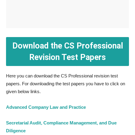
Download the CS Professional
Revision Test Papers
Here you can download the CS Professional revision test
papers. For downloading the test papers you have to click on
given below links.
Advanced Company Law and Practice
Secretarial Audit, Compliance Management, and Due
Diligence