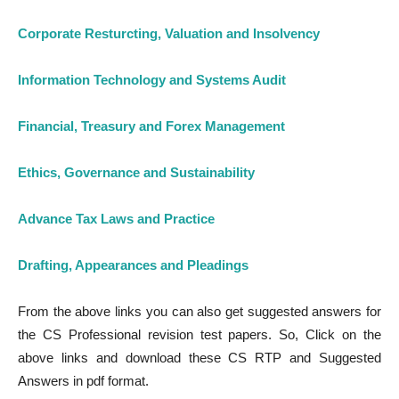
Corporate Resturcting, Valuation and Insolvency
Information Technology and Systems Audit
Financial, Treasury and Forex Management
Ethics, Governance and Sustainability
Advance Tax Laws and Practice
Drafting, A
p
pearances and Pleadings
From the above links you can also get suggested answers for
the CS Professional revision test papers. So, Click on the
above links and download these CS RTP and Suggested
Answers in pdf format.