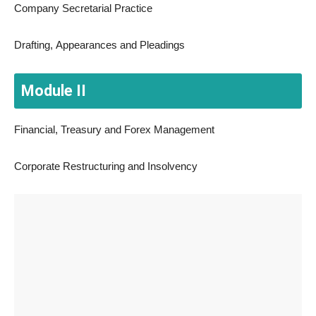
Company Secretarial Practice
Drafting, Appearances and Pleadings
Module II
Financial, Treasury and Forex Management
Corporate Restructuring and Insolvency