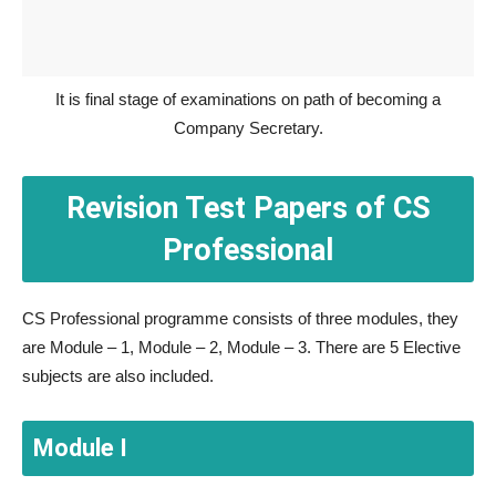
It is final stage of examinations on path of becoming a
Company Secretary.
Revision Test Papers of CS
Professional
CS Professional programme consists of three modules, they
are Module – 1, Module – 2, Module – 3. There are 5 Elective
subjects are also included.
Module I