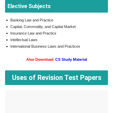
Elective Subjects
Banking Law and Practice
Capital, Commodity, and Capital Market
Insurance Law and Practice
Intellectual Laws
International Business Laws and Practices
Also Download
:
CS Study Material
Uses of Revision Test Papers