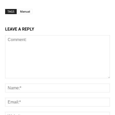
TAGS
Manual
LEAVE A REPLY