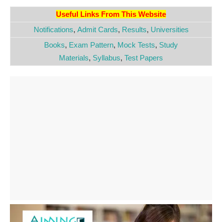
Useful Links From This Website
Notifications
,
Admit Cards
,
Results
,
Universities
Books
,
Exam Pattern
,
Mock Tests
,
Study
Materials
,
Syllabus
,
Test Papers