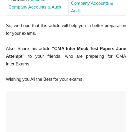
Company Accounts &
Company Accounts & Audit
Audit
So, we hope that this article will help you in better preparation
for your exams.
Also, Share this article
“CMA Inter Mock Test Papers June
Attempt”
to your friends, who are preparing for CMA
Inter Exams.
Wishing you All the Best for your exams.