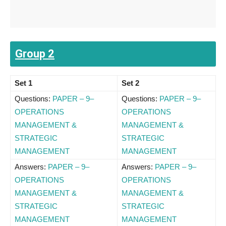
Group 2
Set 1
Set 2
Questions:
PAPER – 9–
Questions:
PAPER – 9–
OPERATIONS
OPERATIONS
MANAGEMENT &
MANAGEMENT &
STRATEGIC
STRATEGIC
MANAGEMENT
MANAGEMENT
Answers:
PAPER – 9–
Answers:
PAPER – 9–
OPERATIONS
OPERATIONS
MANAGEMENT &
MANAGEMENT &
STRATEGIC
STRATEGIC
MANAGEMENT
MANAGEMENT