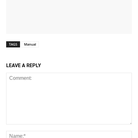
TAGS
Manual
LEAVE A REPLY