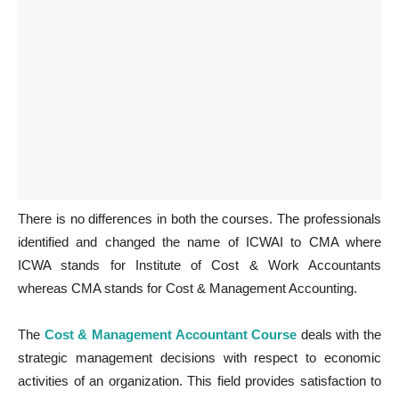
There is no differences in both the courses. The professionals
identified and changed the name of ICWAI to CMA where
ICWA stands for Institute of Cost & Work Accountants
whereas CMA stands for Cost & Management Accounting.
The
Cost & Management Accountant Course
deals with the
strategic management decisions with respect to economic
activities of an organization. This field provides satisfaction to