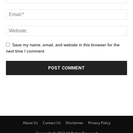
Save my name, email, and website in this browser for the
next time I comment.
About Us
Contact Us
Disclaimer
Privacy Policy