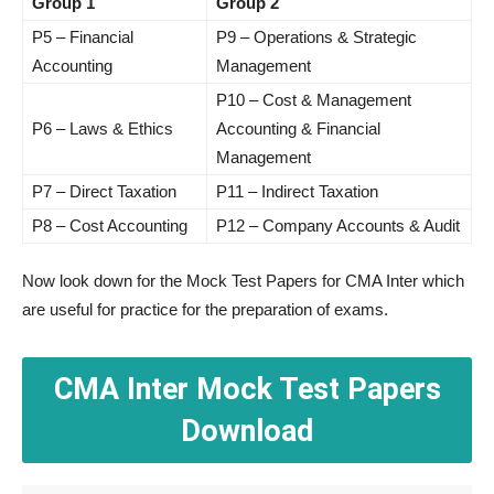
Group 1
Group 2
P5 – Financial
P9 – Operations & Strategic
Accounting
Management
P10 – Cost & Management
P6 – Laws & Ethics
Accounting & Financial
Management
P7 – Direct Taxation
P11 – Indirect Taxation
P8 – Cost Accounting
P12 – Company Accounts & Audit
Now look down for the Mock Test Papers for CMA Inter which
are useful for practice for the preparation of exams.
CMA Inter Mock Test Papers
Download