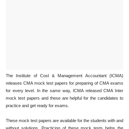
The Institute of Cost & Management Accountant (ICMA)
releases CMA mock test papers for preparing of CMA exams
for every level. In the same way, ICMA released CMA Inter
mock test papers and these are helpful for the candidates to
practice and get ready for exams.
These mock test papers are available for the students with and
without solutions. Practicing of these mock tests helps the