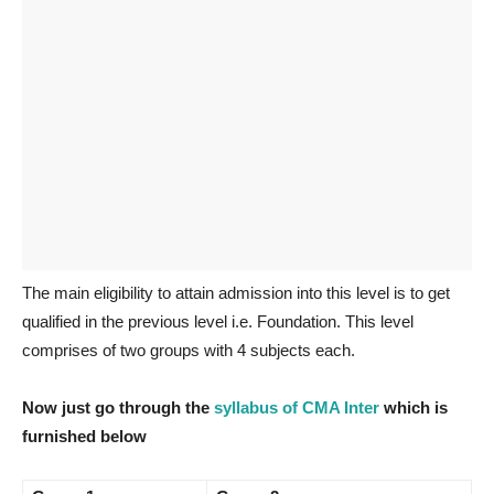
The main eligibility to attain admission into this level is to get
qualified in the previous level i.e. Foundation. This level
comprises of two groups with 4 subjects each.
Now just go through the
syllabus of CMA Inter
which is
furnished below