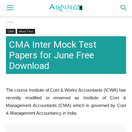
CMA
CMA
Mock Test
CMA Inter Mock Test
Papers for June Free
Download
The course Institute of Cost & Works Accountants (ICWA) has
recently modified or renamed as Institute of Cost &
Management Accountants (CMA) which is governed by Cost
& Management Accountancy in India