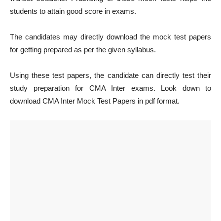
students to attain good score in exams.
The candidates may directly download the mock test papers
for getting prepared as per the given syllabus.
Using these test papers, the candidate can directly test their
study preparation for CMA Inter exams. Look down to
download CMA Inter Mock Test Papers in pdf format.