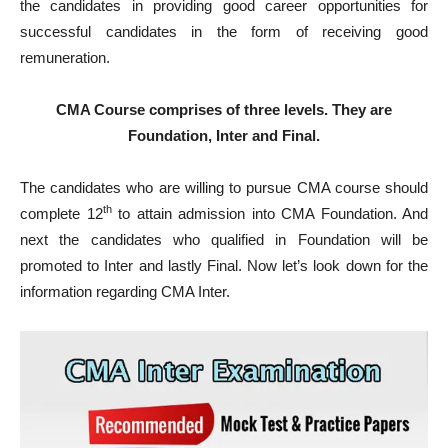
the candidates in providing good career opportunities for
successful candidates in the form of receiving good
remuneration.
CMA Course comprises of three levels. They are
Foundation, Inter and Final.
The candidates who are willing to pursue CMA course should
th
complete 12
to attain admission into CMA Foundation. And
next the candidates who qualified in Foundation will be
promoted to Inter and lastly Final. Now let’s look down for the
information regarding CMA Inter.