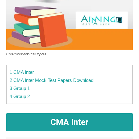
CMAInterMockTestPapers
1 CMA Inter
2 CMA Inter Mock Test Papers Download
3 Group 1
4 Group 2
CMA Inter