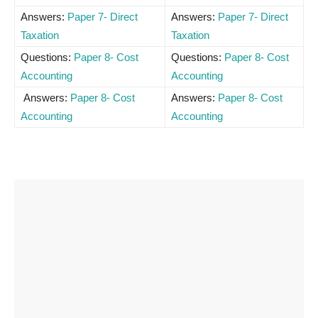
Answers:
Paper 7- Direct
Answers:
Paper 7- Direct
Taxation
Taxation
Questions:
Paper 8- Cost
Questions:
Paper 8- Cost
Accounting
Accounting
Answers:
Paper 8- Cost
Answers:
Paper 8- Cost
Accounting
Accounting