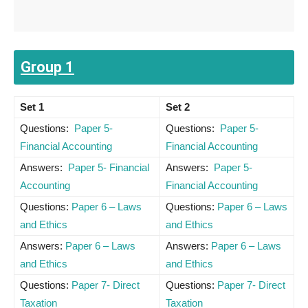
Group 1
Set 1
Set 2
Questions:
Paper 5-
Questions:
Paper 5-
Financial Accounting
Financial Accounting
Answers:
Paper 5- Financial
Answers:
Paper 5-
Accounting
Financial Accounting
Questions:
Paper 6 – Laws
Questions:
Paper 6 – Laws
and Ethics
and Ethics
Answers:
Paper 6 – Laws
Answers:
Paper 6 – Laws
and Ethics
and Ethics
Questions:
Paper 7- Direct
Questions:
Paper 7- Direct
Taxation
Taxation