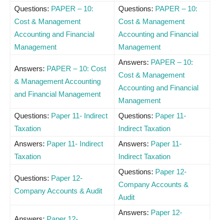
Questions:
PAPER – 10:
Questions:
PAPER – 10:
Cost & Management
Cost & Management
Accounting and Financial
Accounting and Financial
Management
Management
Answers:
PAPER – 10:
Answers:
PAPER – 10: Cost
Cost & Management
& Management Accounting
Accounting and Financial
and Financial Management
Management
Questions:
Paper 11- Indirect
Questions:
Paper 11-
Taxation
Indirect Taxation
Answers:
Paper 11- Indirect
Answers:
Paper 11-
Taxation
Indirect Taxation
Questions:
Paper 12-
Questions:
Paper 12-
Company Accounts &
Company Accounts & Audit
Audit
Answers:
Paper 12-
Answers:
Paper 12-