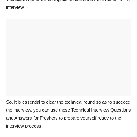
interview.
So, It is essential to clear the technical round so as to succeed
the interview. you can use these Technical Interview Questions
and Answers for Freshers to prepare yourself ready to the
interview process.