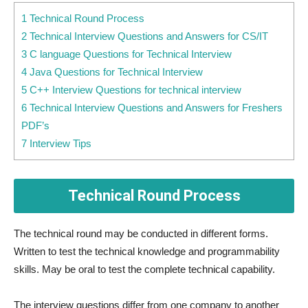
1 Technical Round Process
2 Technical Interview Questions and Answers for CS/IT
3 C language Questions for Technical Interview
4 Java Questions for Technical Interview
5 C++ Interview Questions for technical interview
6 Technical Interview Questions and Answers for Freshers
PDF’s
7 Interview Tips
Technical Round Process
The technical round may be conducted in different forms.
Written to test the technical knowledge and programmability
skills. May be oral to test the complete technical capability.
The interview questions differ from one company to another