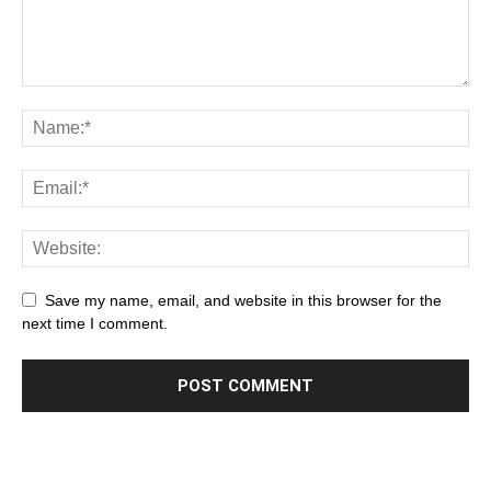
Save my name, email, and website in this browser for the
next time I comment.