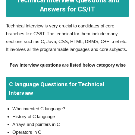
Technical Interview Questions and
Answers for CS/IT
Technical Interview is very crucial to candidates of core
branches like CS/IT. The technical for them include many
sections such as C, Java, CSS, HTML, DBMS, C++, .net etc.
It involves all the programmable languages and core subjects.
Few interview questions are listed below category wise
C language Questions for Technical
Interview
Who invented C language?
History of C language
Arrays and pointers in C
Operators in C