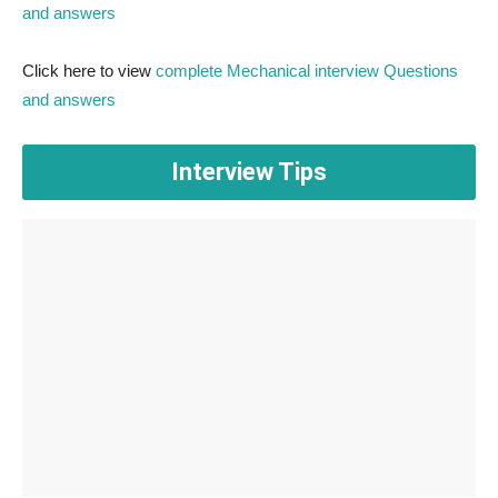
and answers
Click here to view
complete Mechanical interview Questions
and answers
Interview Tips