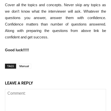
Cover all the topics and concepts. Never skip any topics as
we don’t know what the interviewer will ask. Whatever the
questions you answer, answer them with confidence.
Confidence matters than number of questions answered.
Along with preparing the questions from above link be
confident and get success.
Good luck!!!!!
TAGS
Manual
LEAVE A REPLY