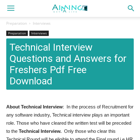
Preparation
Interviews
Preparation
Interviews
Technical Interview
Questions and Answers for
Freshers Pdf Free
Download
About Technical Interview
: In the process of Recruitment for
any software industry, Technical interview plays an important
role. Those who have cleared the written test will be preceded
to the
Technical Interview.
Only those who clear this
Technical Round will be eligible to attend the Final round i.e HR