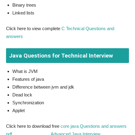
Binary trees
Linked lists
Click here to view complete
C Technical Questions and
answers
Java Questions for Technical Interview
What is JVM
Features of java
Difference between jvm and jdk
Dead lock
Synchronization
Applet
Click here to download free
core java Questions and answers
pdf
,
Advanced Java Interview