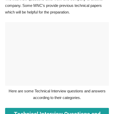
company. Some MNC’s provide previous technical papers
which will be helpful for the preparation.
Here are some Technical Interview questions and answers
according to their categories.