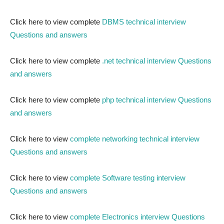
Click here to view complete
DBMS technical interview
Questions and answers
Click here to view complete
.net technical interview Questions
and answers
Click here to view complete
php technical interview Questions
and answers
Click here to view
complete networking technical interview
Questions and answers
Click here to view
complete Software testing interview
Questions and answers
Click here to view
complete Electronics interview Questions