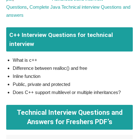
Questions
,
Complete Java Technical interview Questions and
answers
C++ Interview Questions for technical
interview
What is c++
Difference between realloc() and free
Inline function
Public, private and protected
Does C++ support multilevel or multiple inheritances?
Technical Interview Questions and
Answers for Freshers PDF’s