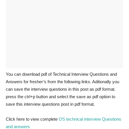
You can download pdf of Technical Interview Questions and
Answers for fresher’s from the following links. Aditionally you
can save the interview questions in this post as pdf format.
press the ctrl+p button and select the save as pdf option to
save this interview questions post in pdf format.
Click here to view complete
OS technical interview Questions
and answers