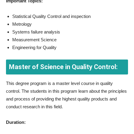
Important Topics:
Statistical Quality Control and inspection
Metrology
Systems failure analysis
Measurement Science
Engineering for Quality
Master of Science in Quality Control:
This degree program is a master level course in quality
control. The students in this program learn about the principles
and process of providing the highest quality products and
conduct research in this field.
Duration: