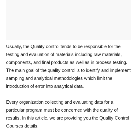
Usually, the Quality control tends to be responsible for the
testing and evaluation of materials including raw materials,
components, and final products as well as in process testing.
The main goal of the quality control is to identify and implement
sampling and analytical methodologies which limit the
introduction of error into analytical data.
Every organization collecting and evaluating data for a
particular program must be concerned with the quality of
results. In this article, we are providing you the Quality Control
Courses details.