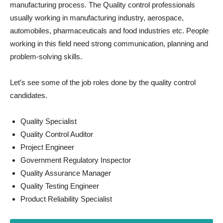
manufacturing process. The Quality control professionals
usually working in manufacturing industry, aerospace,
automobiles, pharmaceuticals and food industries etc. People
working in this field need strong communication, planning and
problem-solving skills.
Let’s see some of the job roles done by the quality control
candidates.
Quality Specialist
Quality Control Auditor
Project Engineer
Government Regulatory Inspector
Quality Assurance Manager
Quality Testing Engineer
Product Reliability Specialist