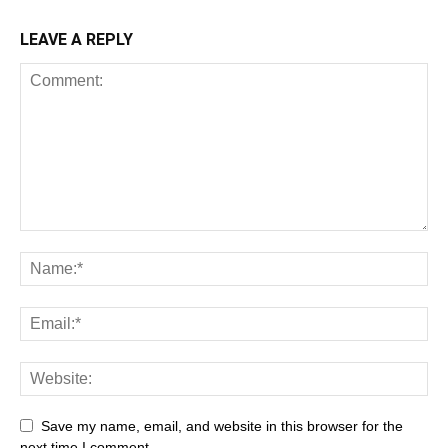
LEAVE A REPLY
Save my name, email, and website in this browser for the
next time I comment.