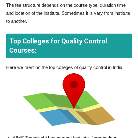
The fee structure depends on the course type, duration time
and location of the institute. Sometimes it is vary from institute
to another.
Top Colleges for Quality Control
Courses:
Here we mention the top colleges of quality control in India.
AIMS Technical Management Institute, Jamshedpur