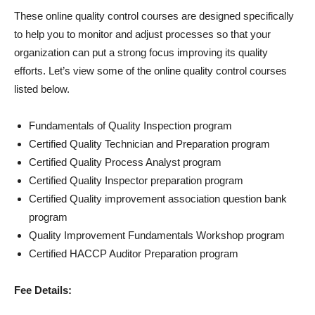
These online quality control courses are designed specifically
to help you to monitor and adjust processes so that your
organization can put a strong focus improving its quality
efforts. Let’s view some of the online quality control courses
listed below.
Fundamentals of Quality Inspection program
Certified Quality Technician and Preparation program
Certified Quality Process Analyst program
Certified Quality Inspector preparation program
Certified Quality improvement association question bank
program
Quality Improvement Fundamentals Workshop program
Certified HACCP Auditor Preparation program
Fee Details: