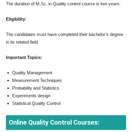
The duration of M.Sc. in Quality control course is two years.
Eligibility:
The candidates must have completed their bachelor’s degree
in its related field.
Important Topics:
Quality Management
Measurement Techniques
Probability and Statistics
Experiments design
Statistical Quality Control
Online Quality Control Courses: