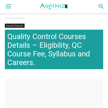
Course Details
Course Details
Quality Control Courses
Details – Eligibility, QC
Course Fee, Syllabus and
Careers.