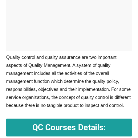
Quality control and quality assurance are two important
aspects of Quality Management. A system of quality
management includes all the activities of the overall
management function which determine the quality policy,
responsibilities, objectives and their implementation. For some
service organizations, the concept of quality control is different
because there is no tangible product to inspect and control.
QC Courses Details: