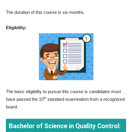
The duration of this course is six months.
Eligibility:
The basic eligibility to pursue this course is candidates must
th
have passed the 10
standard examination from a recognized
board.
Bachelor of Science in Quality Control: