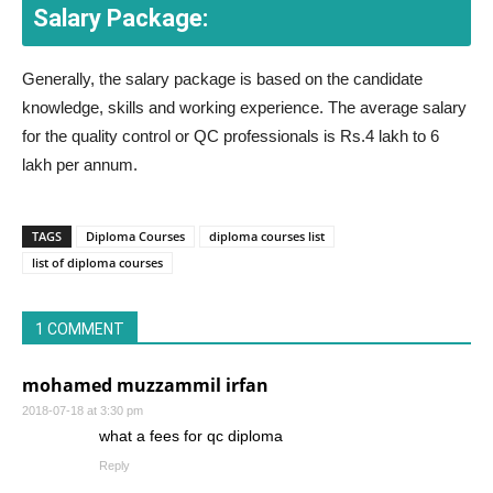
Salary Package:
Generally, the salary package is based on the candidate
knowledge, skills and working experience. The average salary
for the quality control or QC professionals is Rs.4 lakh to 6
lakh per annum.
TAGS
Diploma Courses
diploma courses list
list of diploma courses
1 COMMENT
mohamed muzzammil irfan
2018-07-18 at 3:30 pm
what a fees for qc diploma
Reply