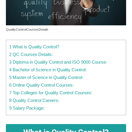
QualityControlCoursesDetails
1 What is Quality Control?
2 QC Courses Details:
3 Diploma in Quality Control and ISO 9000 Course:
4 Bachelor of Science in Quality Control:
5 Master of Science in Quality Control:
6 Online Quality Control Courses:
7 Top Colleges for Quality Control Courses:
8 Quality Control Careers:
9 Salary Package: