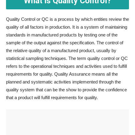
What is Quality Control?
Quality Control or QC is a process by which entities review the
quality of all factors in production. It is a system of maintaining
standards in manufactured products by testing one of the
sample of the output against the specification. The control of
the relative quality of a manufactured product, usually by
statistical sampling techniques. The term quality control or QC
refers to the operational techniques and activities used to fulfill
requirements for quality. Quality Assurance means all the
planned and systematic activities implemented through the
quality system that can be the show to provide the confidence
that a product will fulfill requirements for quality.