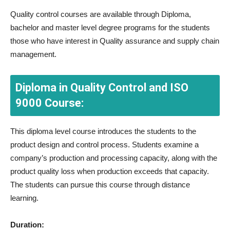
Quality control courses are available through Diploma,
bachelor and master level degree programs for the students
those who have interest in Quality assurance and supply chain
management.
Diploma in Quality Control and ISO
9000 Course:
This diploma level course introduces the students to the
product design and control process. Students examine a
company’s production and processing capacity, along with the
product quality loss when production exceeds that capacity.
The students can pursue this course through distance
learning.
Duration: