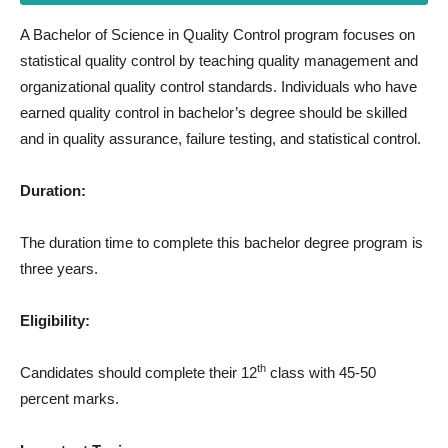
A Bachelor of Science in Quality Control program focuses on
statistical quality control by teaching quality management and
organizational quality control standards. Individuals who have
earned quality control in bachelor’s degree should be skilled
and in quality assurance, failure testing, and statistical control.
Duration:
The duration time to complete this bachelor degree program is
three years.
Eligibility:
th
Candidates should complete their 12
class with 45-50
percent marks.