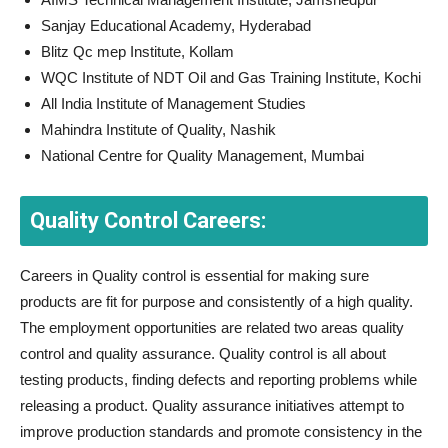
Sanjay Educational Academy, Hyderabad
Blitz Qc mep Institute, Kollam
WQC Institute of NDT Oil and Gas Training Institute, Kochi
All India Institute of Management Studies
Mahindra Institute of Quality, Nashik
National Centre for Quality Management, Mumbai
Quality Control Careers:
Careers in Quality control is essential for making sure
products are fit for purpose and consistently of a high quality.
The employment opportunities are related two areas quality
control and quality assurance. Quality control is all about
testing products, finding defects and reporting problems while
releasing a product. Quality assurance initiatives attempt to
improve production standards and promote consistency in the