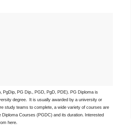
ip, PgDip, PG Dip., PGD, PgD, PDE). PG Diploma is
versity degree. It is usually awarded by a university or
ore study teams to complete, a wide variety of courses are
e Diploma Courses (PGDC) and its duration. Interested
rom here.