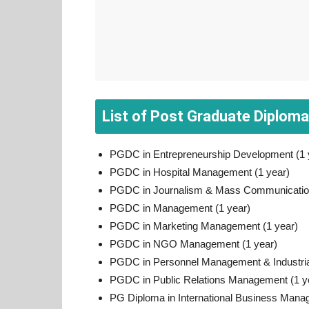
List of Post Graduate Diplom
PGDC in Entrepreneurship Development (1 
PGDC in Hospital Management (1 year)
PGDC in Journalism & Mass Communication
PGDC in Management (1 year)
PGDC in Marketing Management (1 year)
PGDC in NGO Management (1 year)
PGDC in Personnel Management & Industrial
PGDC in Public Relations Management (1 y
PG Diploma in International Business Man