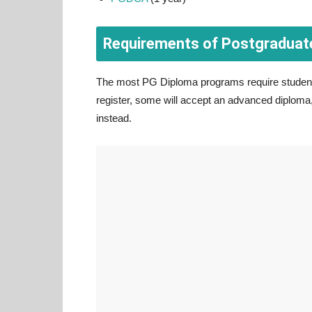
Requirements of Postgraduat
The most PG Diploma programs require student
register, some will accept an advanced diploma, 
instead.