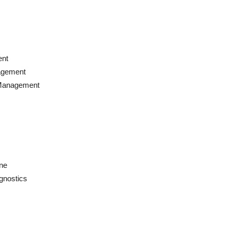
ent
agement
 Management
ne
gnostics