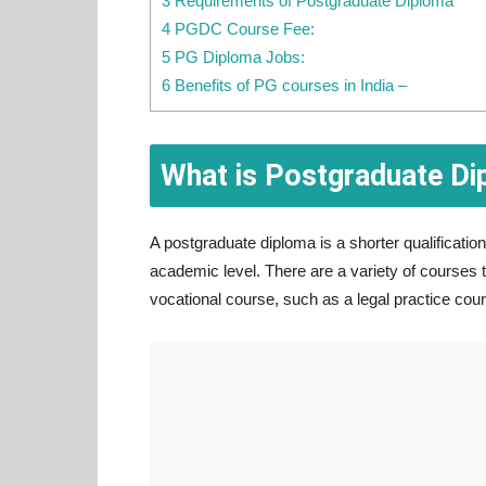
3 Requirements of Postgraduate Diploma
4 PGDC Course Fee:
5 PG Diploma Jobs:
6 Benefits of PG courses in India –
What is Postgraduate D
A postgraduate diploma is a shorter qualificati
academic level. There are a variety of courses 
vocational course, such as a legal practice cou