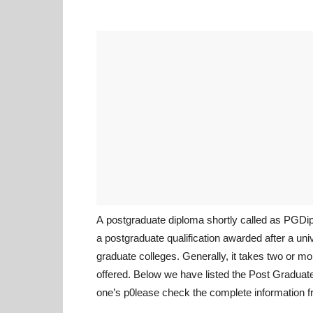
A postgraduate diploma shortly called as PGD
a postgraduate qualification awarded after a uni
graduate colleges. Generally, it takes two or m
offered. Below we have listed the Post Graduat
one’s p0lease check the complete information f