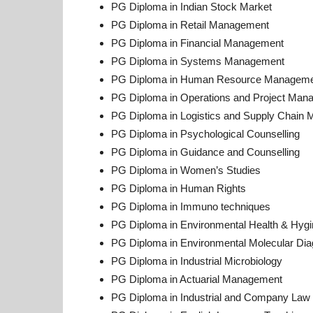
PG Diploma in Indian Stock Market
PG Diploma in Retail Management
PG Diploma in Financial Management
PG Diploma in Systems Management
PG Diploma in Human Resource Managem
PG Diploma in Operations and Project Man
PG Diploma in Logistics and Supply Chain
PG Diploma in Psychological Counselling
PG Diploma in Guidance and Counselling
PG Diploma in Women’s Studies
PG Diploma in Human Rights
PG Diploma in Immuno techniques
PG Diploma in Environmental Health & Hygi
PG Diploma in Environmental Molecular Dia
PG Diploma in Industrial Microbiology
PG Diploma in Actuarial Management
PG Diploma in Industrial and Company Law