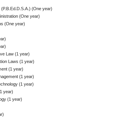
 (P.B.Ed.D.S.A.) (One year)
nistration (One year)
ons (One year)
ear)
ar)
ive Law (1 year)
tion Laws (1 year)
ent (1 year)
nagement (1 year)
chnology (1 year)
1 year)
ogy (1 year)
r)