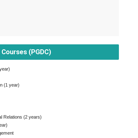
a Courses (PGDC)
year)
 (1 year)
 Relations (2 years)
ear)
agement