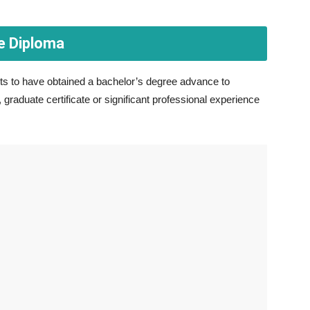
e Diploma
s to have obtained a bachelor’s degree advance to
graduate certificate or significant professional experience