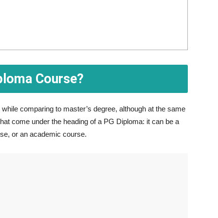
iploma Course?
on while comparing to master’s degree, although at the same
that come under the heading of a PG Diploma: it can be a
rse, or an academic course.