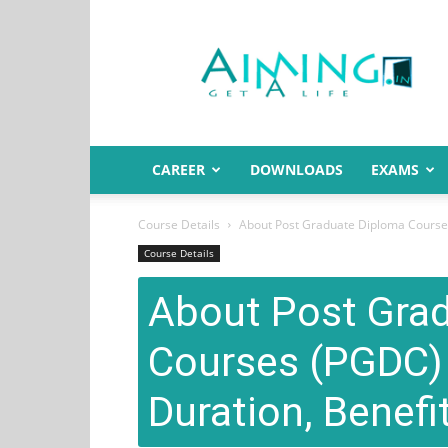
Aiming.in
India
CAREER
DOWNLOADS
EXAMS
Course Details
About Post Graduate Diploma Courses (
Course Details
About Post Gra
Courses (PGDC) – 
Duration, Benefit