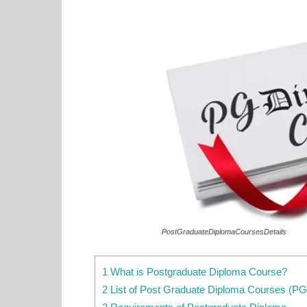
PostGraduateDiplomaCoursesDetails
1 What is Postgraduate Diploma Course?
2 List of Post Graduate Diploma Courses (P