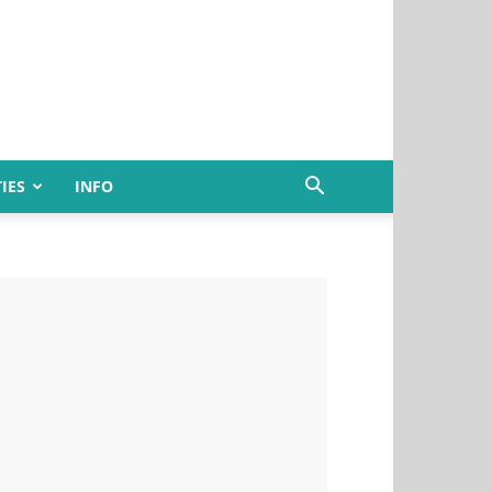
IES
INFO