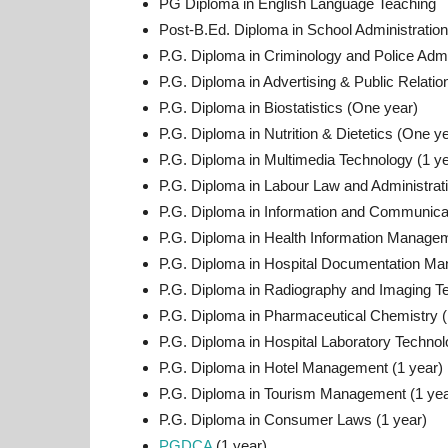
PG Diploma in English Language Teaching
Post-B.Ed. Diploma in School Administration
P.G. Diploma in Criminology and Police Admi
P.G. Diploma in Advertising & Public Relati
P.G. Diploma in Biostatistics (One year)
P.G. Diploma in Nutrition & Dietetics (One y
P.G. Diploma in Multimedia Technology (1 ye
P.G. Diploma in Labour Law and Administrat
P.G. Diploma in Information and Communica
P.G. Diploma in Health Information Managem
P.G. Diploma in Hospital Documentation Ma
P.G. Diploma in Radiography and Imaging Te
P.G. Diploma in Pharmaceutical Chemistry (
P.G. Diploma in Hospital Laboratory Technol
P.G. Diploma in Hotel Management (1 year)
P.G. Diploma in Tourism Management (1 yea
P.G. Diploma in Consumer Laws (1 year)
PGDCA
(1 year)