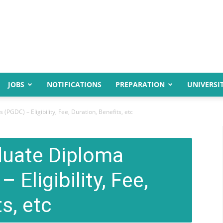
JOBS
NOTIFICATIONS
PREPARATION
UNIVERSIT
PGDC) – Eligibility, Fee, Duration, Benefits, etc
duate Diploma
Eligibility, Fee,
s, etc