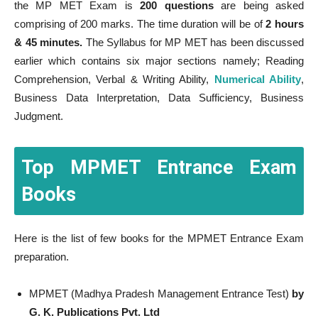
the MP MET Exam is
200 questions
are being asked
comprising of 200 marks. The time duration will be of
2 hours
& 45 minutes.
The Syllabus for MP MET has been discussed
earlier which contains six major sections namely; Reading
Comprehension, Verbal & Writing Ability,
Numerical Ability
,
Business Data Interpretation, Data Sufficiency, Business
Judgment.
Top MPMET Entrance Exam
Books
Here is the list of few books for the MPMET Entrance Exam
preparation.
MPMET (Madhya Pradesh Management Entrance Test)
by
G. K. Publications Pvt. Ltd