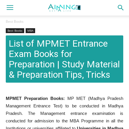
Best Books
Best Books
MBA
List of MPMET Entrance
Exam Books for
Preparation | Study Material
& Preparation Tips, Tricks
MPMET Preparation Books:
MP MET (Madhya Pradesh
Management Entrance Test) to be conducted in Madhya
Pradesh. The Management entrance examination is
conducted for admission to the MBA Programme in all the
Institutions or universities affiliated to
Universities in Madhya