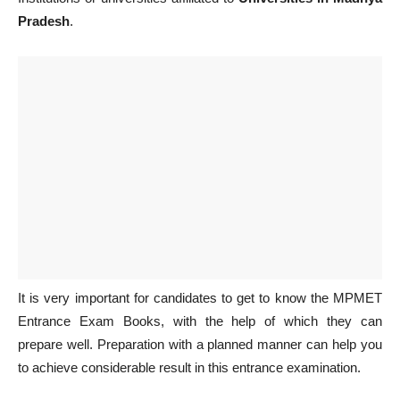
Pradesh
.
It is very important for candidates to get to know the MPMET
Entrance Exam Books, with the help of which they can
prepare well. Preparation with a planned manner can help you
to achieve considerable result in this entrance examination.