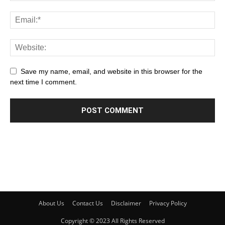
Save my name, email, and website in this browser for the
next time I comment.
About Us
Contact Us
Disclaimer
Privacy Policy
Copyright © 2023 All Rights Reserved