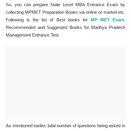
So, you can prepare State Level MBA Entrance Exam by
collecting MPMET Preparation Books via online or market etc.
Following is the list of Best books for
MP MET Exam
,
Recommended and Suggested Books for Madhya Pradesh
Management Entrance Test.
As mentioned earlier, total number of questions being asked in