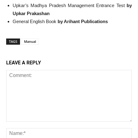
Upkar’s Madhya Pradesh Management Entrance Test
by
Upkar Prakashan
General English Book
by Arihant Publications
TAGS
Manual
LEAVE A REPLY