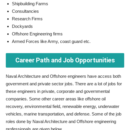
Shipbuilding Farms
Consultancies
Research Firms
Dockyards
Offshore Engineering firms
Armed Forces like Army, coast guard etc.
Career Path and Job Opportunities
Naval Architecture and Offshore engineers have access both
government and private sector jobs. There are a lot of jobs for
these engineers in private, corporate and governmental
companies. Some other career areas like offshore oil
recovery, environmental field, renewable energy, underwater
vehicles, marine transportation, and defense. Some of the job
roles done by Naval Architecture and Offshore engineering
professionals are given below.