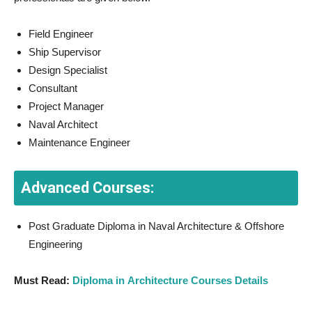
Field Engineer
Ship Supervisor
Design Specialist
Consultant
Project Manager
Naval Architect
Maintenance Engineer
Advanced Courses:
Post Graduate Diploma in Naval Architecture & Offshore
Engineering
Must Read:
Diploma in Architecture Courses Details