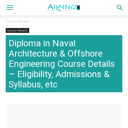
Course Details
Course Details
Diploma in Naval
Architecture & Offshore
Engineering Course Details
– Eligibility, Admissions &
Syllabus, etc