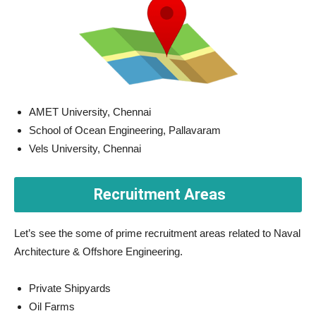
AMET University, Chennai
School of Ocean Engineering, Pallavaram
Vels University, Chennai
Recruitment Areas
Let’s see the some of prime recruitment areas related to Naval
Architecture & Offshore Engineering.
Private Shipyards
Oil Farms