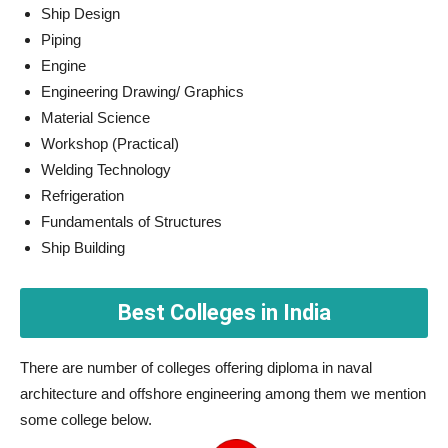
Ship Design
Piping
Engine
Engineering Drawing/ Graphics
Material Science
Workshop (Practical)
Welding Technology
Refrigeration
Fundamentals of Structures
Ship Building
Best Colleges in India
There are number of colleges offering diploma in naval
architecture and offshore engineering among them we mention
some college below.