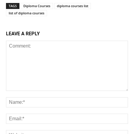
TAGS
Diploma Courses
diploma courses list
list of diploma courses
LEAVE A REPLY