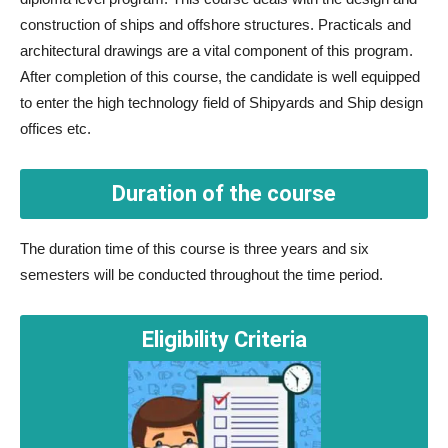
construction of ships and offshore structures. Practicals and
architectural drawings are a vital component of this program.
After completion of this course, the candidate is well equipped
to enter the high technology field of Shipyards and Ship design
offices etc.
Duration of the course
The duration time of this course is three years and six
semesters will be conducted throughout the time period.
Eligibility Criteria