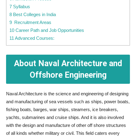
7 Syllabus
8 Best Colleges in India
9 Recruitment Areas
10 Career Path and Job Opportunities
11 Advanced Courses:
About Naval Architecture and
Offshore Engineering
Naval Architecture is the science and engineering of designing
and manufacturing of sea vessels such as ships, power boats,
fishing boats, barges, war ships, steamers, ice breakers,
yachts, submarines and cruise ships. And it is also involved
with the design and manufacture of other off shore structures
of all kinds whether military or civil. This field caters every