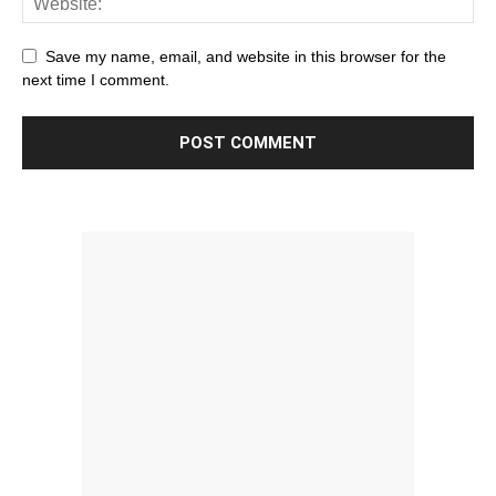
Save my name, email, and website in this browser for the
next time I comment.