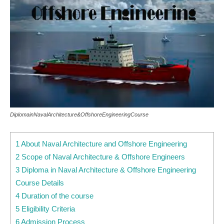
DiplomainNavalArchitecture&OffshoreEngineeringCourse
1 About Naval Architecture and Offshore Engineering
2 Scope of Naval Architecture & Offshore Engineers
3 Diploma in Naval Architecture & Offshore Engineering
Course Details
4 Duration of the course
5 Eligibility Criteria
6 Admission Process