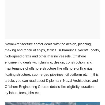
Naval Architecture sector deals with the design, planning,
making and repair of ships, ferries, submarines, yachts, boats,
high-speed crafts and other marine vessels. Offshore
engineering deals with planning, design, construction, and
maintenance of offshore structure like offshore drilling rigs,
floating structure, submerged pipelines, oil platform etc. In this
article, you can read about Diploma in Naval Architecture and
Offshore Engineering Course details like eligibility, duration,
syllabus, fees, jobs etc.