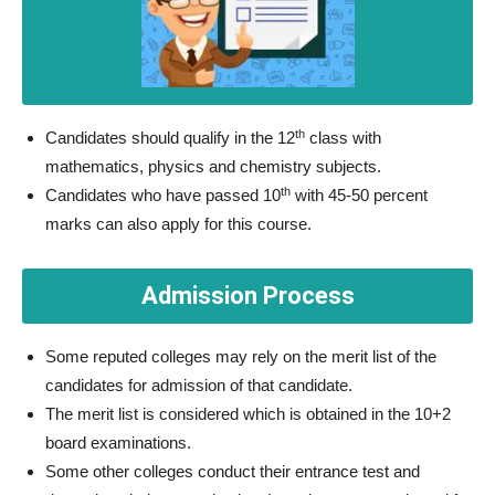
th
Candidates should qualify in the 12
class with
mathematics, physics and chemistry subjects.
th
Candidates who have passed 10
with 45-50 percent
marks can also apply for this course.
Admission Process
Some reputed colleges may rely on the merit list of the
candidates for admission of that candidate.
The merit list is considered which is obtained in the 10+2
board examinations.
Some other colleges conduct their entrance test and