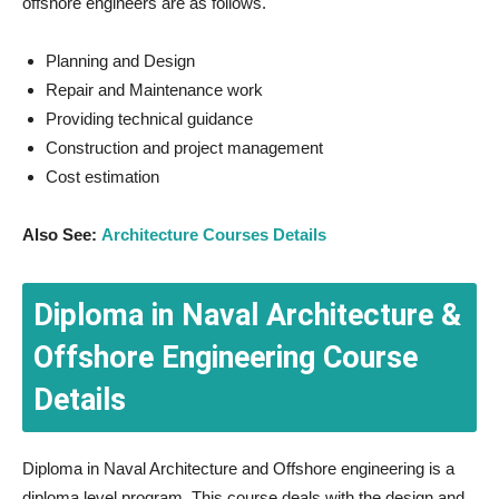
offshore engineers are as follows.
Planning and Design
Repair and Maintenance work
Providing technical guidance
Construction and project management
Cost estimation
Also See:
Architecture Courses Details
Diploma in Naval Architecture &
Offshore Engineering Course
Details
Diploma in Naval Architecture and Offshore engineering is a
diploma level program. This course deals with the design and