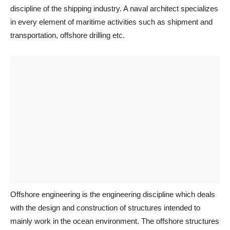
discipline of the shipping industry. A naval architect specializes
in every element of maritime activities such as shipment and
transportation, offshore drilling etc.
Offshore engineering is the engineering discipline which deals
with the design and construction of structures intended to
mainly work in the ocean environment. The offshore structures