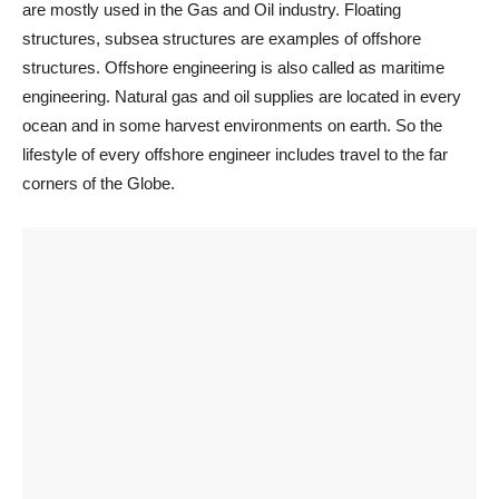
are mostly used in the Gas and Oil industry. Floating
structures, subsea structures are examples of offshore
structures. Offshore engineering is also called as maritime
engineering. Natural gas and oil supplies are located in every
ocean and in some harvest environments on earth. So the
lifestyle of every offshore engineer includes travel to the far
corners of the Globe.