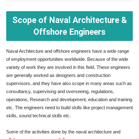
Scope of Naval Architecture &
Offshore Engineers
Naval Architecture and offshore engineers have a wide range
of employment opportunities worldwide. Because of the wide
variety of work they are involved in this field. These engineers
are generally worked as designers and construction
supervisors, and they have also scope in many areas such as
consultancy, supervising and overseeing, regulations,
operations, Research and development, education and training
etc. The engineers need to build skills like project management
skills, sound technical skills etc.
Some of the activities done by the naval architecture and