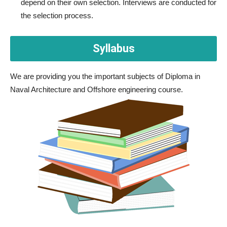
depend on their own selection. Interviews are conducted for
the selection process.
Syllabus
We are providing you the important subjects of Diploma in
Naval Architecture and Offshore engineering course.