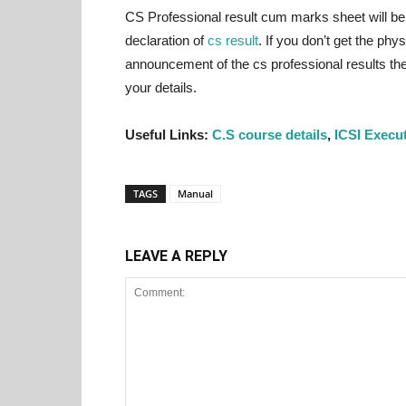
CS Professional result cum marks sheet will be 
declaration of
cs result
. If you don’t get the ph
announcement of the cs professional results then
your details.
Useful Links:
C.S course details
,
ICSI Execu
TAGS
Manual
LEAVE A REPLY