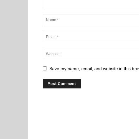
Save my name, email, and website in this bro