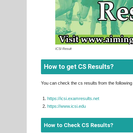
ICSI Result
How to get CS Results?
You can check the cs results from the following 
https://icsi.examresults.net
https://www.icsi.edu
How to Check CS Results?