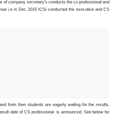
te of company secretary’s conducts the cs professional and
 year i.e in Dec 2015 ICSI conducted the executive and CS
d from then students are eagerly waiting for the results.
 result date of CS professional is announced. See below for