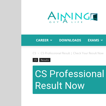
Aiming.in
India
CAREER
DOWNLOADS
EXAMS
CS
CS Professional Result | Check Your Result Now
CS
Results
CS Professional 
Result Now