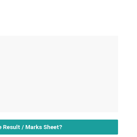
e Result / Marks Sheet?