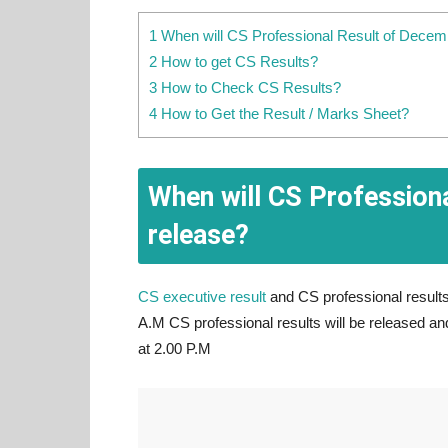
1 When will CS Professional Result of Decem
2 How to get CS Results?
3 How to Check CS Results?
4 How to Get the Result / Marks Sheet?
When will CS Profession
release?
CS executive result
and CS professional results
A.M CS professional results will be released an
at 2.00 P.M