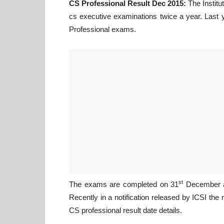
CS Professional Result Dec 2015:
The Institu
cs executive examinations twice a year. Last
Professional exams.
st
The exams are completed on 31
December an
Recently in a notification released by ICSI the
CS professional result date details.