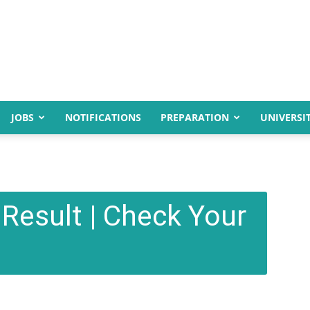
JOBS
NOTIFICATIONS
PREPARATION
UNIVERSIT
Result | Check Your