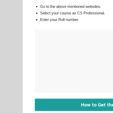
Go to the above mentioned websites.
Select your course as CS Professional.
Enter your Roll number.
How to Get th