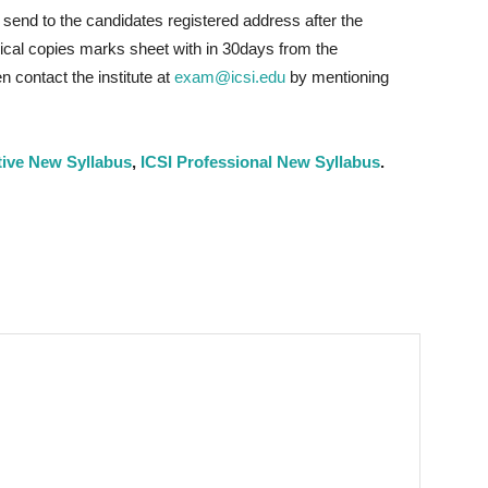
send to the candidates registered address after the
ysical copies marks sheet with in 30days from the
 contact the institute at
exam@icsi.edu
by mentioning
tive New Syllabus
,
ICSI Professional New Syllabus
.