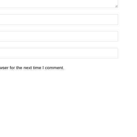
wser for the next time I comment.