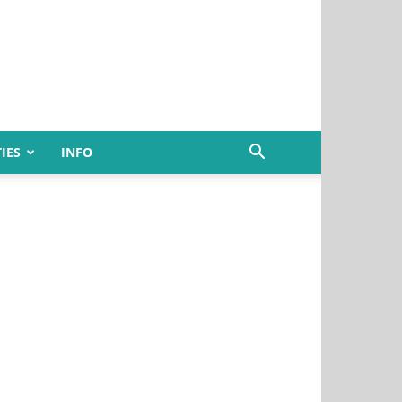
IES
INFO