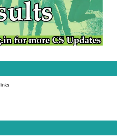
links.