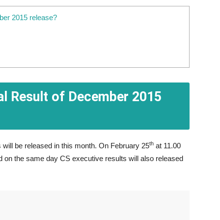
ber 2015 release?
al Result of December 2015
th
 will be released in this month. On February 25
at 11.00
d on the same day CS executive results will also released