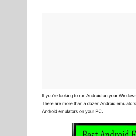
If you’re looking to run Android on your Window
There are more than a dozen Android emulators a
Android emulators on your PC.