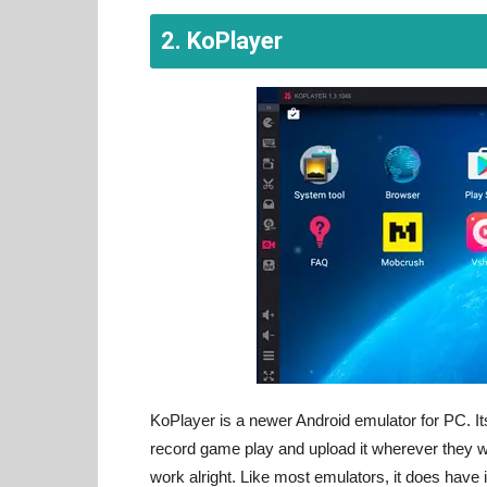
2. KoPlayer
KoPlayer is a newer Android emulator for PC. Its
record game play and upload it wherever they w
work alright. Like most emulators, it does have 