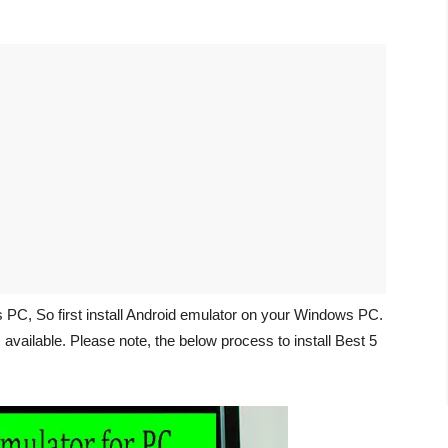
s PC, So first install Android emulator on your Windows PC.
vailable. Please note, the below process to install Best 5