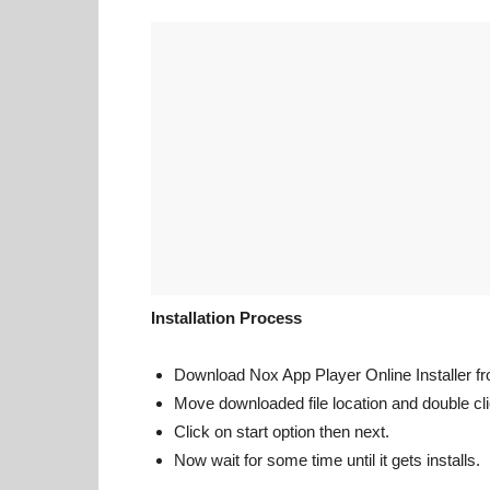
Installation Process
Download Nox App Player Online Installer from
Move downloaded file location and double clic
Click on start option then next.
Now wait for some time until it gets installs.