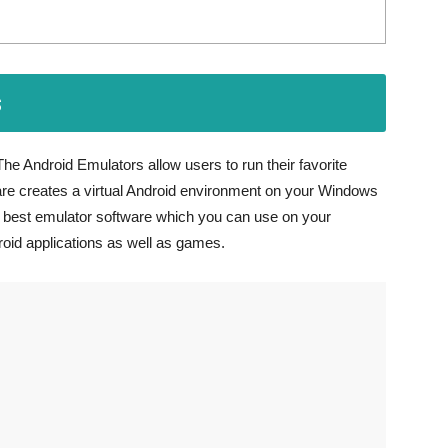
s
he Android Emulators allow users to run their favorite
e creates a virtual Android environment on your Windows
he best emulator software which you can use on your
roid applications as well as games.