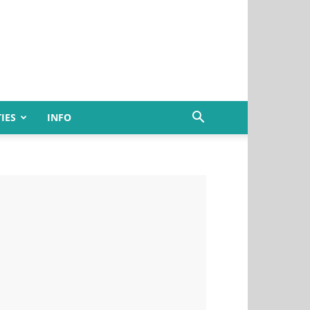
IES
INFO