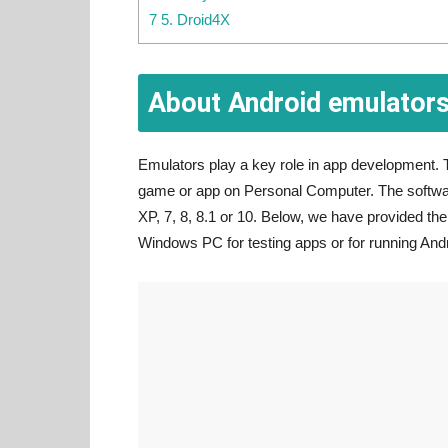
7 5. Droid4X
About Android emulator
Emulators play a key role in app development. T
game or app on Personal Computer. The softwar
XP, 7, 8, 8.1 or 10. Below, we have provided t
Windows PC for testing apps or for running And