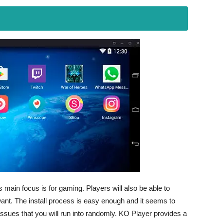
 main focus is for gaming. Players will also be able to
ant. The install process is easy enough and it seems to
issues that you will run into randomly. KO Player provides a