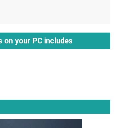
s on your PC includes