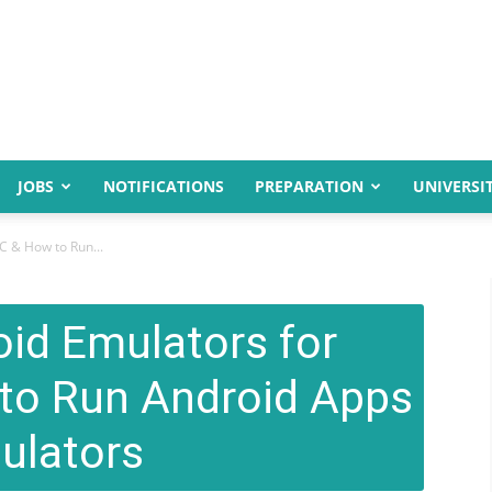
JOBS
NOTIFICATIONS
PREPARATION
UNIVERSIT
C & How to Run...
oid Emulators for
to Run Android Apps
ulators