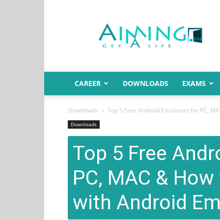
Aiming.in
India
CAREER
DOWNLOADS
EXAMS
Downloads
Top 5 Free Android Emulators for PC, MA
Downloads
Top 5 Free Andr
PC, MAC & How 
with Android Em