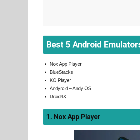
Best 5 Android Emulator
Nox App Player
BlueStacks
KO Player
Andyroid – Andy OS
Droid4X
1. Nox App Player