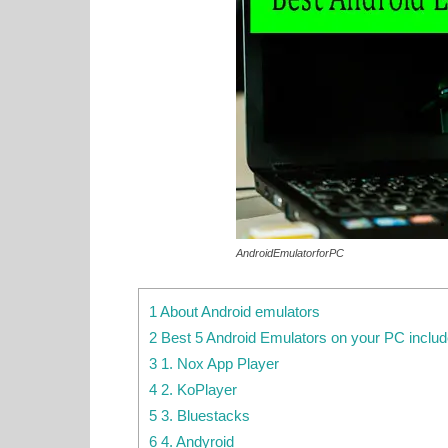
AndroidEmulatorforPC
1 About Android emulators
2 Best 5 Android Emulators on your PC inclu
3 1. Nox App Player
4 2. KoPlayer
5 3. Bluestacks
6 4. Andyroid