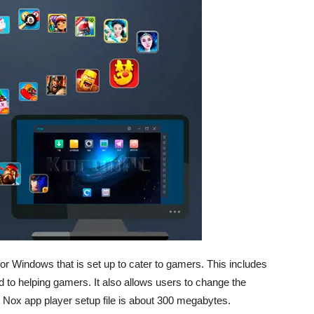
or Windows that is set up to cater to gamers. This includes
red to helping gamers. It also allows users to change the
he Nox app player setup file is about 300 megabytes.