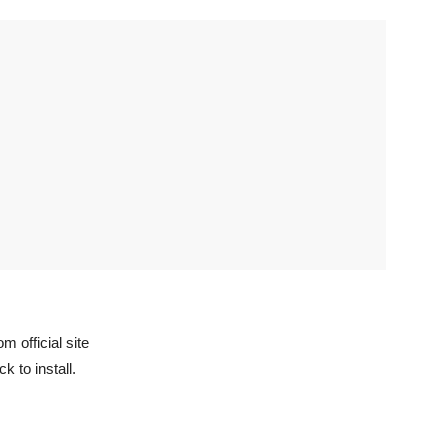
 official site
k to install.