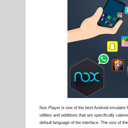
Nox Player is one of the best Android emulator f
utilities and additions that are specifically cate
default language of the interface. The size of t