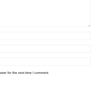
wser for the next time I comment.