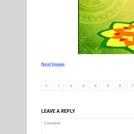
Next Image
1
2
3
4
5
6
7
LEAVE A REPLY