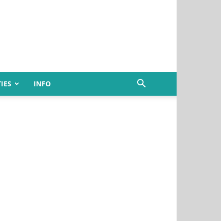
IES
INFO