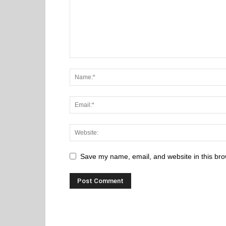
Save my name, email, and website in this bro