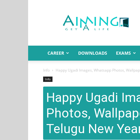
Aiming.in
India
CAREER
DOWNLOADS
EXAMS
Info
Happy Ugadi Images, Whatsapp Photos, Wallpapers
Info
Happy Ugadi Im
Photos, Wallpape
Telugu New Year