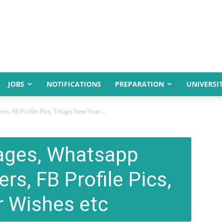
JOBS
NOTIFICATIONS
PREPARATION
UNIVERSIT
, FB Profile Pics, Telugu New Year...
ages, Whatsapp
rs, FB Profile Pics,
 Wishes etc