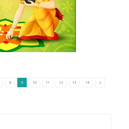
8
9
10
11
12
13
14