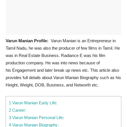
Varun Manian Profile:
Varun Manian is an Entrepreneur in
Tamil Nadu, he was also the producer of few films in Tamil. He
was in Real Estate Business. Radiance E was his film
production company. He was into news because of
his Engagement and later break up news etc. This article also
provides full details about Varun Manian Biography such as his
Height, Weight, DOB, Business, and Networth etc.
1 Varun Manian Early Life:
2 Career:
3 Varun Manian Personal Life:
4 Varun Manian Biography: