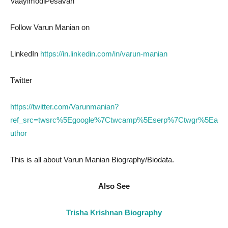
VaayimodiPesavan
Follow Varun Manian on
LinkedIn
https://in.linkedin.com/in/varun-manian
Twitter
https://twitter.com/Varunmanian?
ref_src=twsrc%5Egoogle%7Ctwcamp%5Eserp%7Ctwgr%5Ea
uthor
This is all about Varun Manian Biography/Biodata.
Also See
Trisha Krishnan Biography