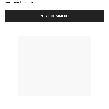
next time I comment.