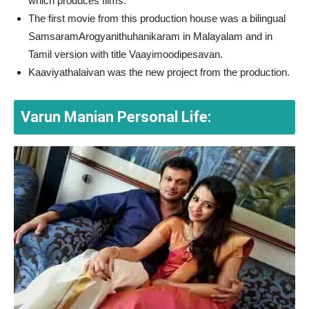
which produces films.
The first movie from this production house was a bilingual
SamsaramArogyanithuhanikaram in Malayalam and in
Tamil version with title Vaayimoodipesavan.
Kaaviyathalaivan was the new project from the production.
Varun Manian Personal Life: