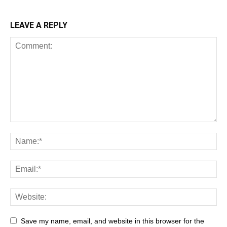
LEAVE A REPLY
Save my name, email, and website in this browser for the