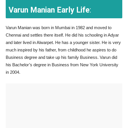
Varun Manian Early Life
:
Varun Manian was born in Mumbai in 1982 and moved to
Chennai and settles there itself. He did his schooling in Adyar
and later lived in Alwarpet. He has a younger sister. He is very
much inspired by his father, from childhood he aspires to do
Business degree and take up his family Business. Varun did
his Bachelor’s degree in Business from New York University
in 2004.