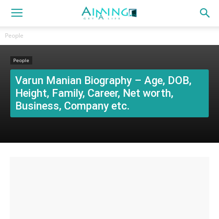
People
People
Varun Manian Biography – Age, DOB,
Height, Family, Career, Net worth,
Business, Company etc.