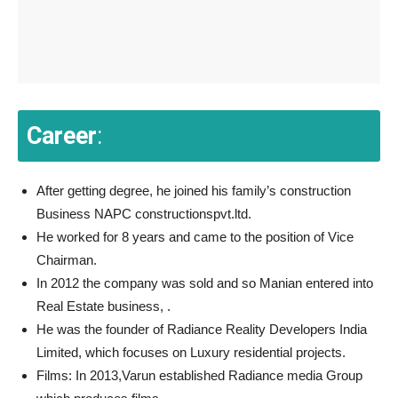
Career
:
After getting degree, he joined his family’s construction
Business NAPC constructionspvt.ltd.
He worked for 8 years and came to the position of Vice
Chairman.
In 2012 the company was sold and so Manian entered into
Real Estate business, .
He was the founder of Radiance Reality Developers India
Limited, which focuses on Luxury residential projects.
Films: In 2013,Varun established Radiance media Group