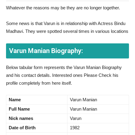
Whatever the reasons may be they are no longer together.
Some news is that Varun is in relationship with Actress Bindu
Madhavi. They were spotted several times in various locations
Varun Manian Biography:
Below tabular form represents the Varun Manian Biography
and his contact details. Interested ones Please Check his
profile completely from here itself.
Name
Varun Manian
Full Name
Varun Manian
Nick names
Varun
Date of Birth
1982