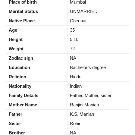
Place of birth
Mumbai
Marital Status
UNMARRIED
Native Place
Chennai
Age
35
Height
5.10
Weight
72
Zodiac sign
NA
Education
Bachelor’s degree
Religion
Hindu
Nationality
Indian
Family Details
Father, Mother, sister
Mother Name
Ranjini Manian
Father
K.S. Manian
Sister
Rohini
Brother
NA