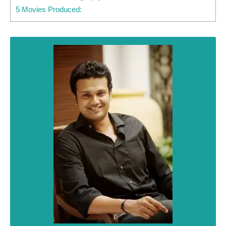
5 Movies Produced: