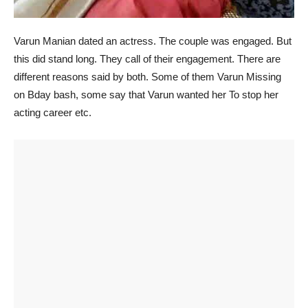
Varun Manian dated an actress. The couple was engaged. But
this did stand long. They call of their engagement. There are
different reasons said by both. Some of them Varun Missing
on Bday bash, some say that Varun wanted her To stop her
acting career etc.