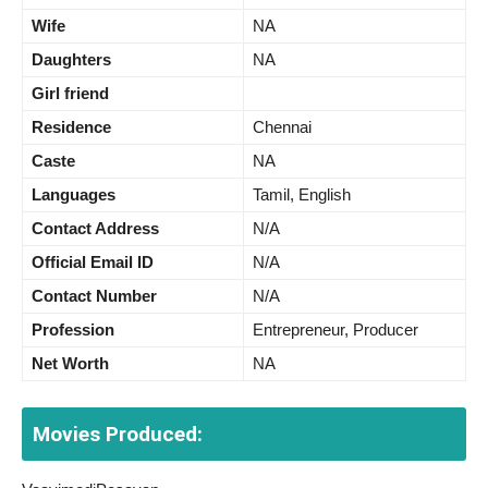
Wife
NA
Daughters
NA
Girl friend
Residence
Chennai
Caste
NA
Languages
Tamil, English
Contact Address
N/A
Official Email ID
N/A
Contact Number
N/A
Profession
Entrepreneur, Producer
Net Worth
NA
Movies Produced: