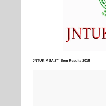
nd
JNTUK MBA 2
Sem Results 2018