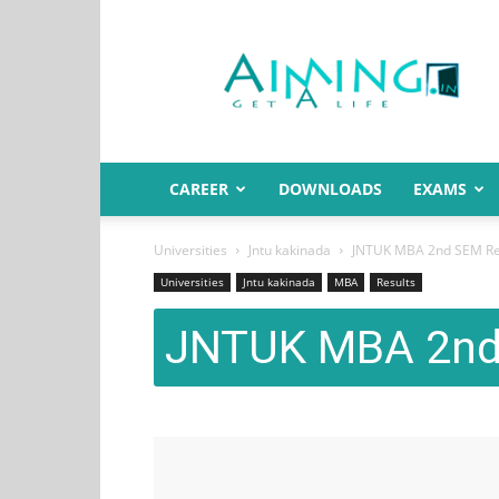
Aiming.in
India
CAREER
DOWNLOADS
EXAMS
Universities
Jntu kakinada
JNTUK MBA 2nd SEM Re
Universities
Jntu kakinada
MBA
Results
JNTUK MBA 2nd