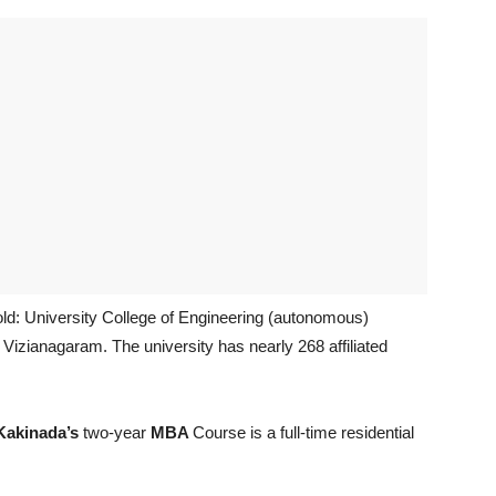
old: University College of Engineering (autonomous)
Vizianagaram. The university has nearly 268 affiliated
Kakinada’s
two-year
MBA
Course is a full-time residential