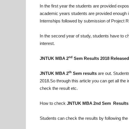
In the first year the students are provided exp
academic years students are provided enough 
Internships followed by submission of Project R
In the second year of study, students have to ch
interest.
nd
JNTUK MBA 2
Sem Results 2018 Released
th
JNTUK MBA 2
Sem results
are out. Student
2018.So through this article you can get all th
check the result etc.
How to check
JNTUK MBA 2nd Sem Results
Students can check the results by following the