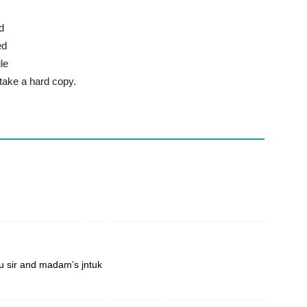
d
ed
le
 take a hard copy.
 sir and madam’s jntuk