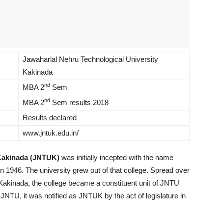
Jawaharlal Nehru Technological University
Kakinada
nd
MBA 2
Sem
nd
MBA 2
Sem results 2018
Results declared
www.jntuk.edu.in/
 Kakinada (JNTUK)
was initially incepted with the name
 1946. The university grew out of that college. Spread over
 Kakinada, the college became a constituent unit of JNTU
 JNTU, it was notified as JNTUK by the act of legislature in