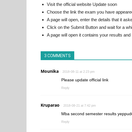
Visit the official website Update soon
Choose the link the exam you have appeare
A page will open, enter the details that it ask
Click on the Submit Button and wait for a whi
A page will open it contains your results and
3 COMMENTS
Mounika
2018-08-11 at 2:23 pm
Please update official link
Reply
Kruparao
2018-08-21 at 7:42 pm
Mba second semester results yeppudu
Reply