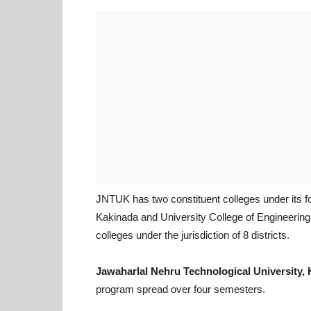
JNTUK has two constituent colleges under its f
Kakinada and University College of Engineering 
colleges under the jurisdiction of 8 districts.
Jawaharlal Nehru Technological University, 
program spread over four semesters.