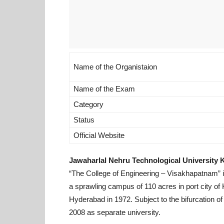
Name of the Organistaion
Name of the Exam
Category
Status
Official Website
Jawaharlal Nehru Technological University
“The College of Engineering – Visakhapatnam” in
a sprawling campus of 110 acres in port city of
Hyderabad in 1972. Subject to the bifurcation of
2008 as separate university.