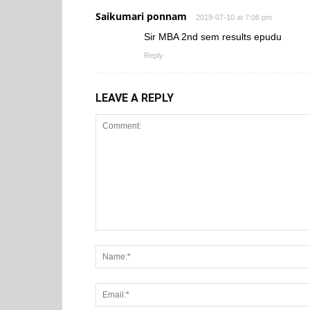
Saikumari ponnam
2019-07-10 at 7:08 pm
Sir MBA 2nd sem results epudu
Reply
LEAVE A REPLY