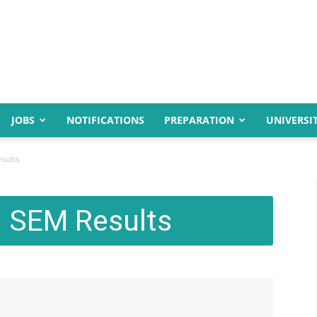
JOBS
NOTIFICATIONS
PREPARATION
UNIVERSIT
sults
 SEM Results