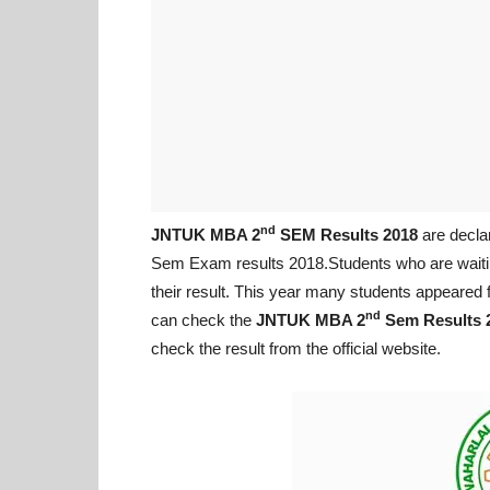
nd
JNTUK MBA 2
SEM Results 2018
are decla
Sem Exam results 2018.Students who are waiti
their result. This year many students appeare
nd
can check the
JNTUK MBA 2
Sem Results 
check the result from the official website.