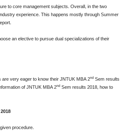
osure to core management subjects. Overall, in the two
industry experience. This happens mostly through Summer
eport.
oose an elective to pursue dual specializations of their
nd
s are very eager to know their JNTUK MBA 2
Sem results
nd
e information of JNTUK MBA 2
Sem results 2018, how to
 2018
 given procedure.