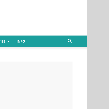
IES
INFO