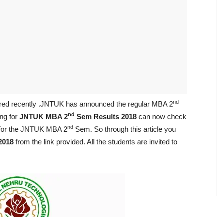
nd
red recently .JNTUK has announced the regular MBA 2
nd
ng for
JNTUK MBA 2
Sem Results 2018
can now check
nd
d for the JNTUK MBA 2
Sem. So through this article you
2018
from the link provided. All the students are invited to