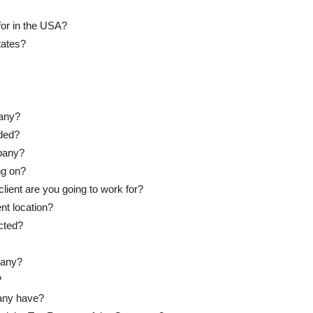
for in the USA?
tates?
any?
ded?
mpany?
ng on?
client are you going to work for?
nt location?
cted?
pany?
?
any have?