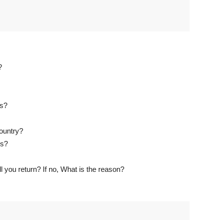
?
es?
country?
is?
l you return? If no, What is the reason?