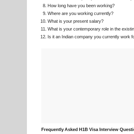
How long have you been working?
Where are you working currently?
What is your present salary?
What is your contemporary role in the exis
Is it an Indian company you currently work f
Frequently Asked H1B Visa Interview Quest