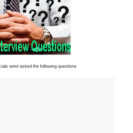
ficials were asked the following questions