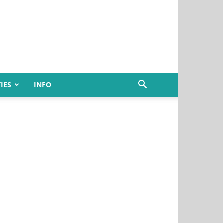
IES
INFO