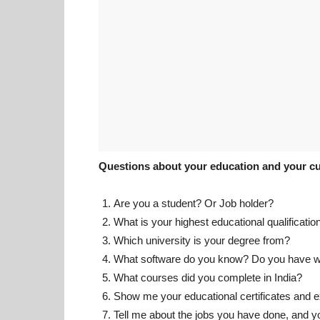
Questions about your education and your cu
Are you a student? Or Job holder?
What is your highest educational qualificatio
Which university is your degree from?
What software do you know? Do you have w
What courses did you complete in India?
Show me your educational certificates and e
Tell me about the jobs you have done, and y