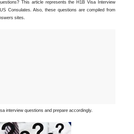
uestions? This article represents the H1B Visa Interview
t US Consulates. Also, these questions are compiled from
nswers sites.
isa interview questions and prepare accordingly.