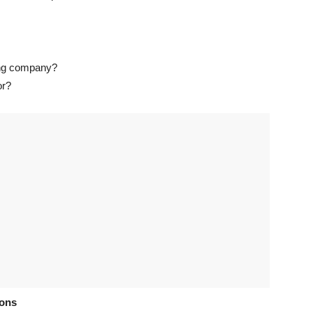
ting company?
or?
ions