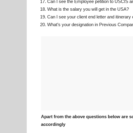
Can I see the Employee petition to USCIS 
What is the salary you will get in the USA?
Can I see your client end letter and itinerary
What’s your designation in Previous Compa
Apart from the above questions below are s
accordingly