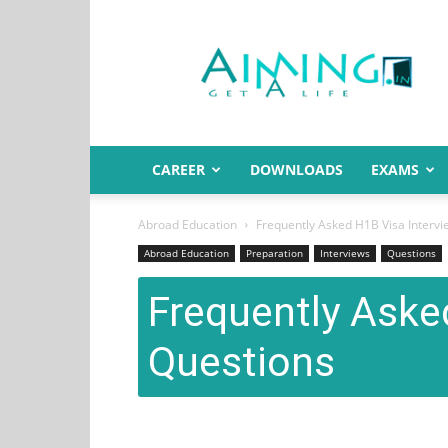
Aiming.in
India
CAREER
DOWNLOADS
EXAMS
Abroad Education
Frequently Asked H1B Visa Interv
Abroad Education
Preparation
Interviews
Questions
Frequently Aske
Questions