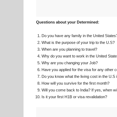
Questions about your Determined:
Do you have any family in the United States
What is the purpose of your trip to the U.S?
When are you planning to travel?
Why do you want to work in the United Stat
Why are you changing your Job?
Have you applied for the visa for any other 
Do you know what the living cost in the U.S 
How will you survive for the first month?
Will you come back to India? If yes, when wil
Is it your first H1B or visa revalidation?