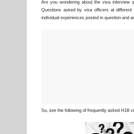
Are you wondering about the visa interview q
Questions asked by visa officers at differen
individual experiences posted in question and a
So, see the following of frequently asked H1B v