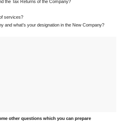
and the Tax Returns of the Company?
 of services?
ny and what’s your designation in the New Company?
ome other questions which you can prepare