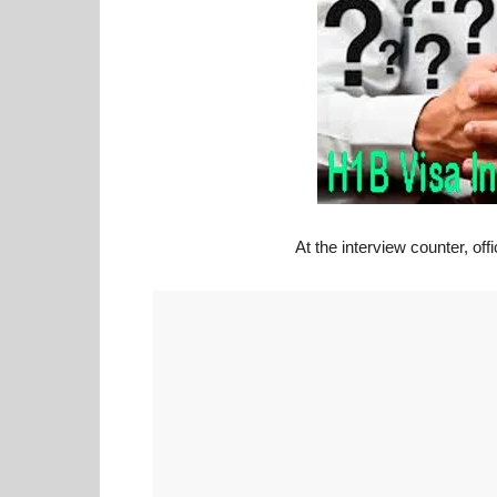
At the interview counter, of