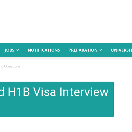
JOBS
NOTIFICATIONS
PREPARATION
UNIVERSIT
iew Questions
d H1B Visa Interview