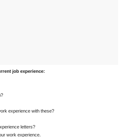
rrent job experience:
n?
ork experience with these?
xperience letters?
our work experience.