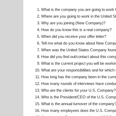
What is the company you are going to work 
Where are you going to work in the United S
Why are you joining (New Company)?
How do you know this is a real company?
When did you receive your offer letter?
Tell me what do you know about New Comp
When was the United States Company foun
How did you find out/contact about this co
What is the current project you will be worki
What are your responsibilities and for which 
How long has the company been in the curre
How many rounds of interviews have condu
Who are the clients for your U.S. Company?
Who is the President/CEO of the U.S. Com
What is the annual turnover of the company
How many employees does the U.S. Comp