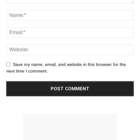
Save my name, email, and website in this browser for the
next time I comment.