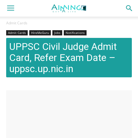
Admit Cards
Admit Cards
HireMeGuru
Jobs
Notifications
UPPSC Civil Judge Admit
Card, Refer Exam Date –
uppsc.up.nic.in