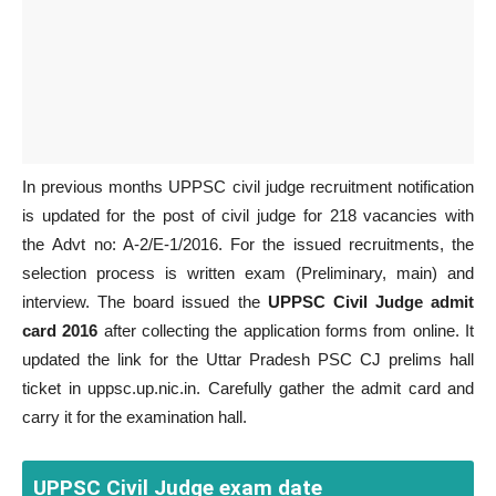
In previous months UPPSC civil judge recruitment notification
is updated for the post of civil judge for 218 vacancies with
the Advt no: A-2/E-1/2016. For the issued recruitments, the
selection process is written exam (Preliminary, main) and
interview. The board issued the
UPPSC Civil Judge admit
card 2016
after collecting the application forms from online. It
updated the link for the Uttar Pradesh PSC CJ prelims hall
ticket in uppsc.up.nic.in. Carefully gather the admit card and
carry it for the examination hall.
UPPSC Civil Judge exam date