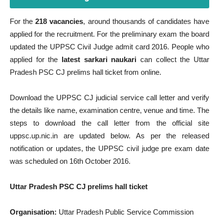
For the
218 vacancies
, around thousands of candidates have
applied for the recruitment. For the preliminary exam the board
updated the UPPSC Civil Judge admit card 2016. People who
applied for the
latest sarkari naukari
can collect the Uttar
Pradesh PSC CJ prelims hall ticket from online.
Download the UPPSC CJ judicial service call letter and verify
the details like name, examination centre, venue and time. The
steps to download the call letter from the official site
uppsc.up.nic.in are updated below. As per the released
notification or updates, the UPPSC civil judge pre exam date
was scheduled on 16th October 2016.
Uttar Pradesh PSC CJ prelims hall ticket
Organisation:
Uttar Pradesh Public Service Commission