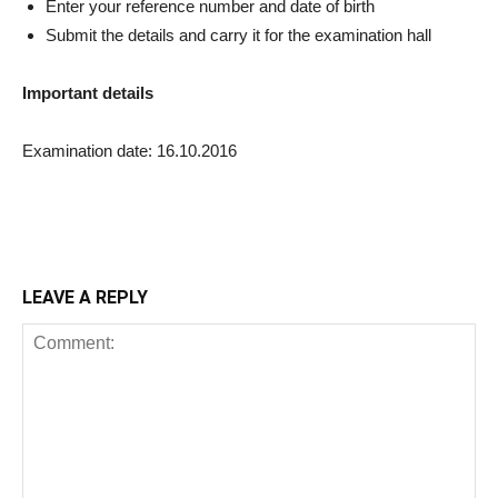
Enter your reference number and date of birth
Submit the details and carry it for the examination hall
Important details
Examination date: 16.10.2016
LEAVE A REPLY