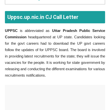
Uppsc.up.nic.in CJ Call Letter
UPPSC
is abbreviated as
Uttar Pradesh Public Service
Commission
headquartered at UP state. Candidates looking
for the govt careers had to download the UP govt careers
follow the updates of for UPPSC board. The board is involved
in providing latest recruitments for the state; they will issue the
vacancies for the people. It is working for state government by
releasing and conducting the different examinations for various
recruitments notifications.