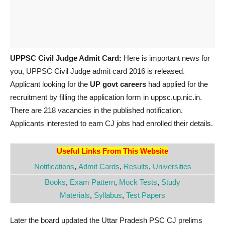
UPPSC Civil Judge Admit Card:
Here is important news for
you, UPPSC Civil Judge admit card 2016 is released.
Applicant looking for the
UP govt careers
had applied for the
recruitment by filling the application form in uppsc.up.nic.in.
There are 218 vacancies in the published notification.
Applicants interested to earn CJ jobs had enrolled their details.
Useful Links From This Website
Notifications
,
Admit Cards
,
Results
,
Universities
Books
,
Exam Pattern
,
Mock Tests
,
Study
Materials
,
Syllabus
,
Test Papers
Later the board updated the Uttar Pradesh PSC CJ prelims