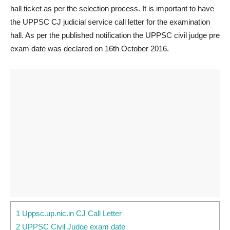
hall ticket as per the selection process. It is important to have
the UPPSC CJ judicial service call letter for the examination
hall. As per the published notification the UPPSC civil judge pre
exam date was declared on 16th October 2016.
1 Uppsc.up.nic.in CJ Call Letter
2 UPPSC Civil Judge exam date