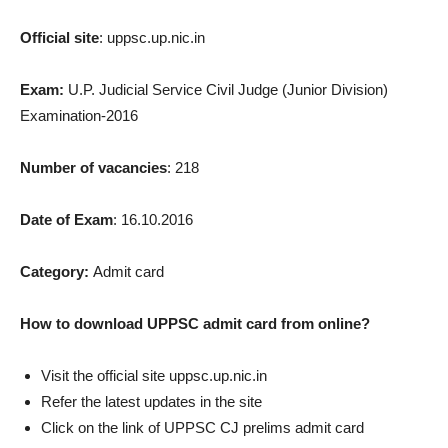
Official site
: uppsc.up.nic.in
Exam:
U.P. Judicial Service Civil Judge (Junior Division)
Examination-2016
Number of vacancies
: 218
Date of Exam
: 16.10.2016
Category:
Admit card
How to download UPPSC admit card from online?
Visit the official site uppsc.up.nic.in
Refer the latest updates in the site
Click on the link of UPPSC CJ prelims admit card