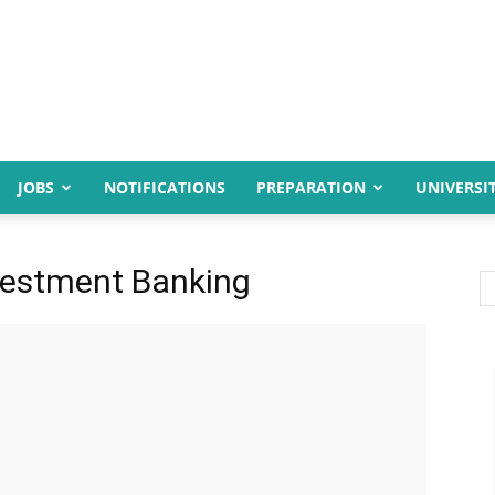
JOBS
NOTIFICATIONS
PREPARATION
UNIVERSIT
vestment Banking