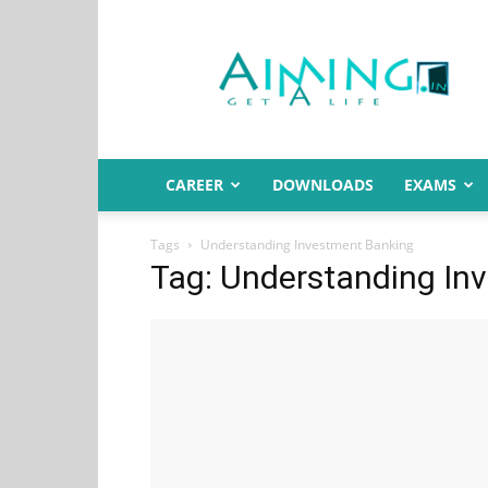
Aiming.in
India
CAREER
DOWNLOADS
EXAMS
Tags
Understanding Investment Banking
Tag: Understanding In