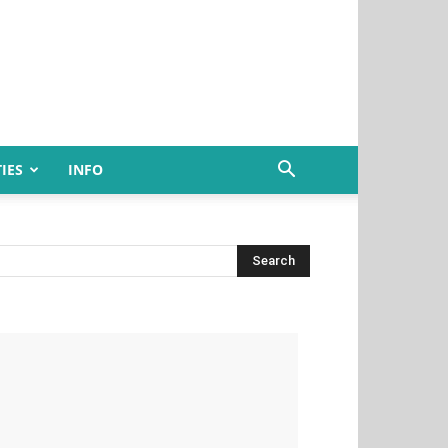
IES
INFO