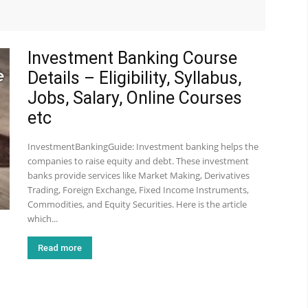
Investment Banking Course
Details – Eligibility, Syllabus,
Jobs, Salary, Online Courses
etc
InvestmentBankingGuide: Investment banking helps the
companies to raise equity and debt. These investment
banks provide services like Market Making, Derivatives
Trading, Foreign Exchange, Fixed Income Instruments,
Commodities, and Equity Securities. Here is the article
which...
Read more