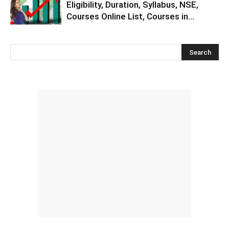
Eligibility, Duration, Syllabus, NSE,
Courses Online List, Courses in...