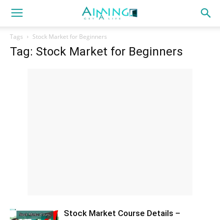
Tags
Stock Market for Beginners
Tag: Stock Market for Beginners
Stock Market Course Details –