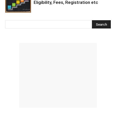
Eligibility, Fees, Registration etc