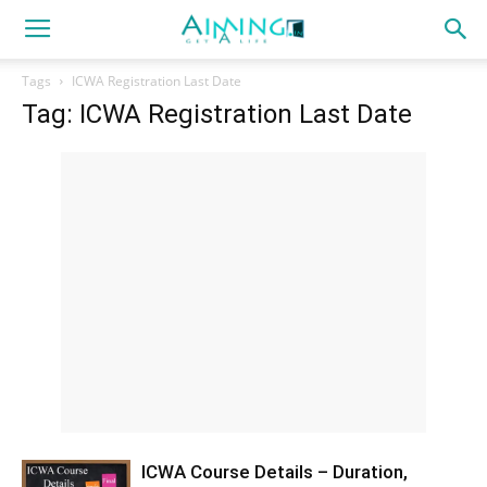
Tags
ICWA Registration Last Date
Tag: ICWA Registration Last Date
ICWA Course Details – Duration,