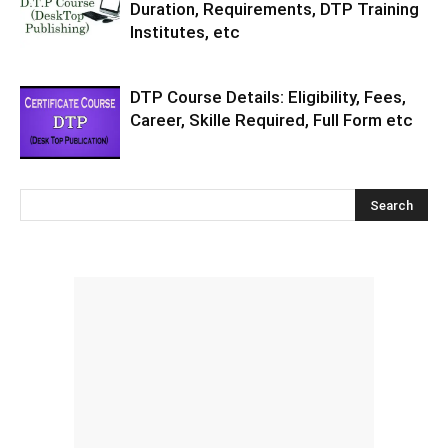
Duration, Requirements, DTP Training
Institutes, etc
DTP Course Details: Eligibility, Fees,
Career, Skille Required, Full Form etc