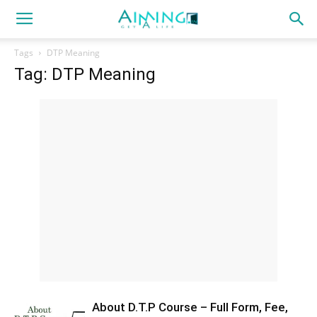
Tags
DTP Meaning
Tag: DTP Meaning
About D.T.P Course – Full Form, Fee,