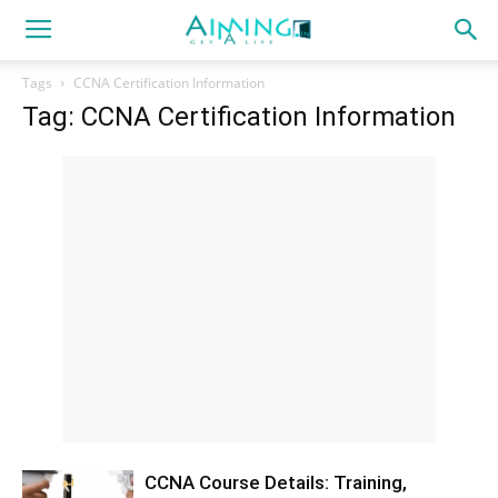
Tags
CCNA Certification Information
Tag: CCNA Certification Information
CCNA Course Details: Training,