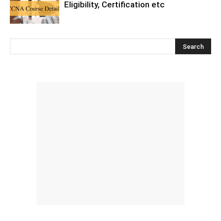
Eligibility, Certification etc