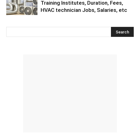
Training Institutes, Duration, Fees,
HVAC technician Jobs, Salaries, etc