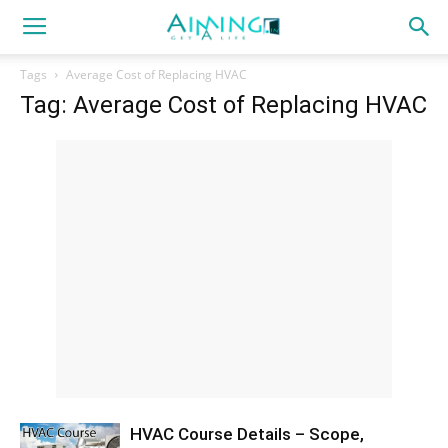
Tags
Average Cost of Replacing HVAC
Tag: Average Cost of Replacing HVAC
HVAC Course Details – Scope,