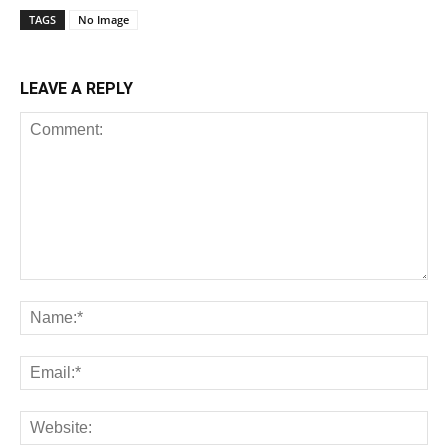
TAGS
No Image
LEAVE A REPLY