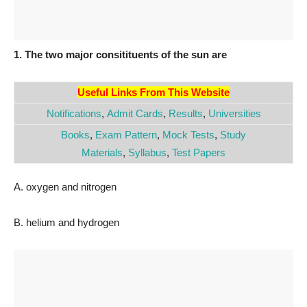
1. The two major consitituents of the sun are
Useful Links From This Website
Notifications
,
Admit Cards
,
Results
,
Universities
Books
,
Exam Pattern
,
Mock Tests
,
Study
Materials
,
Syllabus
,
Test Papers
A. oxygen and nitrogen
B. helium and hydrogen