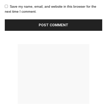
Save my name, email, and website in this browser for the
next time I comment.