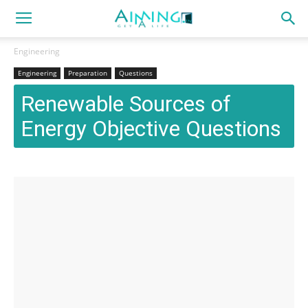
Engineering
Engineering
Preparation
Questions
Renewable Sources of
Energy Objective Questions