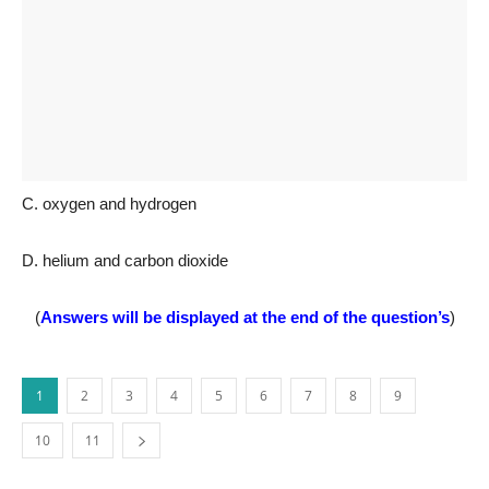
C. oxygen and hydrogen
D. helium and carbon dioxide
(
Answers will be displayed at the end of the question’s
)
1
2
3
4
5
6
7
8
9
10
11