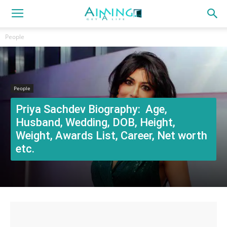
People
People
Priya Sachdev Biography: Age,
Husband, Wedding, DOB, Height,
Weight, Awards List, Career, Net worth
etc.