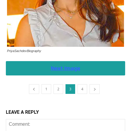
PriyaSachdevBiography
Next Image
1
2
3
4
LEAVE A REPLY