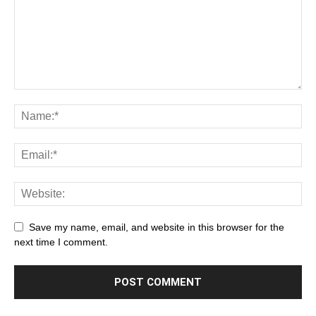
Save my name, email, and website in this browser for the
next time I comment.