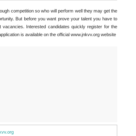
tough competition so who will perform well they may get the
ortunity. But before you want prove your talent you have to
 vacancies. Interested candidates quickly register for the
plication is available on the official www.jnkvv.org website
kvv.org