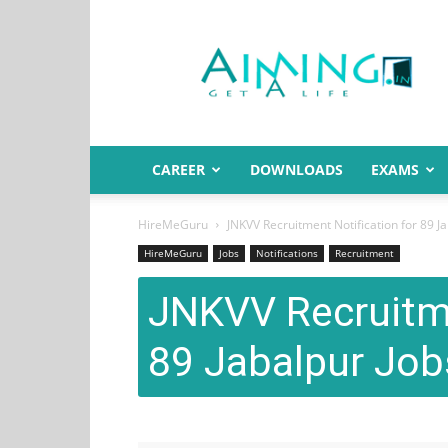
Aiming.in
India
CAREER
DOWNLOADS
EXAMS
HireMeGuru
JNKVV Recruitment Notification for 89 J
HireMeGuru
Jobs
Notifications
Recruitment
JNKVV Recruitme
89 Jabalpur Job