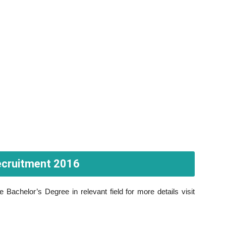
 Recruitment 2016
Bachelor’s Degree in relevant field for more details visit