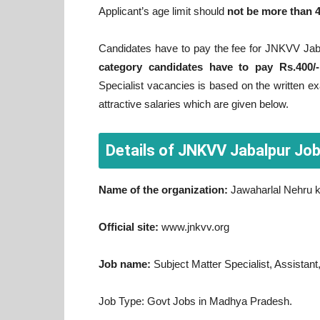
Applicant’s age limit should
not be more than 
Candidates have to pay the fee for JNKVV Jab
category candidates have to pay Rs.400/-
Specialist vacancies is based on the written ex
attractive salaries which are given below.
Details of JNKVV Jabalpur Jo
Name of the organization:
Jawaharlal Nehru k
Official site:
www.jnkvv.org
Job name:
Subject Matter Specialist, Assistant
Job Type: Govt Jobs in Madhya Pradesh.