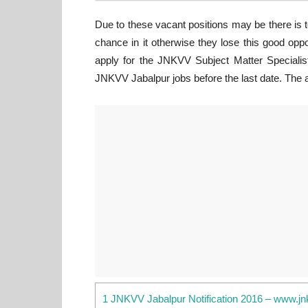
Due to these vacant positions may be there is 
chance in it otherwise they lose this good opp
apply for the JNKVV Subject Matter Specialist
JNKVV Jabalpur jobs before the last date. The ap
1 JNKVV Jabalpur Notification 2016 – www.jn