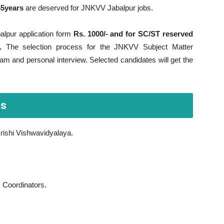
45years
are deserved for JNKVV Jabalpur jobs.
alpur application form
Rs. 1000/- and for SC/ST reserved
.
The selection process for the JNKVV Subject Matter
am and personal interview. Selected candidates will get the
bs
rishi Vishwavidyalaya.
, Coordinators.