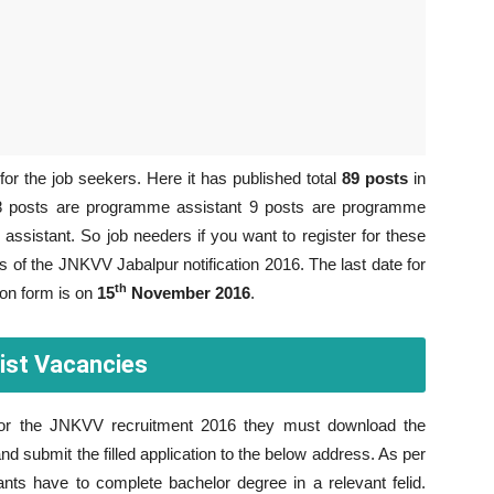
or the job seekers. Here it has published total
89 posts
in
 28 posts are programme assistant 9 posts are programme
assistant. So job needers if you want to register for these
s of the JNKVV Jabalpur notification 2016. The last date for
th
ion form is on
15
November 2016
.
ist Vacancies
 for the JNKVV recruitment 2016 they must download the
and submit the filled application to the below address. As per
nts have to complete bachelor degree in a relevant felid.