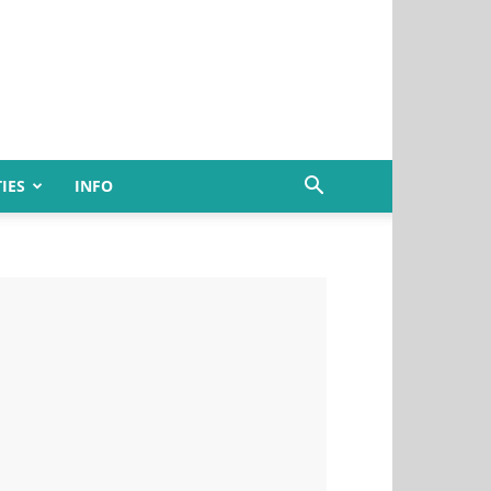
IES
INFO