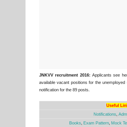
JNKVV recruitment 2016:
Applicants see here
available vacant positions for the unemployed
notification for the 89 posts.
Useful Li
Notifications
,
Admi
Books
,
Exam Pattern
,
Mock Te