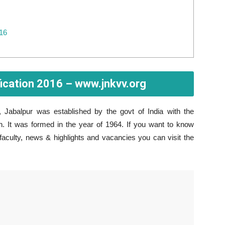
016
ication 2016 – www.jnkvv.org
, Jabalpur was established by the govt of India with the
 It was formed in the year of 1964. If you want to know
 faculty, news & highlights and vacancies you can visit the