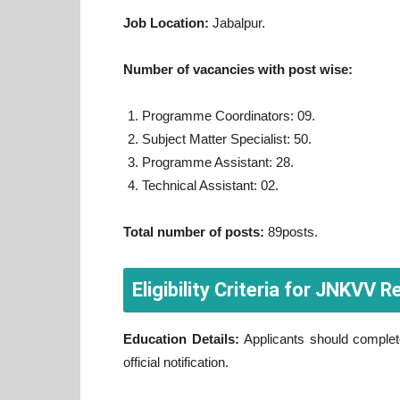
Job Location:
Jabalpur.
Number of vacancies with post wise:
Programme Coordinators: 09.
Subject Matter Specialist: 50.
Programme Assistant: 28.
Technical Assistant: 02.
Total number of posts:
89posts.
Eligibility Criteria for JNKVV
Education Details:
Applicants should complete 
official notification.