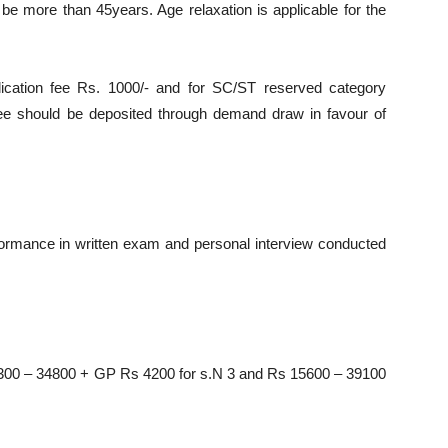
be more than 45years. Age relaxation is applicable for the
ication fee Rs. 1000/- and for SC/ST reserved category
fee should be deposited through demand draw in favour of
rformance in written exam and personal interview conducted
 9300 – 34800 + GP Rs 4200 for s.N 3 and Rs 15600 – 39100