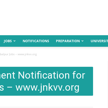
JOBS
NOTIFICATIONS
PREPARATION
UNIVERSIT
abalpur Jobs – www.jnkvv.org
nt Notification for
s – www.jnkvv.org