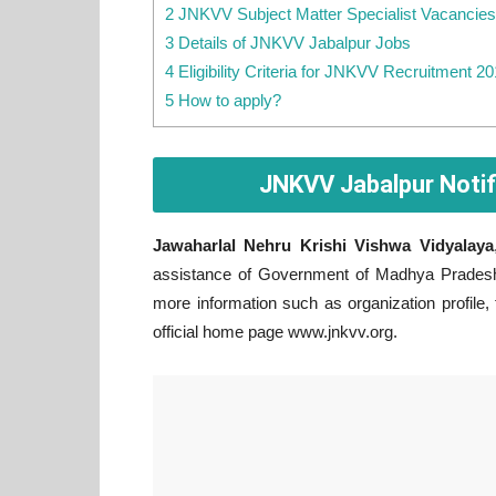
2 JNKVV Subject Matter Specialist Vacancies
3 Details of JNKVV Jabalpur Jobs
4 Eligibility Criteria for JNKVV Recruitment 2
5 How to apply?
JNKVV Jabalpur Notif
Jawaharlal Nehru Krishi Vishwa Vidyalaya
assistance of Government of Madhya Pradesh.
more information such as organization profile,
official home page www.jnkvv.org.