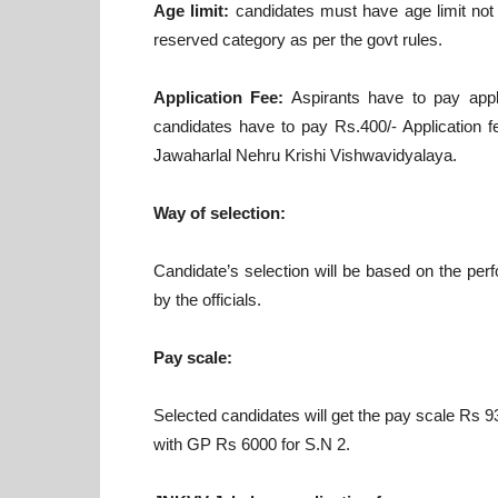
Age limit:
candidates must have age limit not 
reserved category as per the govt rules.
Application Fee:
Aspirants have to pay appl
candidates have to pay Rs.400/- Application 
Jawaharlal Nehru Krishi Vishwavidyalaya.
Way of selection:
Candidate’s selection will be based on the pe
by the officials.
Pay scale:
Selected candidates will get the pay scale Rs
with GP Rs 6000 for S.N 2.