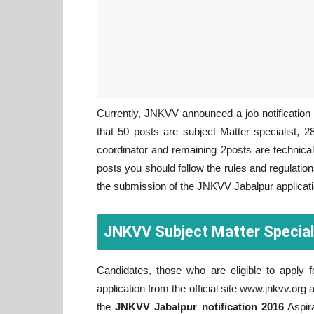
Currently, JNKVV announced a job notification f
that 50 posts are subject Matter specialist,
coordinator and remaining 2posts are technical 
posts you should follow the rules and regulation
the submission of the JNKVV Jabalpur applicat
JNKVV Subject Matter Special
Candidates, those who are eligible to apply
application from the official site www.jnkvv.org 
the
JNKVV Jabalpur notification 2016
Aspira