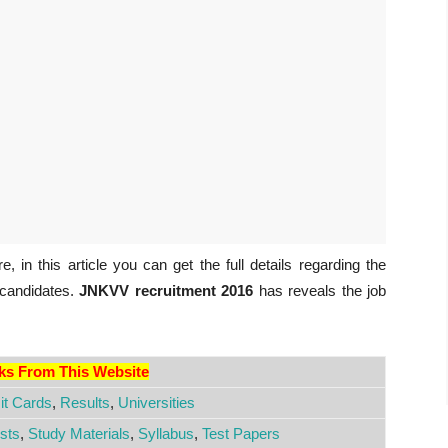
, in this article you can get the full details regarding the
 candidates.
JNKVV recruitment 2016
has reveals the job
nks From This Website
t Cards
,
Results
,
Universities
sts
,
Study Materials
,
Syllabus
,
Test Papers