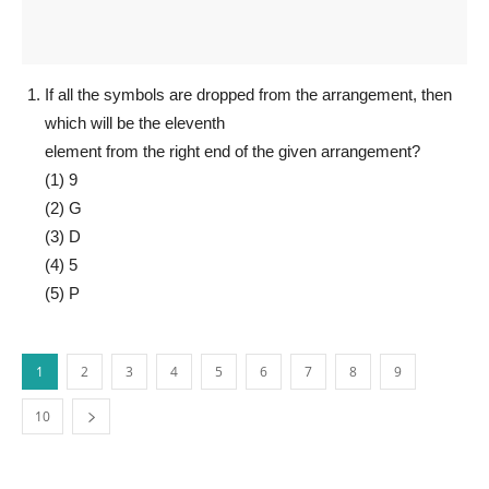
If all the symbols are dropped from the arrangement, then
which will be the eleventh
element from the right end of the given arrangement?
(1) 9
(2) G
(3) D
(4) 5
(5) P
1
2
3
4
5
6
7
8
9
10