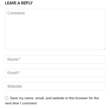
LEAVE A REPLY
Save my name, email, and website in this browser for the
next time I comment.