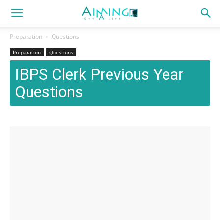
Preparation
Questions
Preparation
Questions
IBPS Clerk Previous Year
Questions