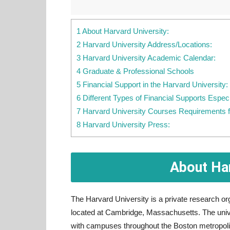
1 About Harvard University:
2 Harvard University Address/Locations:
3 Harvard University Academic Calendar:
4 Graduate & Professional Schools
5 Financial Support in the Harvard University:
6 Different Types of Financial Supports Espec
7 Harvard University Courses Requirements f
8 Harvard University Press:
About Har
The Harvard University is a private research org
located at Cambridge, Massachusetts. The unive
with campuses throughout the Boston metropolita