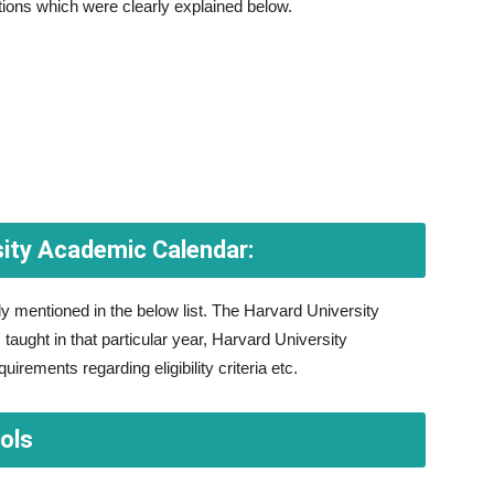
tions which were clearly explained below.
sity Academic Calendar:
y mentioned in the below list. The Harvard University
aught in that particular year, Harvard University
irements regarding eligibility criteria etc.
ols