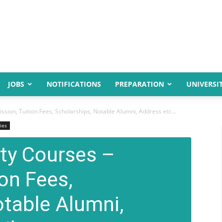
JOBS
NOTIFICATIONS
PREPARATION
UNIVERSIT
sion, Tuition Fees, Scholarships, Notable Alumni, Address etc...
ies
ity Courses –
on Fees,
otable Alumni,