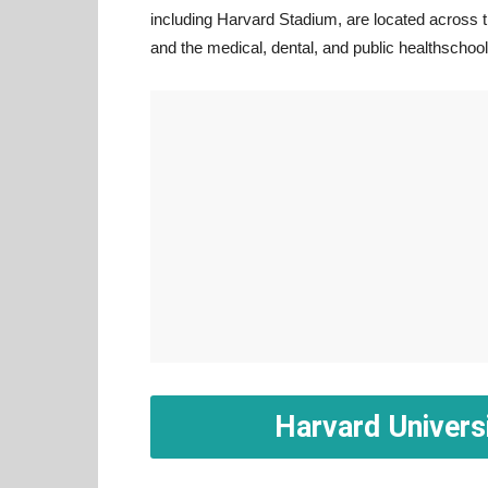
including Harvard Stadium, are located across t
and the medical, dental, and public healthschoo
Harvard Univers