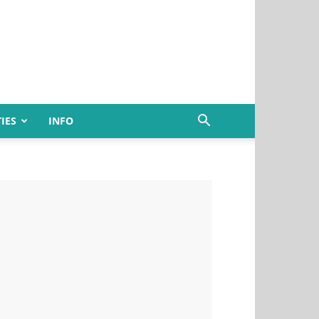
IES
INFO