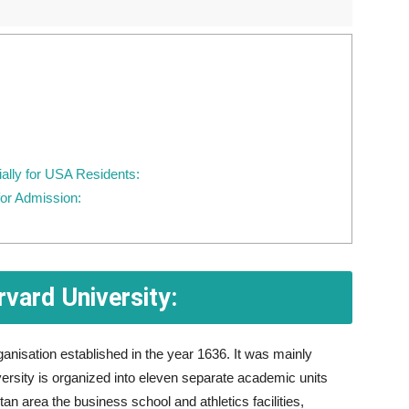
ially for USA Residents:
or Admission:
vard University:
anisation established in the year 1636. It was mainly
rsity is organized into eleven separate academic units
n area the business school and athletics facilities,