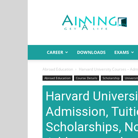
Aiming.in
India
CAREER
DOWNLOADS
EXAMS
Abroad Education
Harvard University Courses – Admis
Abroad Education
Course Details
Scholarship
Universit
Harvard Univers
Admission, Tuiti
Scholarships, N