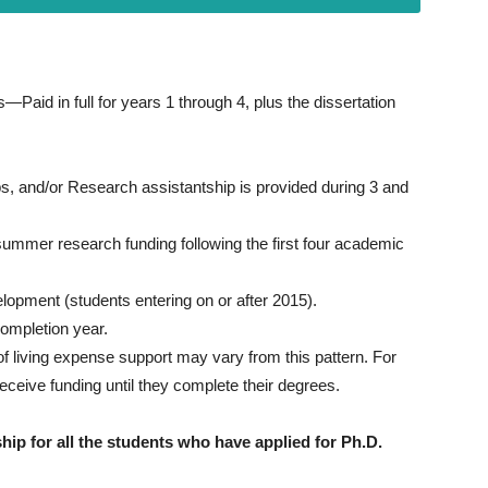
—Paid in full for years 1 through 4, plus the dissertation
ps, and/or Research assistantship is provided during 3 and
 summer research funding following the first four academic
elopment (students entering on or after 2015).
completion year.
f living expense support may vary from this pattern. For
eceive funding until they complete their degrees.
hip for all the students who have applied for Ph.D.