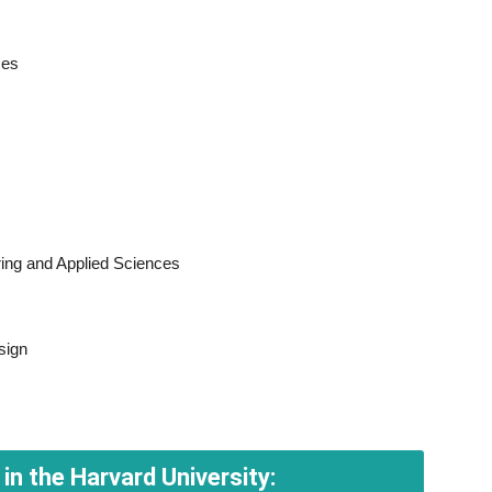
ces
ing and Applied Sciences
sign
in the Harvard University: