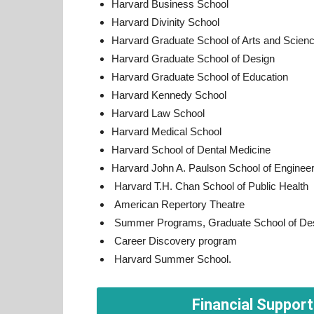
Harvard Business School
Harvard Divinity School
Harvard Graduate School of Arts and Scien
Harvard Graduate School of Design
Harvard Graduate School of Education
Harvard Kennedy School
Harvard Law School
Harvard Medical School
Harvard School of Dental Medicine
Harvard John A. Paulson School of Engineer
Harvard T.H. Chan School of Public Health
American Repertory Theatre
Summer Programs, Graduate School of De
Career Discovery program
Harvard Summer School.
Financial Support 