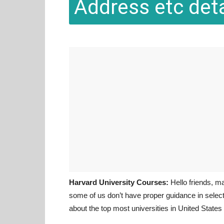
Address etc deta
Harvard University Courses:
Hello friends, m
some of us don’t have proper guidance in selecti
about the top most universities in United State