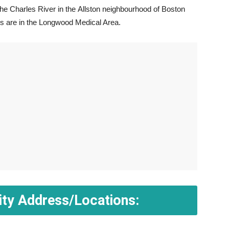
he Charles River in the Allston neighbourhood of Boston
ls are in the Longwood Medical Area.
ity Address/Locations: