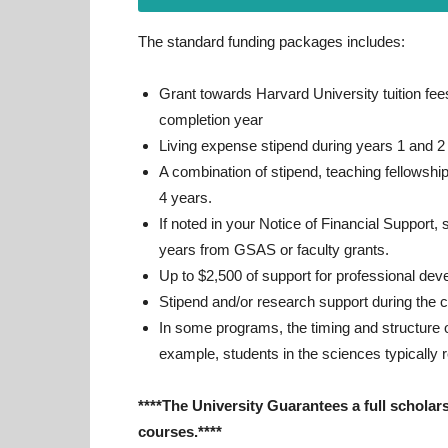
The standard funding packages includes:
Grant towards Harvard University tuition fees
completion year
Living expense stipend during years 1 and 2
A combination of stipend, teaching fellowshi
4 years.
If noted in your Notice of Financial Support,
years from GSAS or faculty grants.
Up to $2,500 of support for professional dev
Stipend and/or research support during the 
In some programs, the timing and structure o
example, students in the sciences typically r
****The University Guarantees a full scholars
courses.****