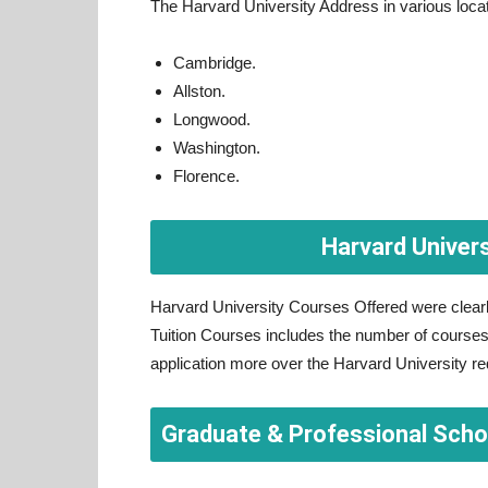
The Harvard University Address in various loca
Cambridge.
Allston.
Longwood.
Washington.
Florence.
Harvard Univer
Harvard University Courses Offered were clearl
Tuition Courses includes the number of courses t
application more over the Harvard University requ
Graduate & Professional Scho