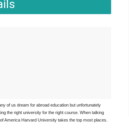
ils
any of us dream for abroad education but unfortunately
ng the right university for the right course. When talking
s of America Harvard University takes the top most places.