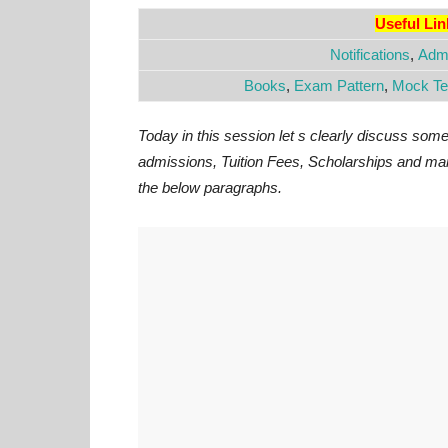
Useful Li
Notifications
,
Admi
Books
,
Exam Pattern
,
Mock Te
Today in this session let s clearly discuss som
admissions, Tuition Fees, Scholarships and man
the below paragraphs.