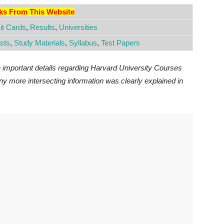
nks From This Website
t Cards
,
Results
,
Universities
sts
,
Study Materials
,
Syllabus
,
Test Papers
e important details regarding Harvard University Courses
y more intersecting information was clearly explained in