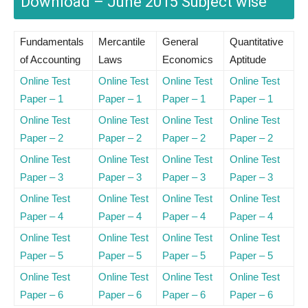
Download – June 2015 Subject wise
Fundamentals
Mercantile
General
Quantitative
of Accounting
Laws
Economics
Aptitude
Online Test
Online Test
Online Test
Online Test
Paper – 1
Paper – 1
Paper – 1
Paper – 1
Online Test
Online Test
Online Test
Online Test
Paper – 2
Paper – 2
Paper – 2
Paper – 2
Online Test
Online Test
Online Test
Online Test
Paper – 3
Paper – 3
Paper – 3
Paper – 3
Online Test
Online Test
Online Test
Online Test
Paper – 4
Paper – 4
Paper – 4
Paper – 4
Online Test
Online Test
Online Test
Online Test
Paper – 5
Paper – 5
Paper – 5
Paper – 5
Online Test
Online Test
Online Test
Online Test
Paper – 6
Paper – 6
Paper – 6
Paper – 6