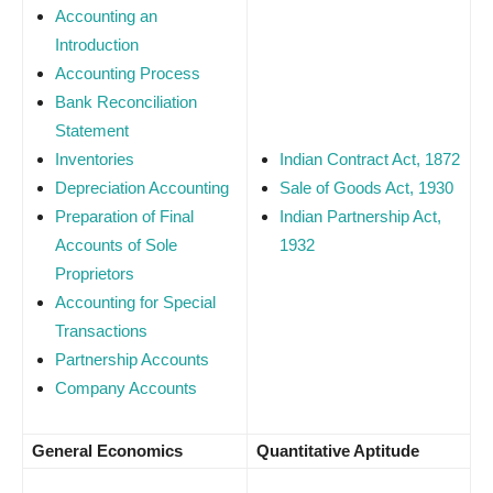
Accounting an
Introduction
Accounting Process
Bank Reconciliation
Statement
Inventories
Indian Contract Act, 1872
Depreciation Accounting
Sale of Goods Act, 1930
Preparation of Final
Indian Partnership Act,
Accounts of Sole
1932
Proprietors
Accounting for Special
Transactions
Partnership Accounts
Company Accounts
General Economics
Quantitative Aptitude