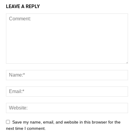
LEAVE A REPLY
Save my name, email, and website in this browser for the
next time I comment.