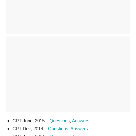
CPT June, 2015 –
Questions
,
Answers
CPT Dec, 2014 –
Questions
,
Answers