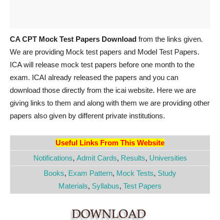
CA CPT Mock Test Papers Download
from the links given.
We are providing Mock test papers and Model Test Papers.
ICA will release mock test papers before one month to the
exam. ICAI already released the papers and you can
download those directly from the icai website. Here we are
giving links to them and along with them we are providing other
papers also given by different private institutions.
Useful Links From This Website
Notifications
,
Admit Cards
,
Results
,
Universities
Books
,
Exam Pattern
,
Mock Tests
,
Study
Materials
,
Syllabus
,
Test Papers