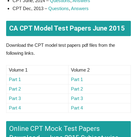
CPT June, 2014 –
Questions
,
Answers
CPT Dec, 2013 –
Questions
,
Answers
CA CPT Model Test Papers June 2015
Download the CPT model test papers pdf files from the
following links.
Volume 1
Volume 2
Part 1
Part 1
Part 2
Part 2
Part 3
Part 3
Part 4
Part 4
Online CPT Mock Test Papers