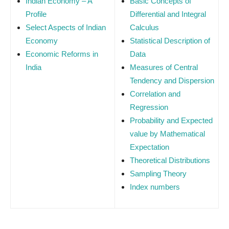
Indian Economy – A
Basic Concepts of
Profile
Differential and Integral
Select Aspects of Indian
Calculus
Economy
Statistical Description of
Economic Reforms in
Data
India
Measures of Central
Tendency and Dispersion
Correlation and
Regression
Probability and Expected
value by Mathematical
Expectation
Theoretical Distributions
Sampling Theory
Index numbers