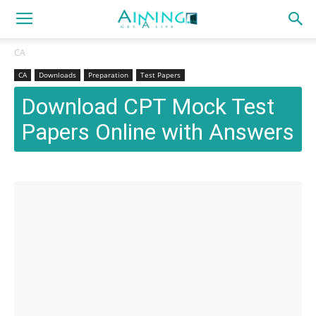
CA
CA
Downloads
Preparation
Test Papers
Download CPT Mock Test
Papers Online with Answers