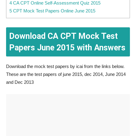
4 CA CPT Online Self-Assessment Quiz 2015
5 CPT Mock Test Papers Online June 2015
Download CA CPT Mock Test
Papers June 2015 with Answers
Download the mock test papers by icai from the links below.
These are the test papers of june 2015, dec 2014, June 2014
and Dec 2013