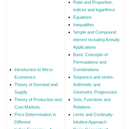
Ratio and Proportion,
indices and logarithms
Equations
Inequalities
Simple and Compound
interest Including Annuity
Applications
Basic Concepts of
Permutations and
Introduction to Micro
Combinations
Economics
Sequence and series-
Theory of Demand and
Arithmetic and
Supply
Geometric Progression
Theory of Production and
Sets, Functions and
Cost Markets
Relations
Price Determination in
Limits and Continuity-
Different
Intuitive Approach