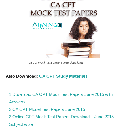
ca cpt mock test papers free download
Also Download:
CA CPT Study Materials
1 Download CA CPT Mock Test Papers June 2015 with
Answers
2 CA CPT Model Test Papers June 2015
3 Online CPT Mock Test Papers Download – June 2015
Subject wise