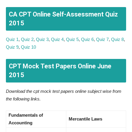
CA CPT Online Self-Assessment Quiz
2015
Quiz 1
,
Quiz 2
,
Quiz 3
,
Quiz 4
,
Quiz 5
,
Quiz 6
,
Quiz 7
,
Quiz 8
,
Quiz 9
,
Quiz 10
CPT Mock Test Papers Online June
2015
Download the cpt mock test papers online subject wise from
the following links.
Fundamentals of
Mercantile Laws
Accounting