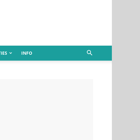
IES
INFO