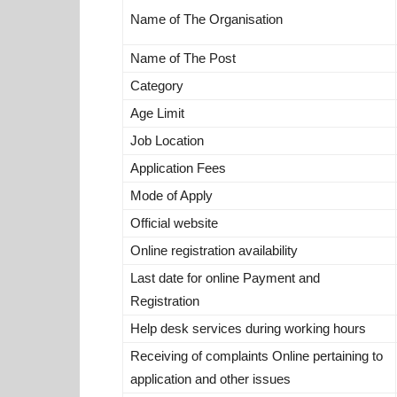
Name of The Organisation
Name of The Post
Category
Age Limit
Job Location
Application Fees
Mode of Apply
Official website
Online registration availability
Last date for online Payment and
Registration
Help desk services during working hours
Receiving of complaints Online pertaining to
application and other issues