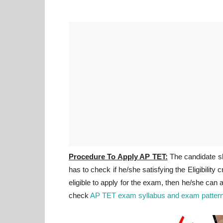
Procedure To Apply AP TET:
The candidate sha
has to check if he/she satisfying the Eligibility c
eligible to apply for the exam, then he/she can
check
AP TET exam syllabus and exam pattern