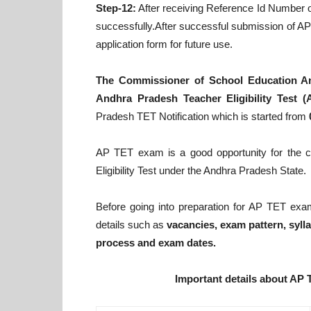
Step-12:
After receiving Reference Id Number on
successfully.After successful submission of AP 
application form for future use.
The Commissioner of School Education A
Andhra Pradesh Teacher Eligibility Test (
Pradesh TET Notification which is started from
AP TET exam is a good opportunity for the co
Eligibility Test under the Andhra Pradesh State.
Before going into preparation for AP TET exa
details such as
vacancies, exam pattern, syllab
process and exam dates.
Important details about AP 