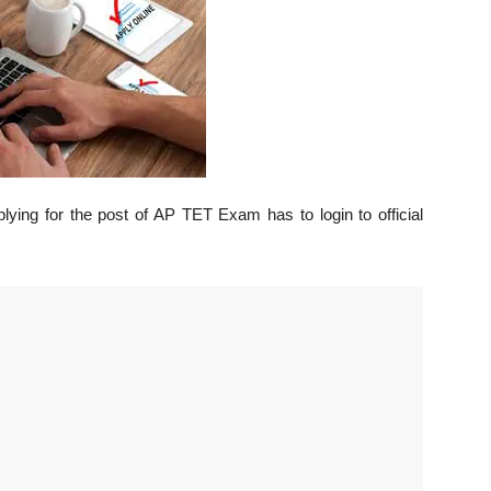
lying for the post of AP TET Exam has to login to official