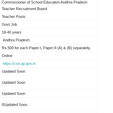
Commissioner of School Education Andhra Pradesh
Teacher Recruitment Board
Teacher Posts
Govt Job
18-40 years
Andhra Pradesh
Rs.500 for each Paper-I, Paper-II (A) & (B) separately.
Online
https://cse.ap.gov.in
Updated Soon
Updated Soon
Updated Soon
0Updated Soon