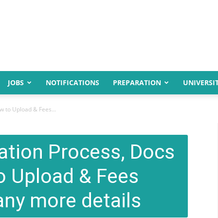
JOBS
NOTIFICATIONS
PREPARATION
UNIVERSIT
w to Upload & Fees...
ation Process, Docs
o Upload & Fees
ny more details