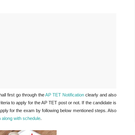
ll first go through the
AP TET Notification
clearly and also
riteria to apply for the AP TET post or not. If the candidate is
 apply for the exam by following below mentioned steps. Also
 along with schedule
.