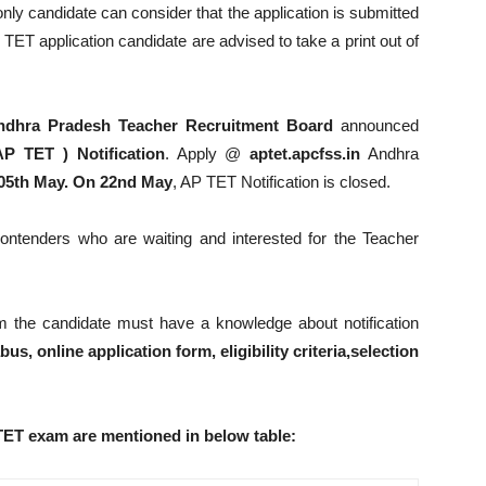
ly candidate can consider that the application is submitted
TET application candidate are advised to take a print out of
ndhra Pradesh Teacher Recruitment Board
announced
AP TET ) Notification
. Apply @
aptet.apcfss.in
Andhra
05th May. On 22nd May
, AP TET Notification is closed.
ntenders who are waiting and interested for the Teacher
m the candidate must have a knowledge about notification
us, online application form, eligibility criteria,selection
TET exam are mentioned in below table: