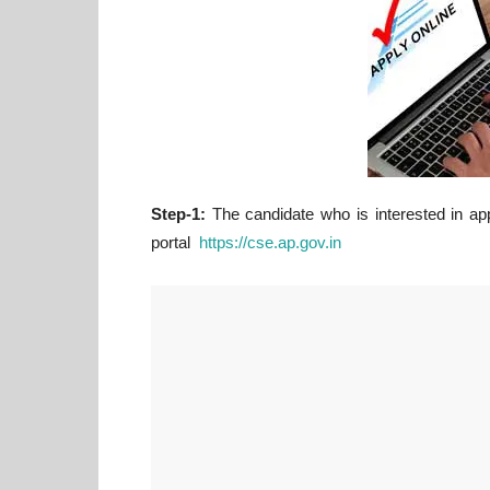
Step-1:
The candidate who is interested in app
portal
https://cse.ap.gov.in