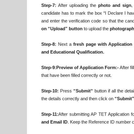
Step-7:
After uploading the
photo and sign
,
candidate has to mark the box “I Declare I have
and enter the verification code so that the can
on “Upload” button
to upload the
photograph 
Step-8:
Next a
fresh page with Application
and Educational Qualification.
Step-9:Preview of Application Form:-
After fi
that have been filled correctly or not.
Step-10:
Press
“Submit“
button if all the det
the details correctly and then click on
“Submit
Step-11:
After submitting AP TET Application 
and Email ID
. Keep the Reference ID number car