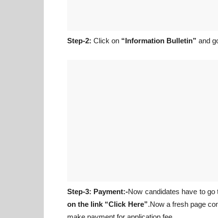
Step-2:
Click on
“Information Bulletin”
and go
Step-3: Payment:-
Now candidates have to go
on the link “Click Here”
.Now a fresh page co
make payment for application fee.