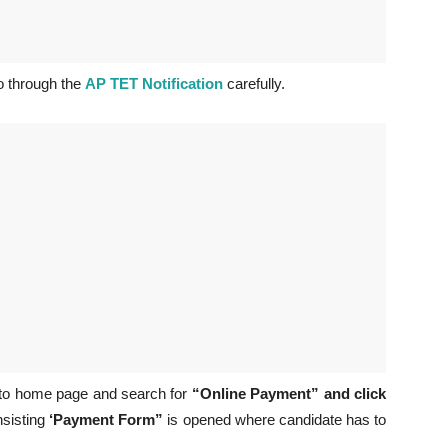
 through the
AP TET Notification
carefully.
 to home page and search for
“Online Payment” and click
nsisting
‘Payment Form”
is opened where candidate has to