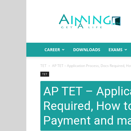
Aiming.in
India
CAREER
DOWNLOADS
EXAMS
TET
AP TET – Application Process, Docs Required, Ho
TET
AP TET – Applic
Required, How t
Payment and ma