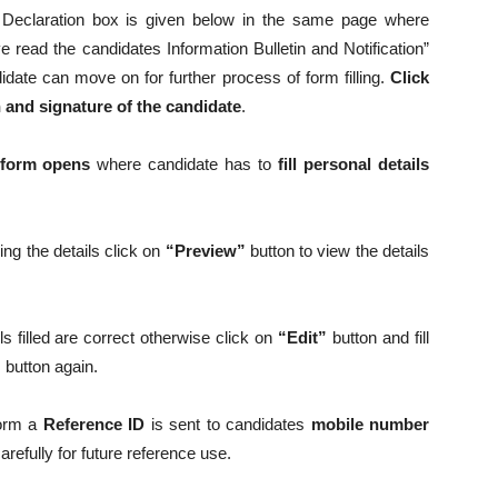
 Declaration box is given below in the same page where
 read the candidates Information Bulletin and Notification”
didate can move on for further process of form filling.
Click
and signature of the candidate
.
 form opens
where candidate has to
fill personal details
lling the details click on
“Preview”
button to view the details
ails filled are correct otherwise click on
“Edit”
button and fill
”
button again.
form a
Reference ID
is sent to candidates
mobile number
efully for future reference use.