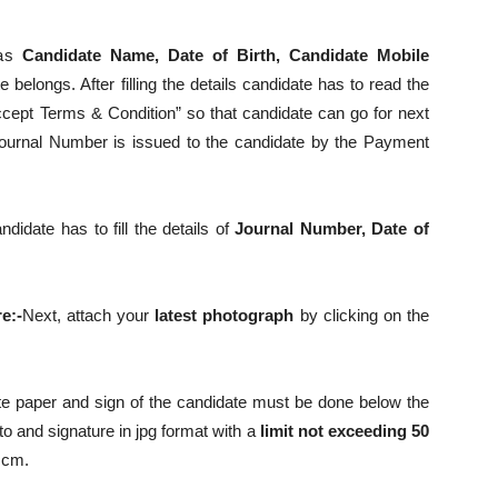
 as
Candidate Name, Date of Birth, Candidate Mobile
 belongs. After filling the details candidate has to read the
ccept Terms & Condition” so that candidate can go for next
A Journal Number is issued to the candidate by the Payment
date has to fill the details of
Journal Number, Date of
e:-
Next, attach your
latest photograph
by clicking on the
 paper and sign of the candidate must be done below the
o and signature in jpg format with a
limit not exceeding 50
 cm.