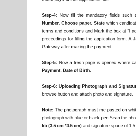
Step-4:
Now fill the mandatory fields such
Number, Choose paper, State
which candidate
terms and conditions and Mark the box at “I a
proceedings for filling the application form. 
Gateway after making the payment.
Step-5:
Now a fresh page is opened where candi
Payment, Date of Birth
.
Step-6:
Uploading Photograph and Signatur
browse button and attach photo and signature.
Note:
The photograph must me pasted on white
photograph with blue or black pen.Scan the phot
kb (3.5 cm *4.5 cm)
and signature space of 1.5