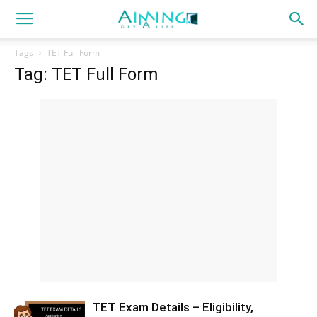
Tags
TET Full Form
Tag: TET Full Form
TET Exam Details – Eligibility,