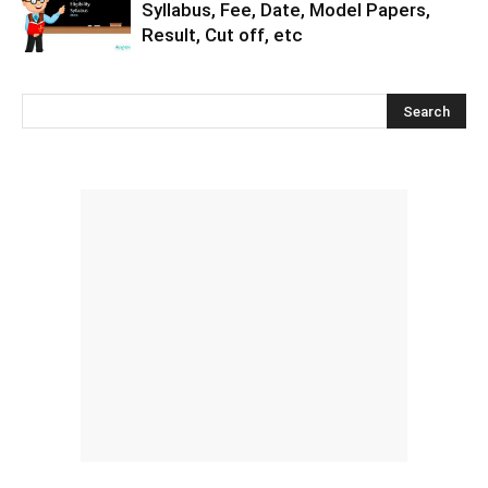
Syllabus, Fee, Date, Model Papers,
Result, Cut off, etc